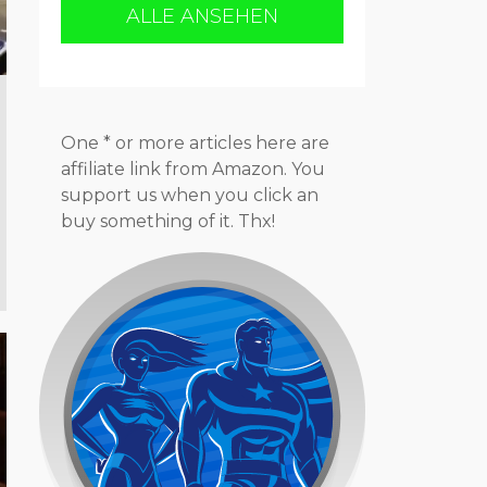
ALLE ANSEHEN
One * or more articles here are
affiliate link from Amazon. You
support us when you click an
buy something of it. Thx!