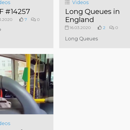
deos
Videos
 #14257
Long Queues in
England
3.2020
7
0
16.03.2020
2
0
?
Long Queues
deos