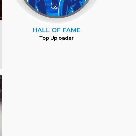
HALL OF FAME
Top Uploader