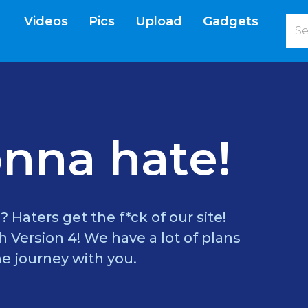
Videos
Pics
Upload
Gadgets
current)
nna hate!
? Haters get the f*ck of our site!
 Version 4! We have a lot of plans
e journey with you.