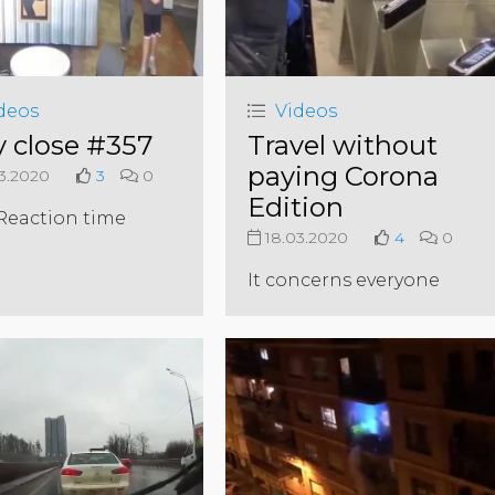
deos
Videos
y close #357
Travel without
paying Corona
3.2020
3
0
Edition
Reaction time
18.03.2020
4
0
It concerns everyone