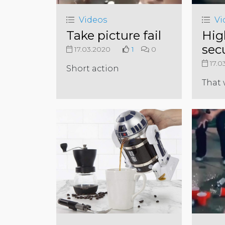
Videos
Vi
Take picture fail
Hig
sec
17.03.2020
1
0
17.0
Short action
That 