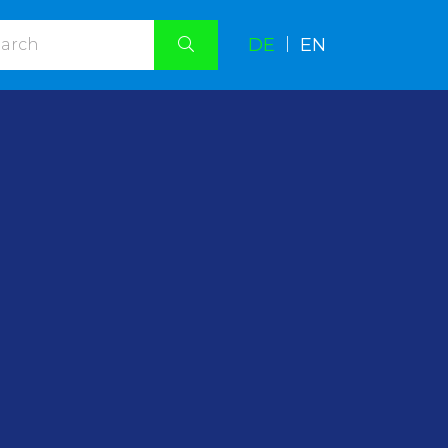
DE
|
EN