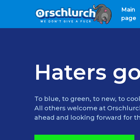
Main
(
page
Haters go
To blue, to green, to new, to cool
All others welcome at Orschlurch
ahead and looking forward for th