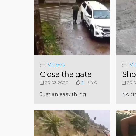
Videos
Vi
Close the gate
Sho
20.03.2020
2
0
20.0
Just an easy thing.
No t