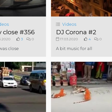
deos
Videos
y close #356
DJ Corona #2
3.2020
3
0
17.03.2020
4
0
was close
A bit music for all