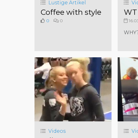
Lustige Artikel
Vi
Coffee with style
WTF
0
0
16.0
WHY
Videos
Vi