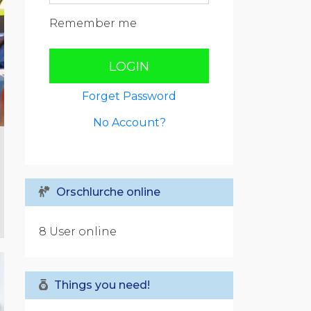
Remember me
LOGIN
Forget Password
No Account?
Orschlurche online
8 User online
Things you need!