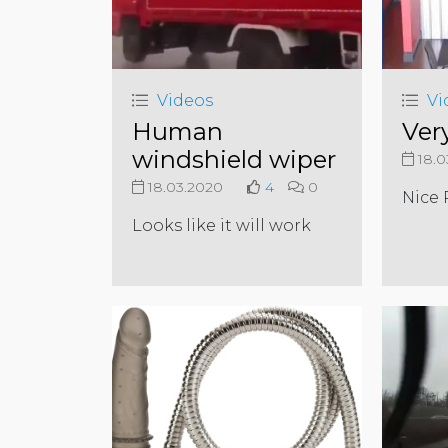
Videos
Vi
Human
Ver
windshield wiper
18.0
18.03.2020
4
0
Nice 
Looks like it will work