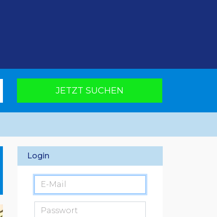
JETZT SUCHEN
Login