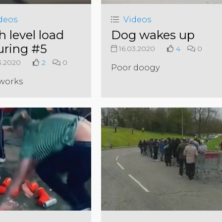
deos
Videos
h level load
Dog wakes up
uring #5
16.03.2020
4
0
3.2020
2
0
Poor doogy
works