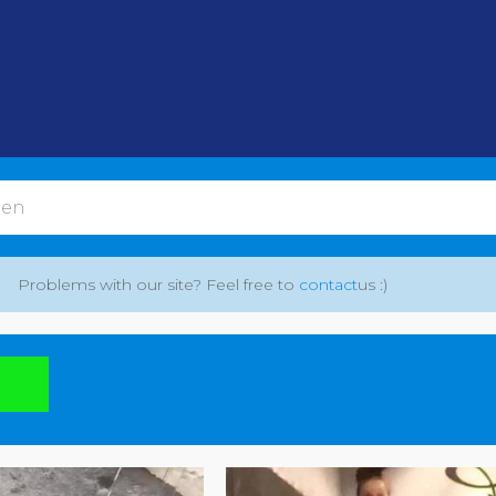
Problems with our site? Feel free to
contact
us :)
: