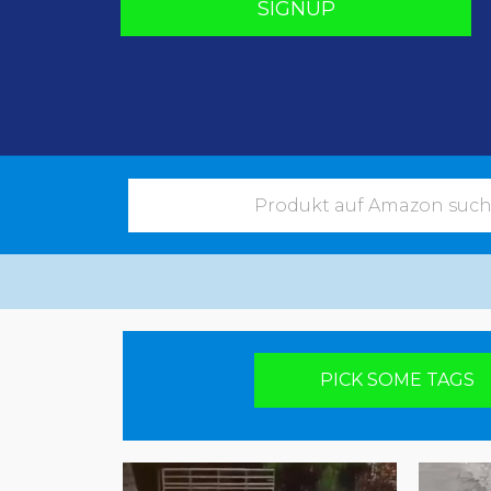
SIGNUP
Pick your poison
PICK SOME TAGS