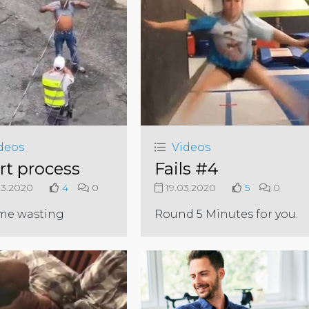
deos
Videos
rt process
Fails #4
3.2020
4
0
19.03.2020
5
0
ime wasting
Round 5 Minutes for you.