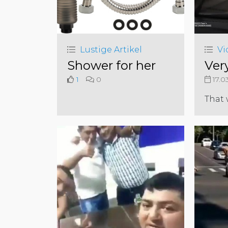
Lustige Artikel
Vi
Shower for her
Ver
1
0
17.0
That 