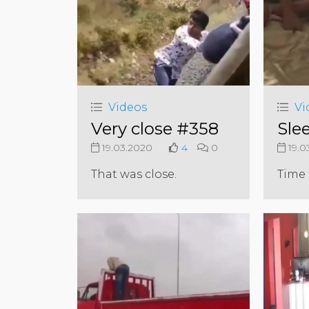
Videos
Vi
Very close #358
Sle
19.03.2020
4
0
19.0
That was close.
Time 