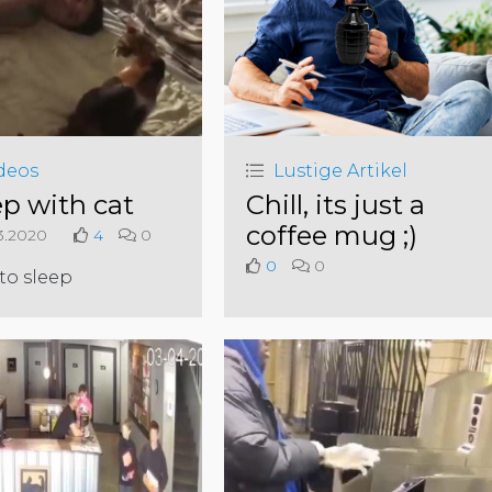
deos
Lustige Artikel
ep with cat
Chill, its just a
coffee mug ;)
3.2020
4
0
0
0
to sleep