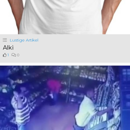
Lustige Artikel
Alki
1
0