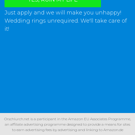
Just apply and we will make you unhappy!
Wedding rings unrequired. We'll take care of
it!
Orschlurch.net is a participant in the Amazon EU Associates Programme,
an affiliate advertising programme designed to provide a means for sites
to earn advertising fees by advertising and linking to Amazon.de