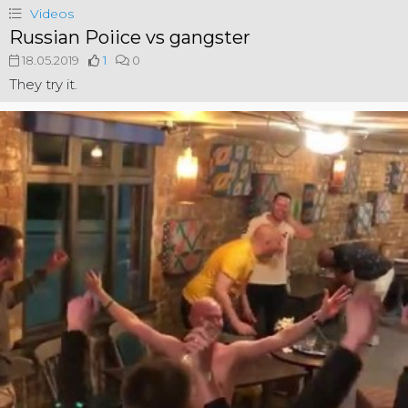
Videos
Russian Poiice vs gangster
18.05.2019
1
0
They try it.