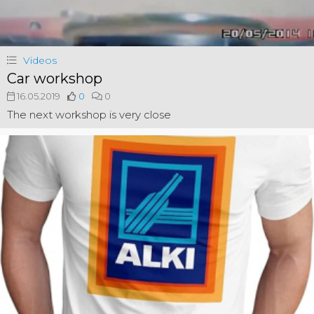
Videos
Car workshop
16.05.2019
0
0
The next workshop is very close