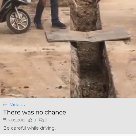
Videos
There was no chance
17.05.2019
0
0
Be careful while driving!