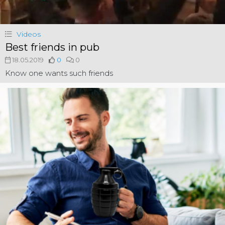
Videos
Best friends in pub
18.05.2019
0
0
Know one wants such friends