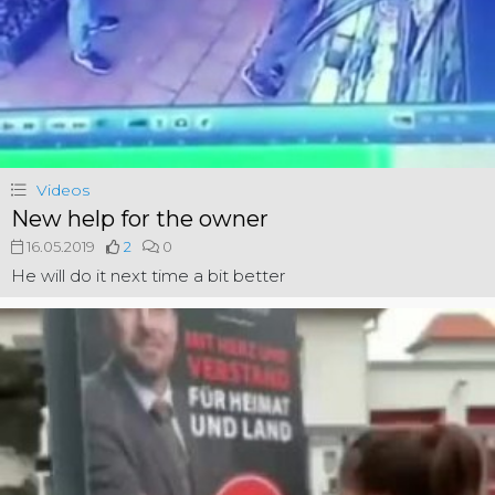
Videos
New help for the owner
16.05.2019
2
0
He will do it next time a bit better