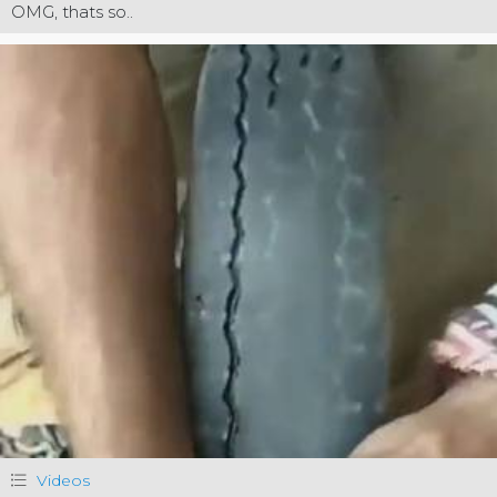
OMG, thats so..
Videos