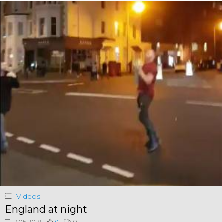
Videos
England at night
17.05.2019
0
0