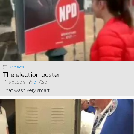
Videos
The election poster
16.05.2019
0
0
That wasn very smart