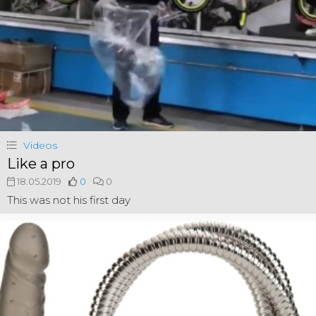
Videos
Like a pro
18.05.2019
0
0
This was not his first day