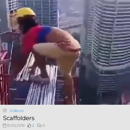
Videos
Scaffolders
15.05.2019
2
0