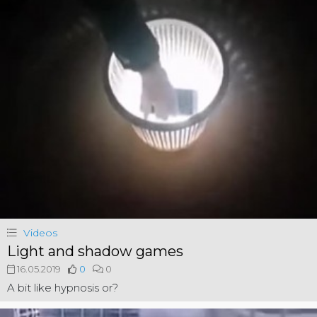
Videos
Light and shadow games
16.05.2019
0
0
A bit like hypnosis or?