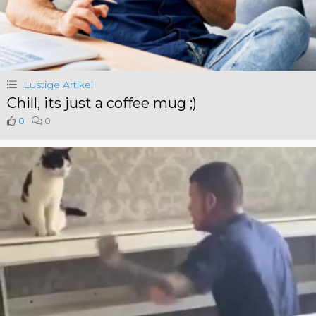
Lustige Artikel
Chill, its just a coffee mug ;)
0
0