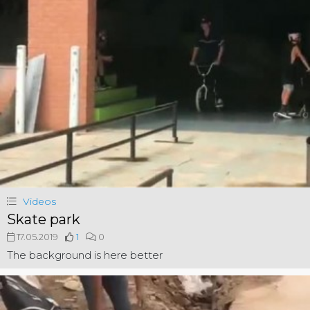
Videos
Skate park
17.05.2019
1
0
The background is here better