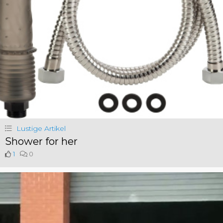
Lustige Artikel
Shower for her
1
0