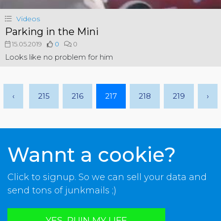
Videos
Parking in the Mini
15.05.2019
0
0
Looks like no problem for him
‹
215
216
217
218
219
›
Wannt a cookie?
Click to signup. So we can sell your data and
send tons of junkmails ;)
YES, RUIN MY LIFE