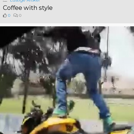
Lustige Artikel
Coffee with style
0
0