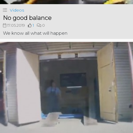
Videos
No good balance
17.05.2019
1
0
We know all what will happen