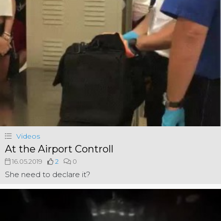
Videos
At the Airport Controll
16.05.2019
2
0
She need to declare it?