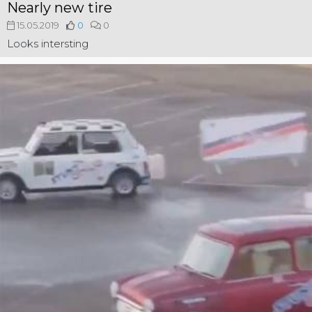
Nearly new tire
15.05.2019
0
0
Looks intersting