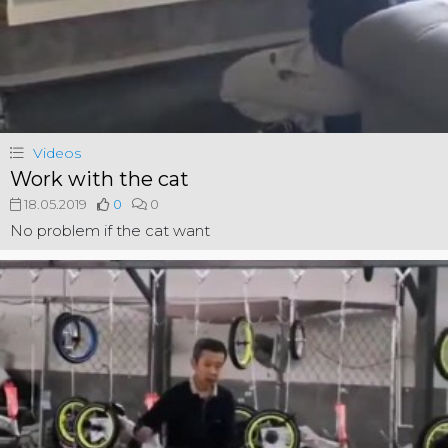
Videos
Work with the cat
18.05.2019
0
0
No problem if the cat want