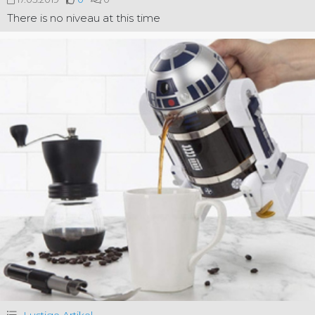
There is no niveau at this time