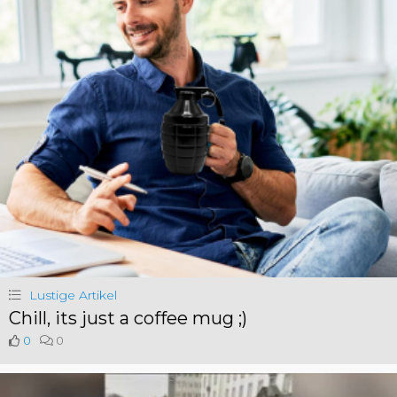
Lustige Artikel
Chill, its just a coffee mug ;)
0
0