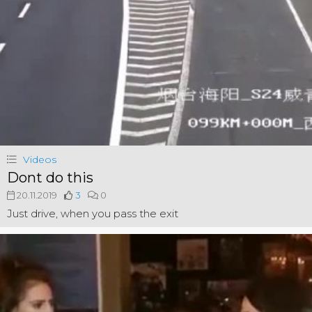
Videos
Dont do this
20.11.2019
3
0
Just drive, when you pass the exit