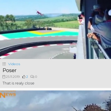
Videos
Poser
25.11.2019
2
0
That is realy close