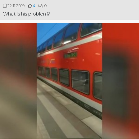
22.11.2019
4
0
What is his problem?