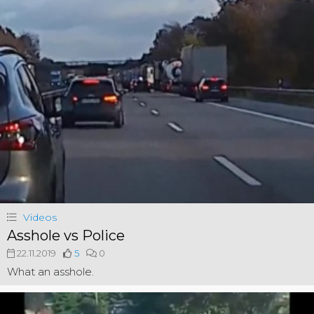
Videos
Asshole vs Police
22.11.2019
5
0
What an asshole.