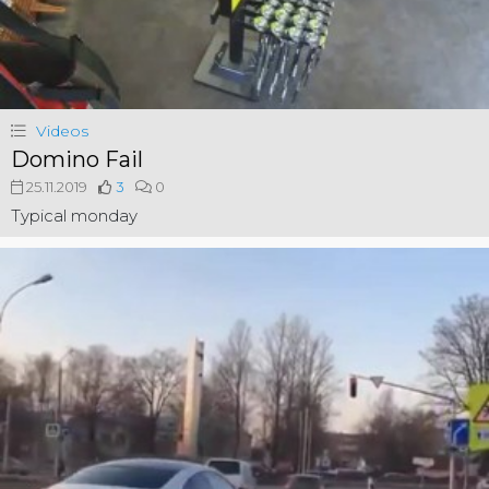
Videos
Domino Fail
25.11.2019
3
0
Typical monday