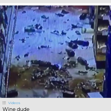
Videos
Wine dude