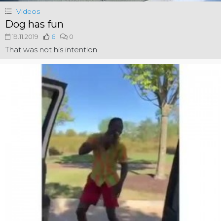
Videos
Dog has fun
19.11.2019
6
0
That was not his intention