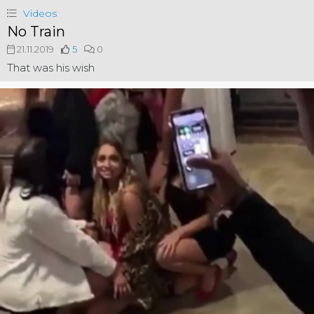
Videos
No Train
21.11.2019
5
0
That was his wish