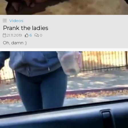
Videos
Prank the ladies
21.11.2019
6
0
Oh, damn :)