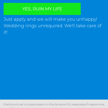
YES, RUIN MY LIFE
Just apply and we will make you unhappy!
Wedding rings unrequired. We'll take care of
it!
Orschlurch.net is a participant in the Amazon EU Associates Programme,