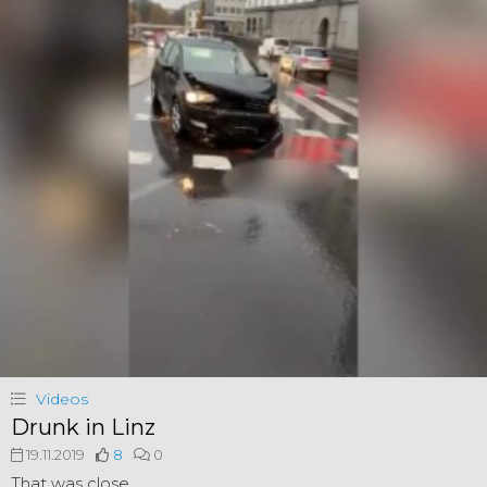
Videos
Drunk in Linz
19.11.2019
8
0
That was close