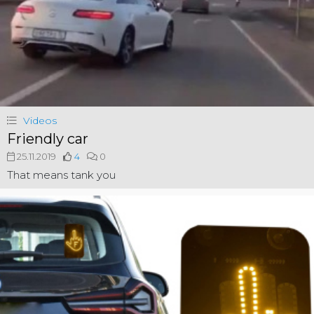
Videos
Friendly car
25.11.2019
4
0
That means tank you