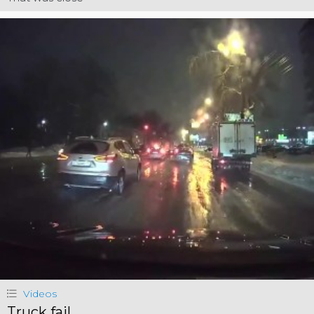
Videos
Truck fail