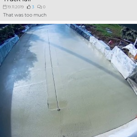
19.11.2019
3
0
That was too much