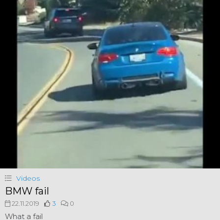
Videos
BMW fail
22.11.2019
3
0
What a fail