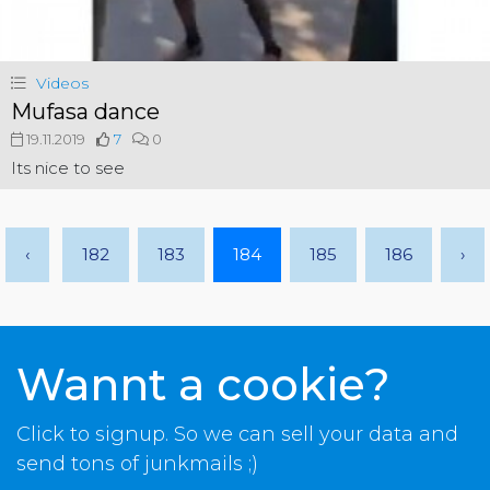
Videos
Mufasa dance
19.11.2019
7
0
Its nice to see
‹
182
183
184
185
186
›
Wannt a cookie?
Click to signup. So we can sell your data and
send tons of junkmails ;)