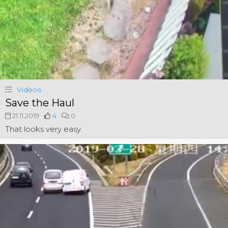
Videos
Save the Haul
21.11.2019
4
0
That looks very easy.