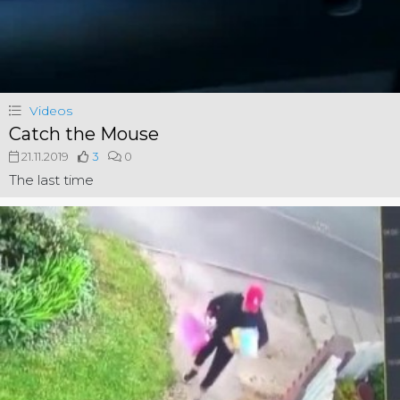
Videos
Catch the Mouse
21.11.2019
3
0
The last time