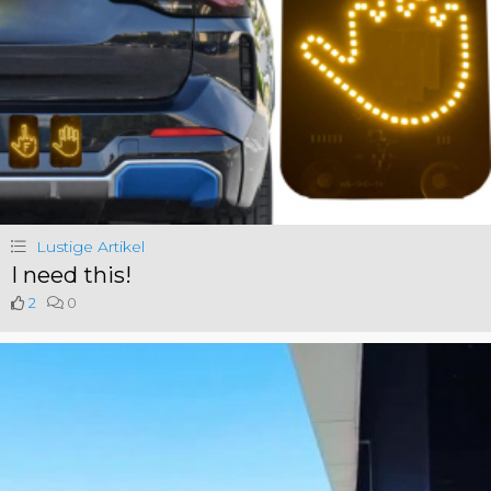
Lustige Artikel
I need this!
2
0