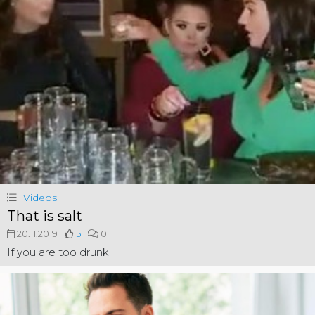
Videos
That is salt
20.11.2019
5
0
If you are too drunk