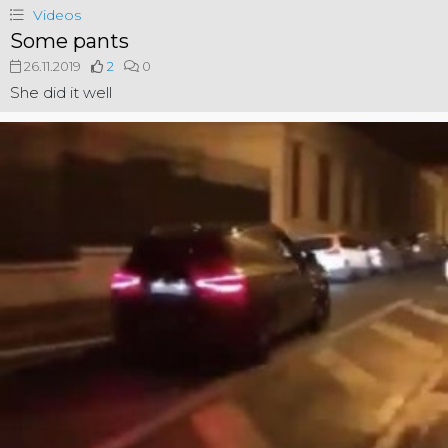
Videos
Some pants
26.11.2019
2
0
She did it well