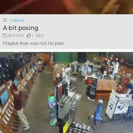
Videos
A bit posing
26.11.2019
1
0
Maybe that was not his plan.