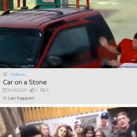
Videos
Car on a Stone
16.06.2022
2
0
It can happen