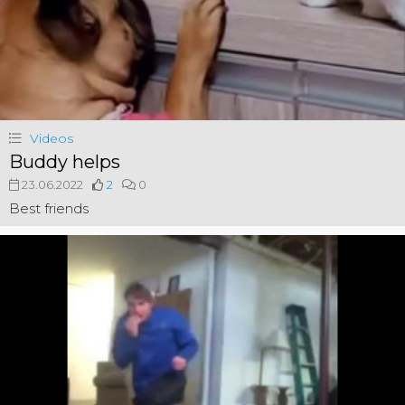
Videos
Buddy helps
23.06.2022
2
0
Best friends