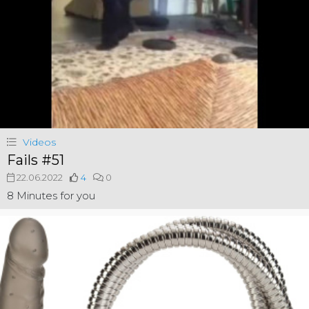
Videos
Fails #51
22.06.2022
4
0
8 Minutes for you