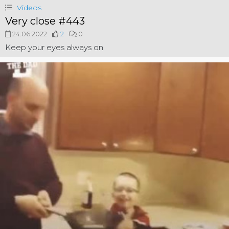
Videos
Very close #443
24.06.2022
2
0
Keep your eyes always on