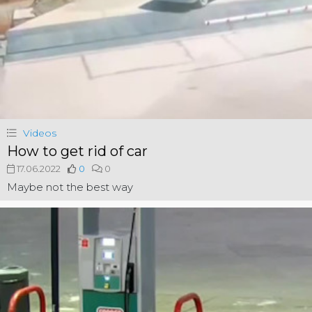
Videos
How to get rid of car
17.06.2022
0
0
Maybe not the best way