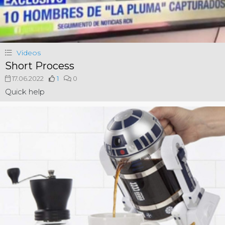
Videos
Short Process
17.06.2022
1
0
Quick help