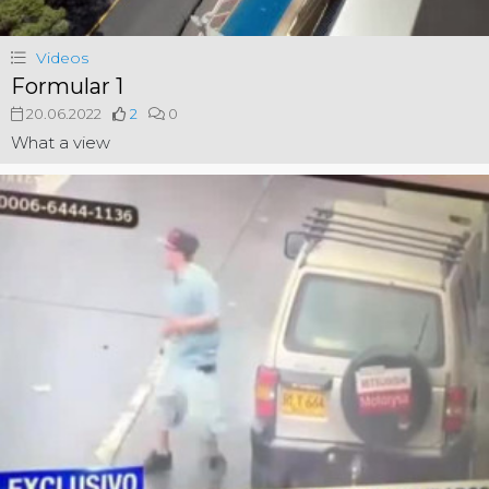
Videos
Formular 1
20.06.2022
2
0
What a view