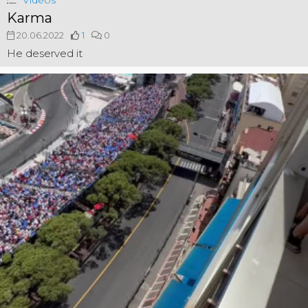
Videos
Karma
20.06.2022
1
0
He deserved it