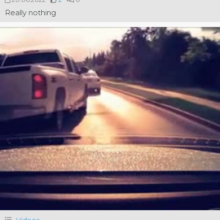
Really nothing