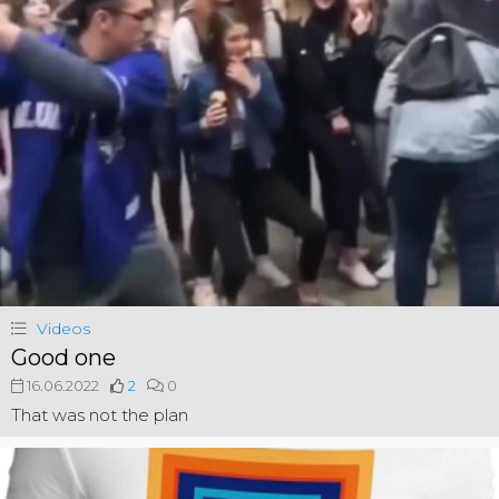
Videos
Good one
16.06.2022
2
0
That was not the plan