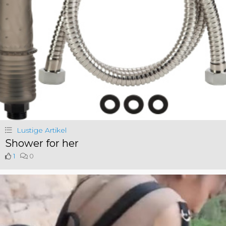
Lustige Artikel
Shower for her
1
0