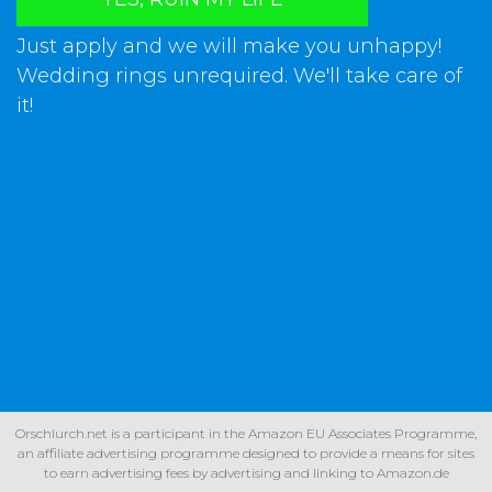
Just apply and we will make you unhappy!
Wedding rings unrequired. We'll take care of
it!
Orschlurch.net is a participant in the Amazon EU Associates Programme,
an affiliate advertising programme designed to provide a means for sites
to earn advertising fees by advertising and linking to Amazon.de