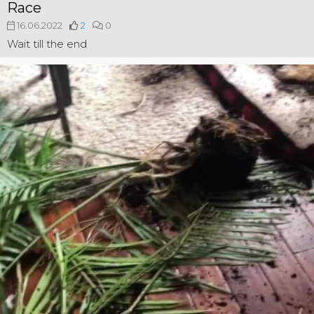
Race
16.06.2022
2
0
Wait till the end