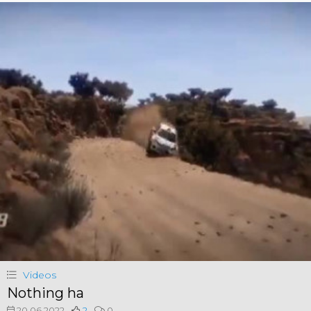
Videos
Nothing ha
20.06.2022
2
0