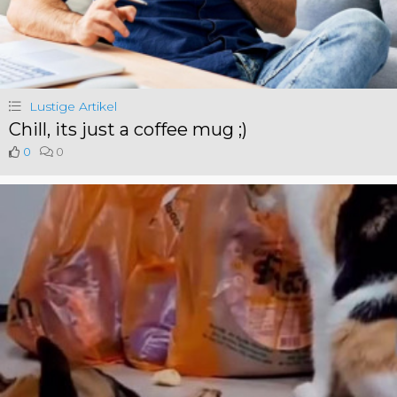
Lustige Artikel
Chill, its just a coffee mug ;)
0
0