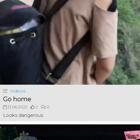
Videos
Go home
21.06.2022
2
0
Looks dangerous