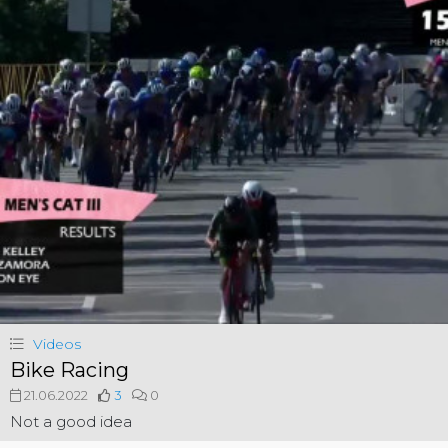
Videos
Bike Racing
21.06.2022
3
0
Not a good idea