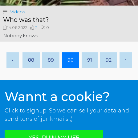
Videos
Who was that?
14.06.2022
2
0
Nobody knows
‹
88
89
90
91
92
›
Wannt a cookie?
Click to signup. So we can sell your data and
send tons of junkmails ;)
YES, RUIN MY LIFE