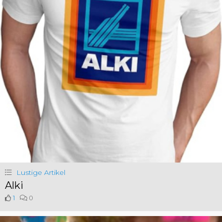
Lustige Artikel
Alki
1
0