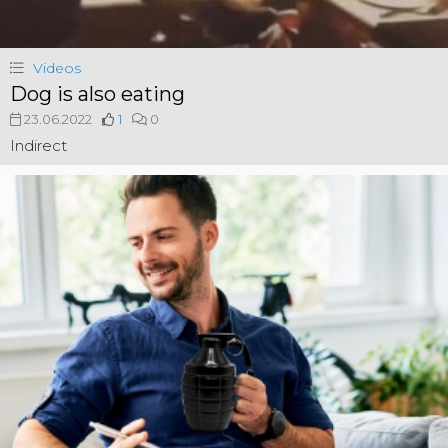
Videos
Dog is also eating
23.06.2022
1
0
Indirect