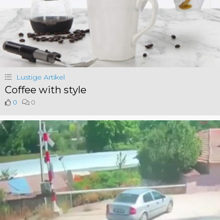
Lustige Artikel
Coffee with style
0
0