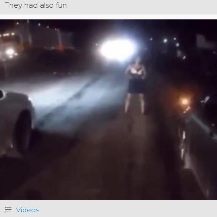
They had also fun
Videos