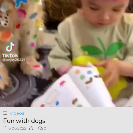
Videos
Fun with dogs
16.06.2022
1
0