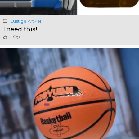
Lustige Artikel
I need this!
2
0