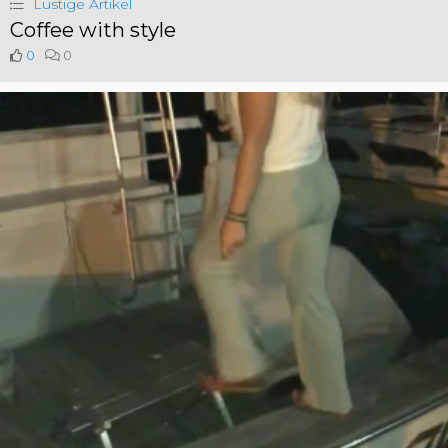
Lustige Artikel
Coffee with style
0
0