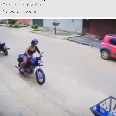
03.09.2025
2
0
No words needed..