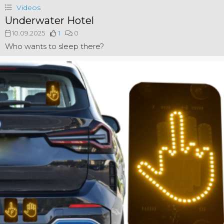
Videos
Underwater Hotel
10.09.2025
1
0
Who wants to sleep there?