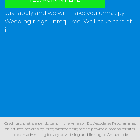
Just apply and we will make you unhappy!
Wedding rings unrequired. We'll take care of
it!
Orschlurch.net is a participant in the Amazon EU Associates Programme,
an affiliate advertising programme designed to provide a means for sites
to earn advertising fees by advertising and linking to Amazon.de