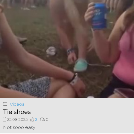
Videos
Tie shoes
25.08.2025
2
0
Not sooo easy