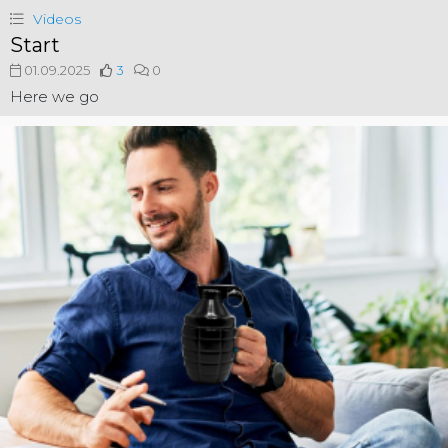
Videos
Start
01.09.2025
3
0
Here we go