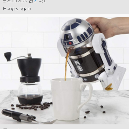
25.08.2025
2
0
Hungry again