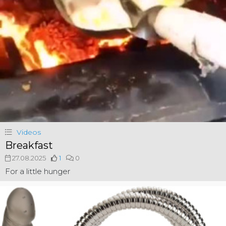
Videos
Breakfast
27.08.2025
1
0
For a little hunger