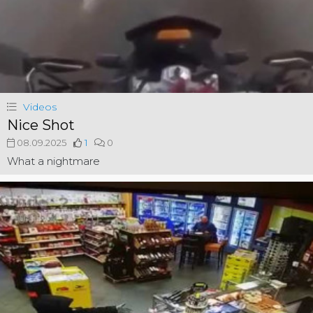
Videos
Nice Shot
08.09.2025
1
0
What a nightmare