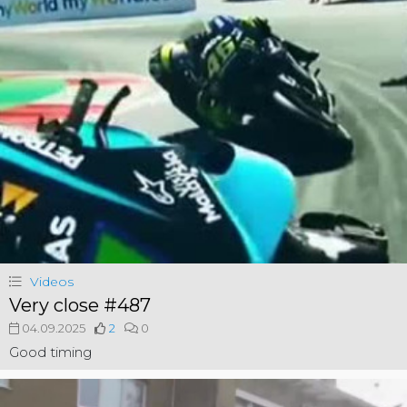
Videos
Very close #487
04.09.2025
2
0
Good timing