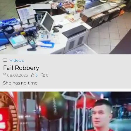
Videos
Fail Robbery
08.09.2025
3
0
She has no time