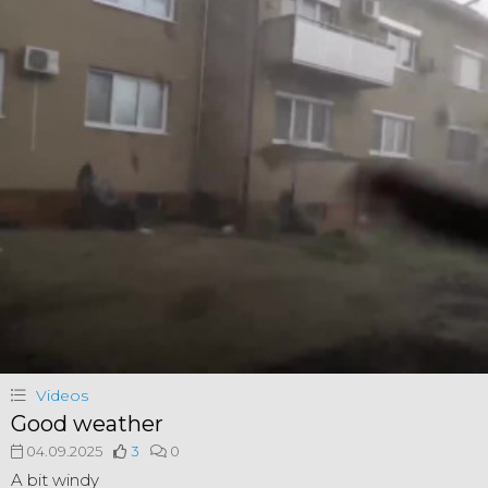
Videos
Good weather
04.09.2025
3
0
A bit windy