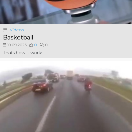
Videos
Basketball
10.09.2025
0
0
Thats how it works