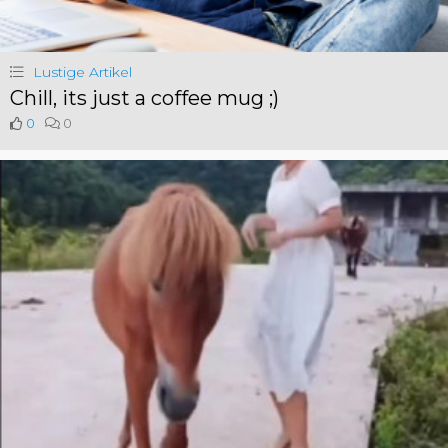
Lustige Artikel
Chill, its just a coffee mug ;)
0
0