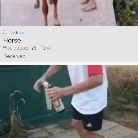
Videos
Horse
30.08.2025
1
0
Deserved