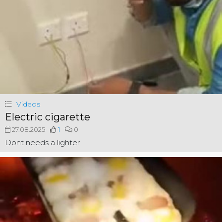
Videos
Electric cigarette
27.08.2025
1
0
Dont needs a lighter