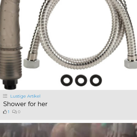
Lustige Artikel
Shower for her
1
0