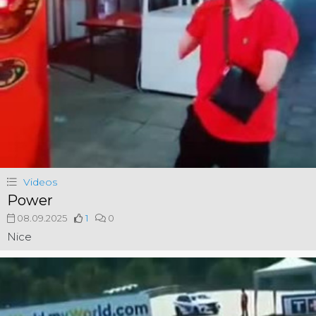
Videos
Power
08.09.2025
1
0
Nice