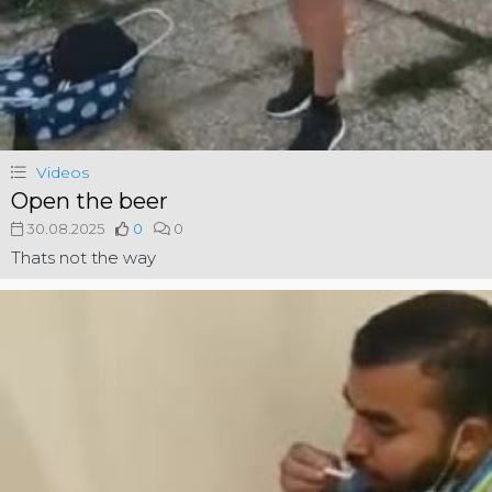
Videos
Open the beer
30.08.2025
0
0
Thats not the way