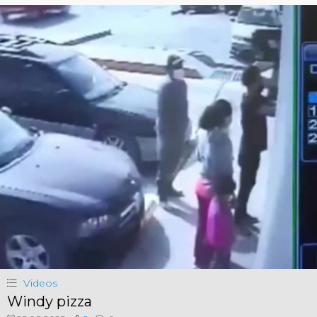
Videos
Windy pizza