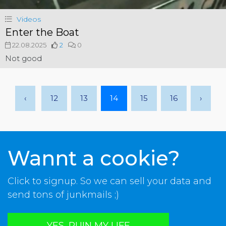
Videos
Enter the Boat
22.08.2025
2
0
Not good
‹
12
13
14
15
16
›
Wannt a cookie?
Click to signup. So we can sell your data and
send tons of junkmails ;)
YES, RUIN MY LIFE