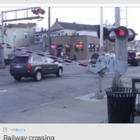
Videos
Railway crossing