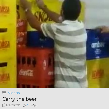
Videos
Carry the beer
17.12.2020
4
0