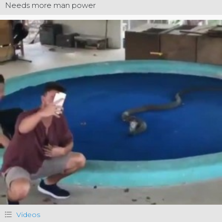
Needs more man power
Videos