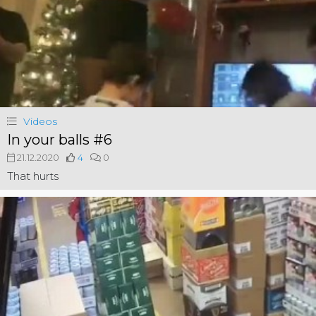
Videos
In your balls #6
21.12.2020
4
0
That hurts