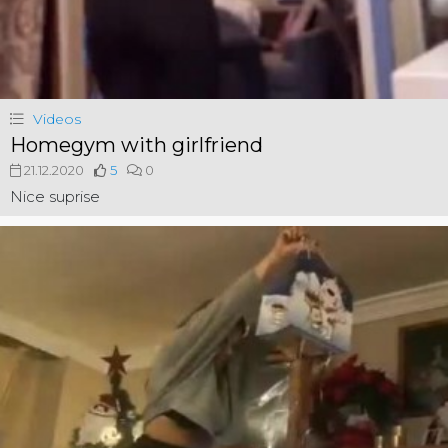
Videos
Homegym with girlfriend
21.12.2020
5
0
Nice suprise