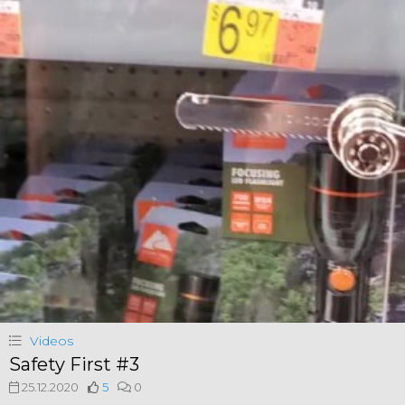
Videos
Safety First #3
25.12.2020
5
0