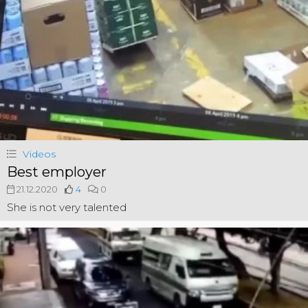
Videos
Best employer
21.12.2020
4
0
She is not very talented