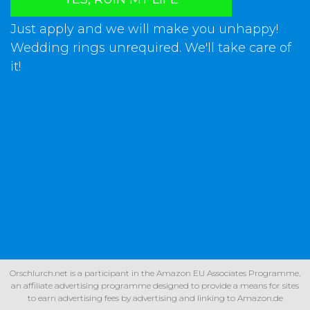
Just apply and we will make you unhappy!
Wedding rings unrequired. We'll take care of
it!
Orschlurch.net is a participant in the Amazon EU Associates Programme,
an affiliate advertising programme designed to provide a means for sites
to earn advertising fees by advertising and linking to Amazon.de