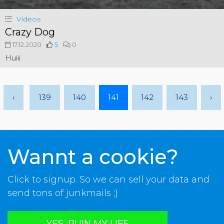
Videos
Crazy Dog
17.12.2020
5
0
Huiii
‹
139
140
141
142
143
›
Wannt a cookie?
Click to signup. So we can sell your data and
send tons of junkmails ;)
YES, RUIN MY LIFE