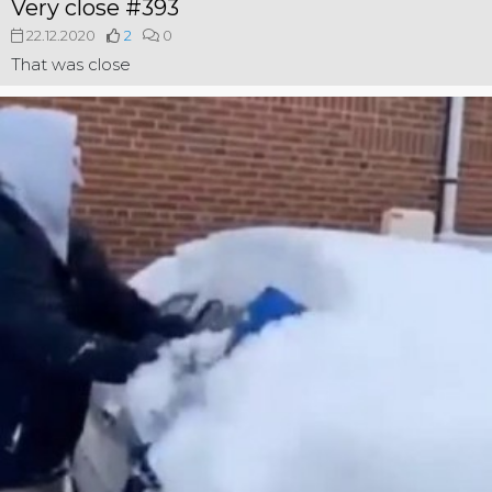
Very close #393
22.12.2020
2
0
That was close