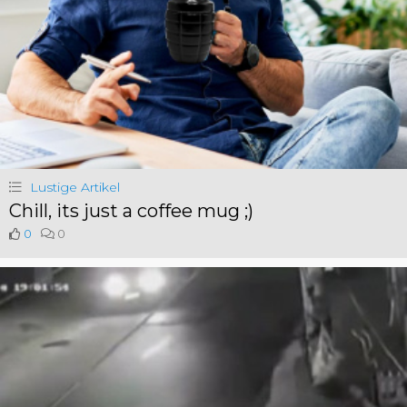
Lustige Artikel
Chill, its just a coffee mug ;)
0
0