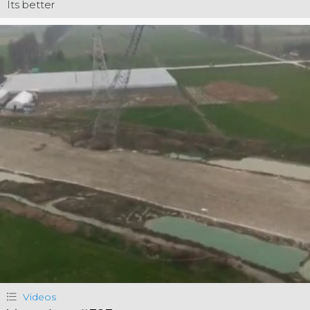
Its better
Videos