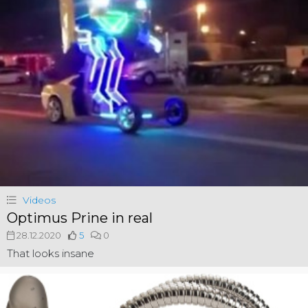
Videos
Optimus Prine in real
28.12.2020
5
0
That looks insane