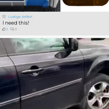
Lustige Artikel
I need this!
2
0