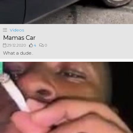
Videos
Mamas Car
29.12.2020
4
0
What a dude..