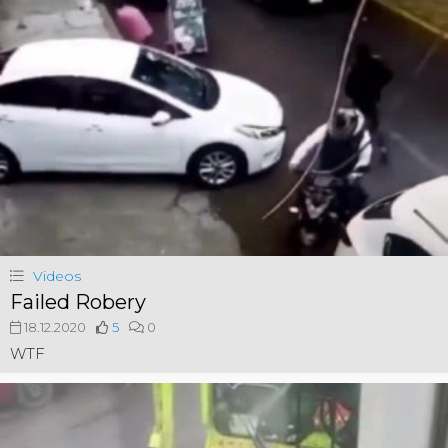
Videos
Failed Robery
18.12.2020
5
0
WTF