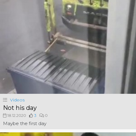
Videos
Not his day
18.12.2020
3
0
Maybe the first day