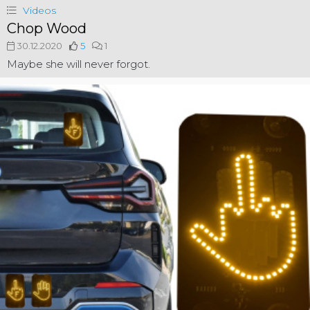
Videos
Chop Wood
30.12.2020
5
1
Maybe she will never forgot.