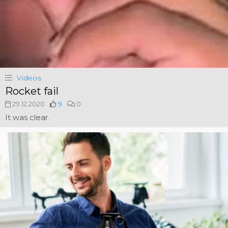
Videos
Rocket fail
29.12.2020
9
0
It was clear.