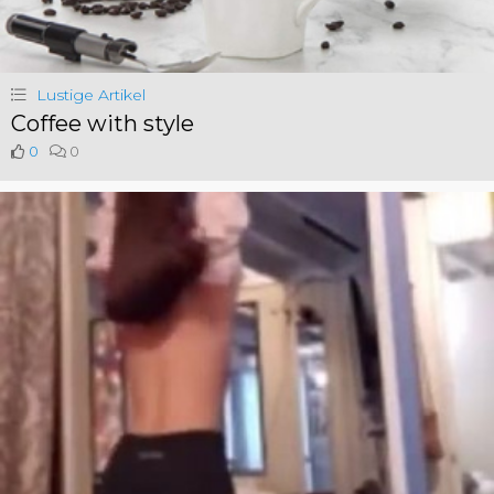
Lustige Artikel
Coffee with style
0
0