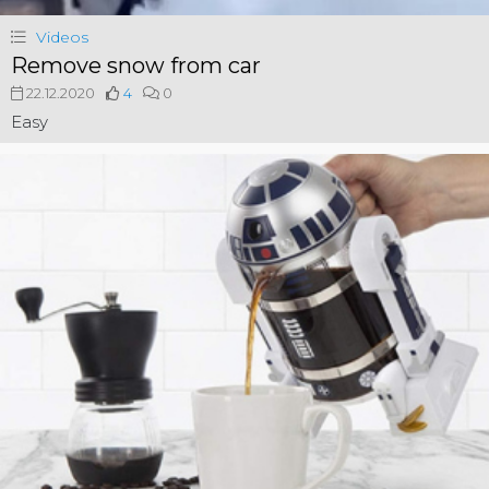
Videos
Remove snow from car
22.12.2020
4
0
Easy