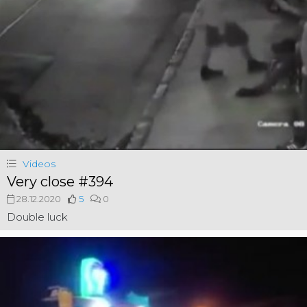
Videos
Very close #394
28.12.2020
5
0
Double luck