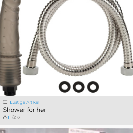
Lustige Artikel
Shower for her
1
0