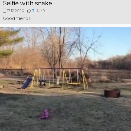
Selfie with snake
17.12.2020
3
0
Good friends