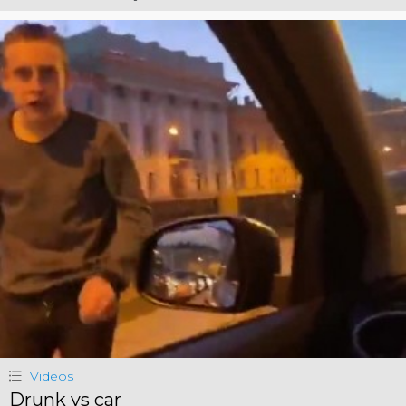
Videos
Drunk vs car