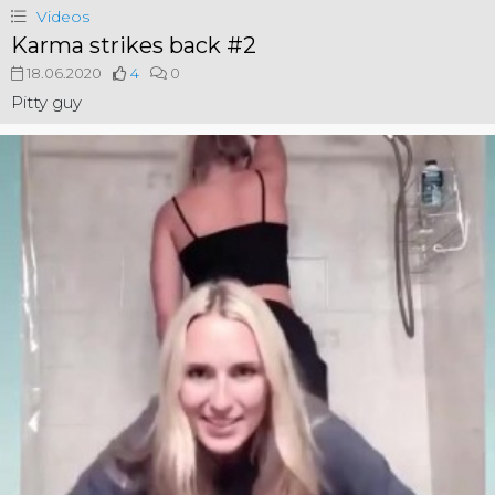
Videos
Karma strikes back #2
18.06.2020
4
0
Pitty guy