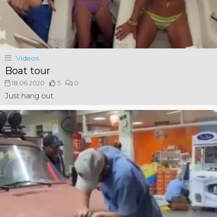
Videos
Boat tour
18.06.2020
5
0
Just hang out