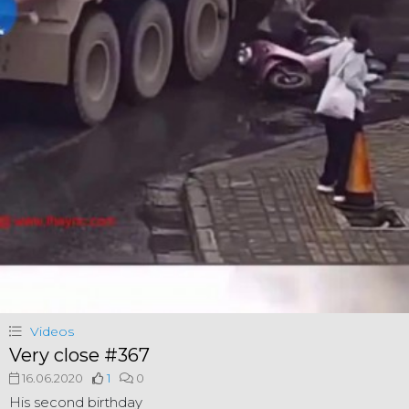
Videos
Very close #367
16.06.2020
1
0
His second birthday