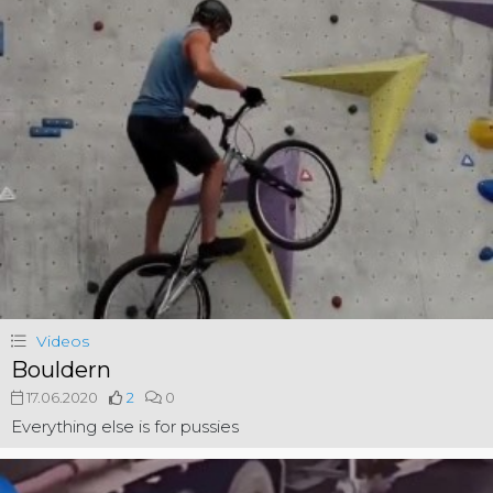
Videos
Bouldern
17.06.2020
2
0
Everything else is for pussies