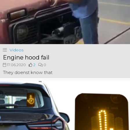
Videos
Engine hood fail
17.06.2020
2
0
They doenst know that