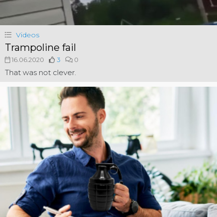
Videos
Trampoline fail
16.06.2020
3
0
That was not clever.