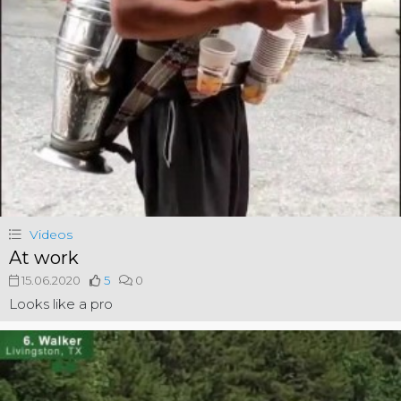
Videos
At work
15.06.2020
5
0
Looks like a pro