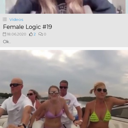
Videos
Female Logic #19
18.06.2020
2
0
Ok..