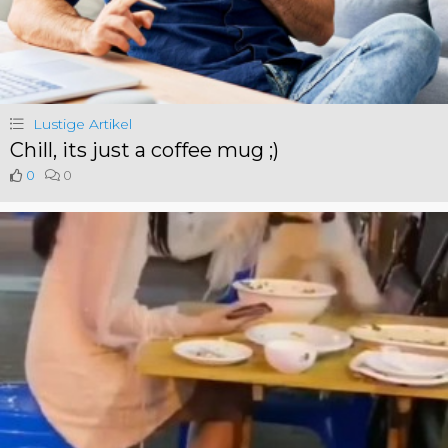
Lustige Artikel
Chill, its just a coffee mug ;)
0
0