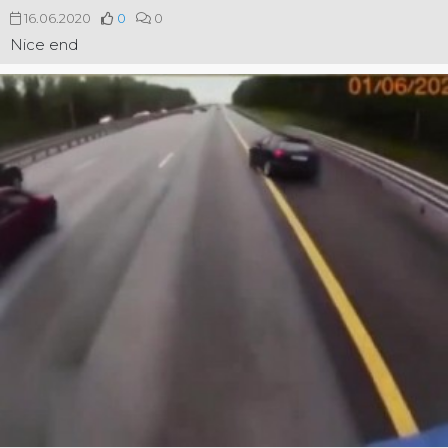
16.06.2020
0
0
Nice end