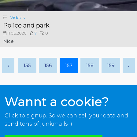
Videos
Police and park
11.06.2020
7
0
Nice
‹
155
156
157
158
159
›
Wannt a cookie?
Click to signup. So we can sell your data and
send tons of junkmails ;)