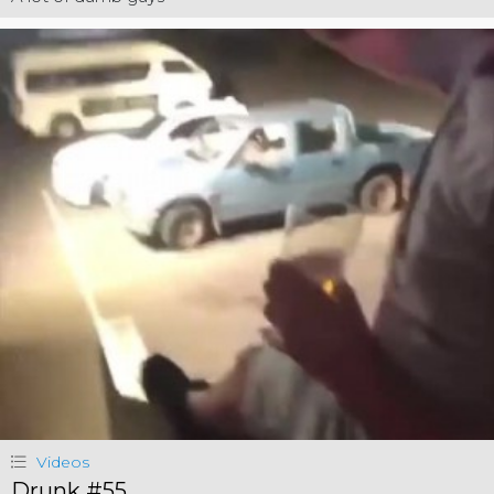
Videos
Drunk #55