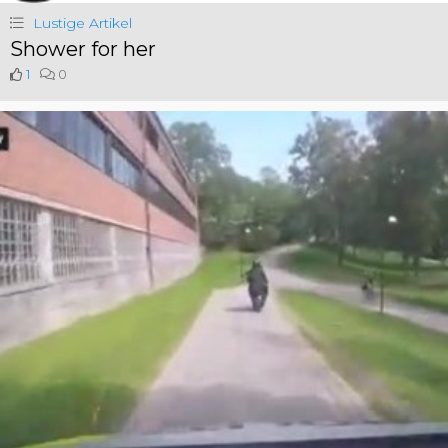
Lustige Artikel
Shower for her
1
0