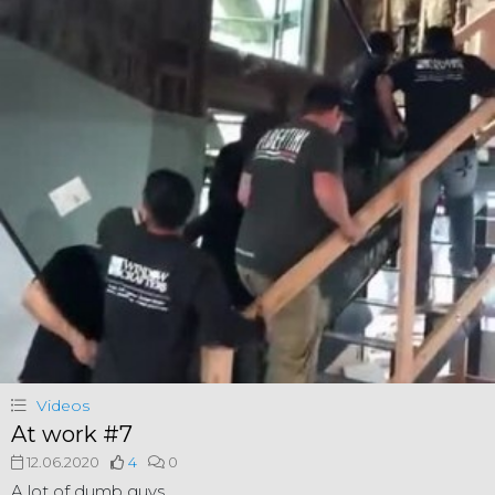
Videos
At work #7
12.06.2020
4
0
A lot of dumb guys