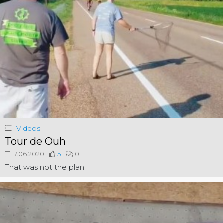
Videos
Tour de Ouh
17.06.2020
5
0
That was not the plan