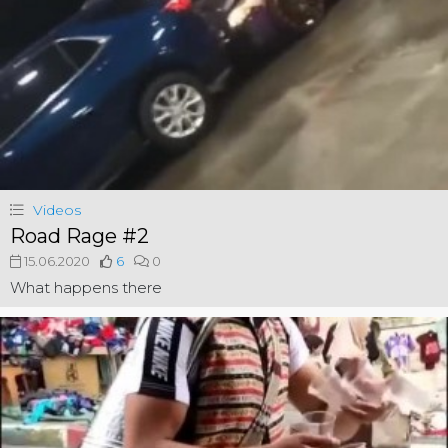
Videos
Road Rage #2
15.06.2020
6
0
What happens there