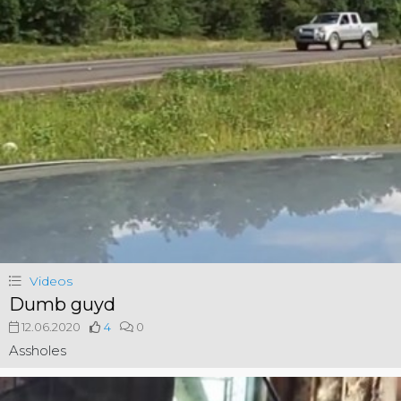
Videos
Dumb guyd
12.06.2020
4
0
Assholes