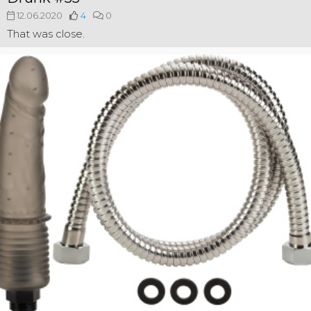
12.06.2020
4
0
That was close.