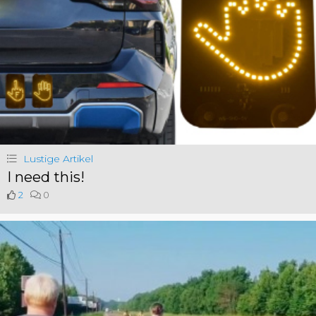
Lustige Artikel
I need this!
2
0