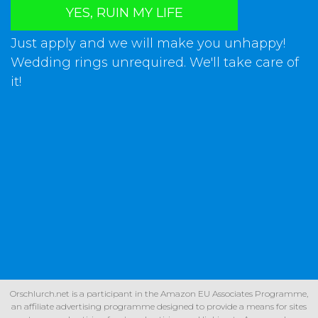
YES, RUIN MY LIFE
Just apply and we will make you unhappy!
Wedding rings unrequired. We'll take care of
it!
Orschlurch.net is a participant in the Amazon EU Associates Programme,
an affiliate advertising programme designed to provide a means for sites