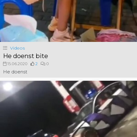
Videos
He doenst bite
15.06.2020
2
0
He doenst