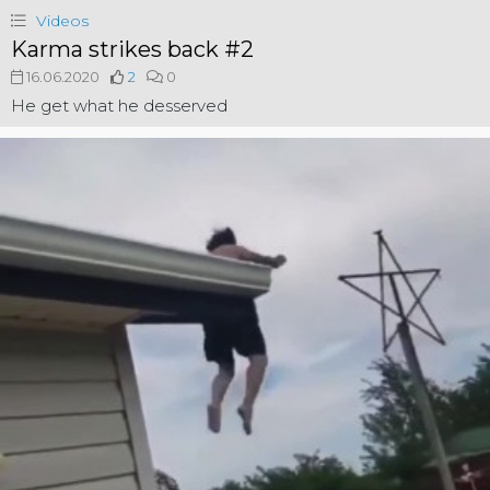
Videos
Karma strikes back #2
16.06.2020
2
0
He get what he desserved