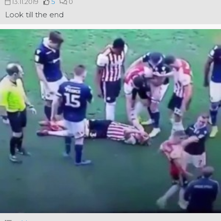
13.11.2019
5
0
Look till the end