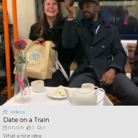
Videos
Date on a Train
15.11.2019
3
0
What a nice idea