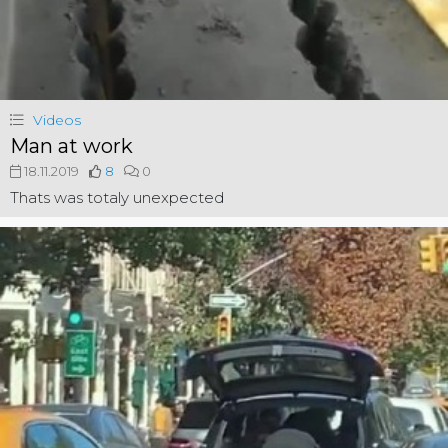
Videos
Man at work
18.11.2019
8
0
Thats was totaly unexpected