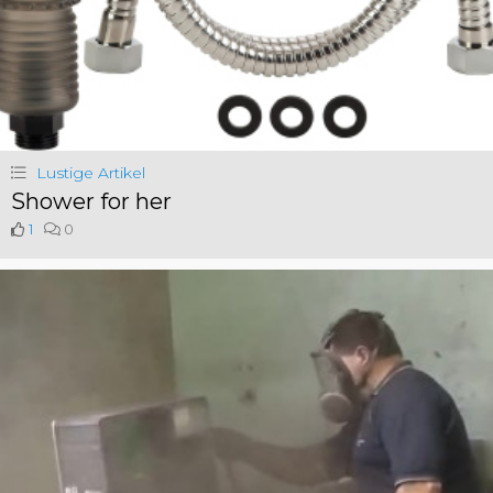
Lustige Artikel
Shower for her
1
0