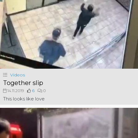
Videos
Together slip
14.11.2019
6
0
This looks like love