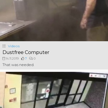
Videos
Dustfree Computer
14.11.2019
7
0
That was needed.