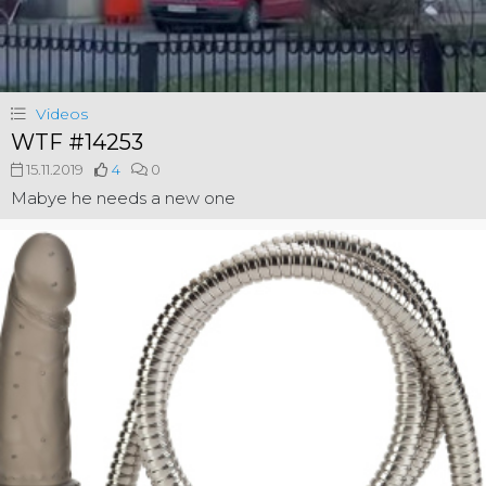
Videos
WTF #14253
15.11.2019
4
0
Mabye he needs a new one