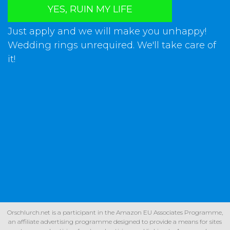
YES, RUIN MY LIFE
Just apply and we will make you unhappy!
Wedding rings unrequired. We'll take care of
it!
Orschlurch.net is a participant in the Amazon EU Associates Programme,
an affiliate advertising programme designed to provide a means for sites