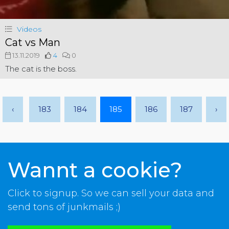
Videos
Cat vs Man
13.11.2019
4
0
The cat is the boss.
‹
183
184
185
186
187
›
Wannt a cookie?
Click to signup. So we can sell your data and
send tons of junkmails ;)