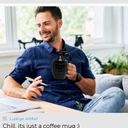
Lustige Artikel
Chill, its just a coffee mug ;)