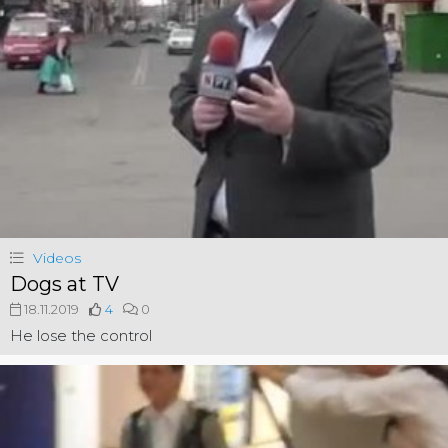
Videos
Dogs at TV
18.11.2019
4
0
He lose the control