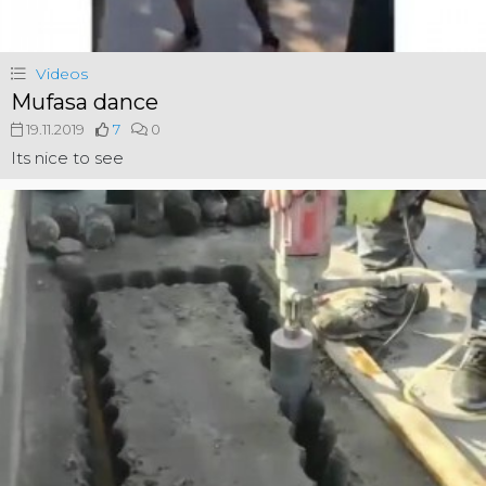
Videos
Mufasa dance
19.11.2019
7
0
Its nice to see