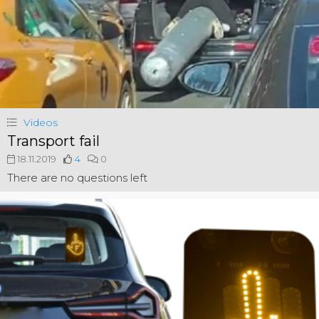
Videos
Transport fail
18.11.2019
4
0
There are no questions left