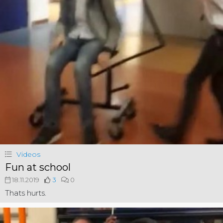
Videos
Fun at school
18.11.2019
3
0
Thats hurts.