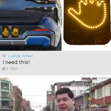
Lustige Artikel
I need this!
2
0