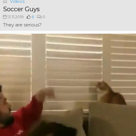
Videos
Soccer Guys
13.11.2019
6
0
They are serious?