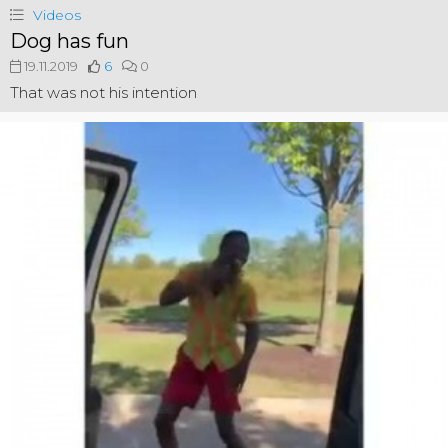
Videos
Dog has fun
19.11.2019
6
0
That was not his intention