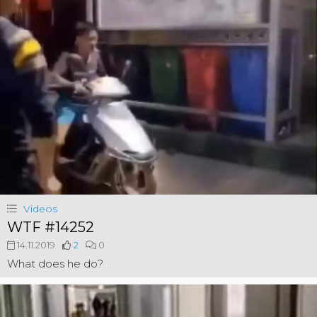
Videos
WTF #14252
14.11.2019
2
0
What does he do?