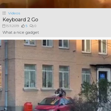
Videos
Keyboard 2 Go
15.11.2019
5
0
What a nice gadget