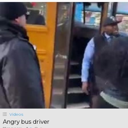
Videos
Angry bus driver