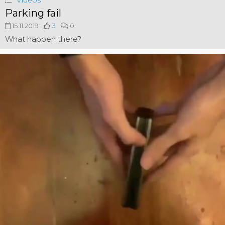
Videos
Parking fail
15.11.2019
3
0
What happen there?