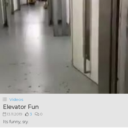
Videos
Elevator Fun
13.11.2019
3
0
Its funny, sry.