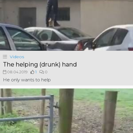
Videos
The helping (drunk) hand
08.04.2019
1
0
He only wants to help