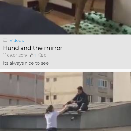
Videos
Hund and the mirror
09.04.2019
1
0
Its always nice to see