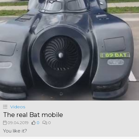
Videos
The real Bat mobile
09.04.2019
0
0
You like it?