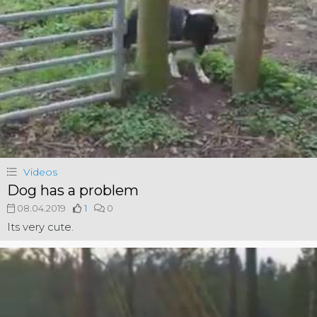
Videos
Dog has a problem
08.04.2019
1
0
Its very cute.