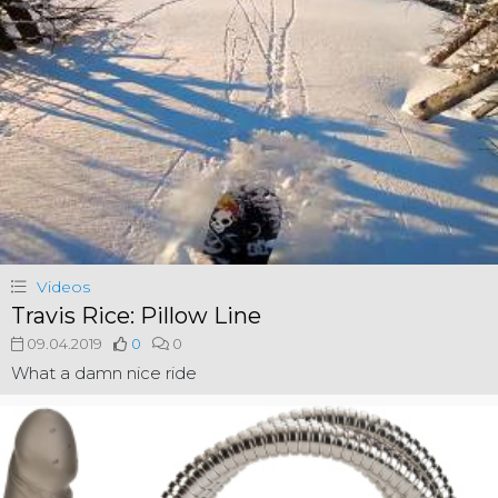
Videos
Travis Rice: Pillow Line
09.04.2019
0
0
What a damn nice ride