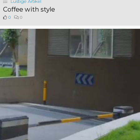
Lustige Artikel
Coffee with style
0
0