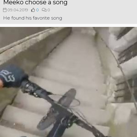
Meeko choose a song
09.04.2019
0
0
He found his favorite song