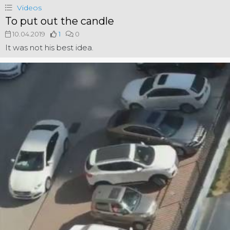
Videos
To put out the candle
10.04.2019
1
0
It was not his best idea.