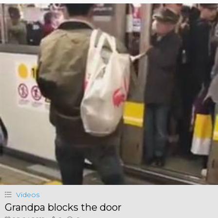
Videos
Grandpa blocks the door