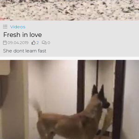
Videos
Fresh in love
09.04.2019
2
0
She dont learn fast