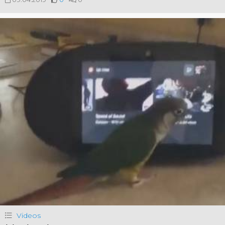
Videos