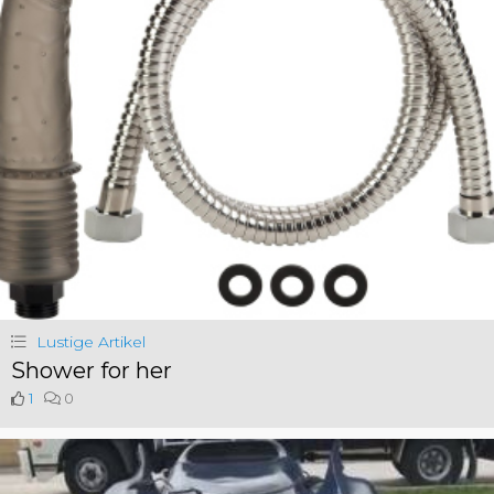
Lustige Artikel
Shower for her
1
0