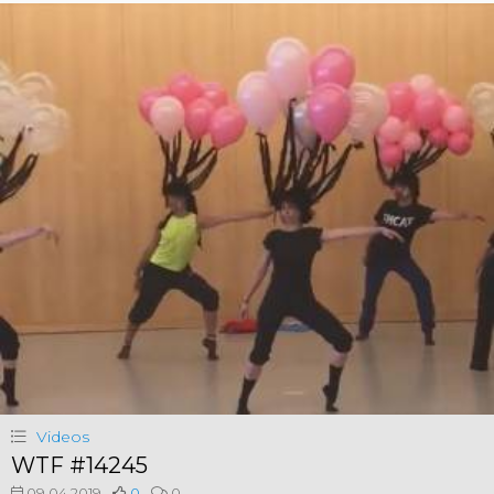
Videos
WTF #14245
09.04.2019
0
0