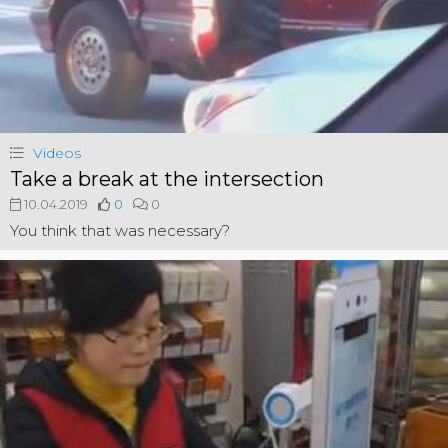
Videos
Take a break at the intersection
10.04.2019
0
0
You think that was necessary?