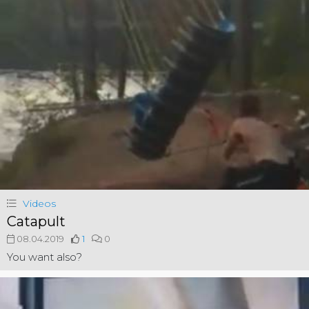
Videos
Catapult
08.04.2019
1
0
You want also?