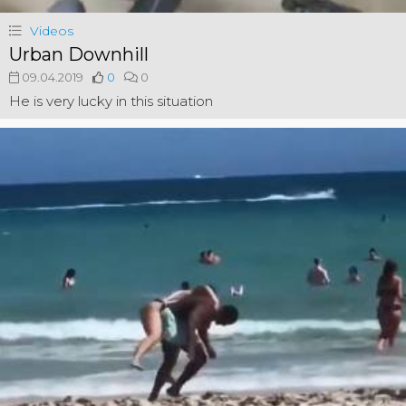
Videos
Urban Downhill
09.04.2019
0
0
He is very lucky in this situation