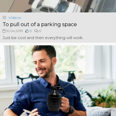
Videos
To pull out of a parking space
10.04.2019
0
0
Just be cool and then everything will work.