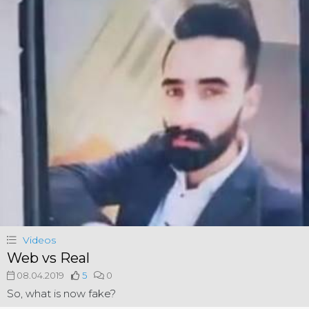
Videos
Web vs Real
08.04.2019
5
0
So, what is now fake?