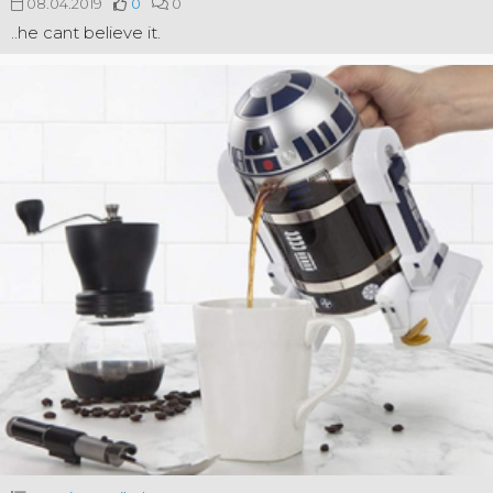
08.04.2019
0
0
..he cant believe it.