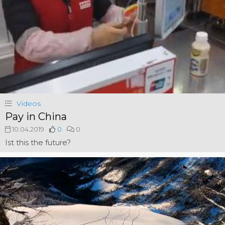
Videos
Pay in China
10.04.2019
0
0
Ist this the future?