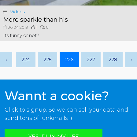
Videos
More sparkle than his
06.04.2019
1
0
Its funny or not?
‹
224
225
226
227
228
›
Wannt a cookie?
Click to signup. So we can sell your data and
send tons of junkmails ;)
YES, RUIN MY LIFE