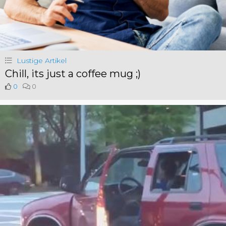
Lustige Artikel
Chill, its just a coffee mug ;)
0
0