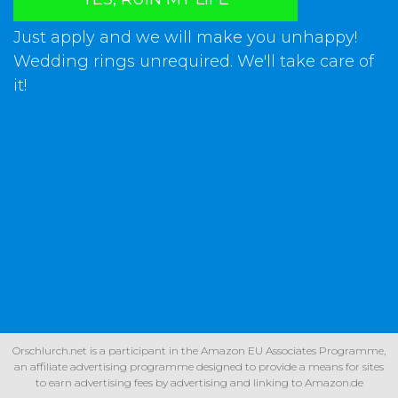
Just apply and we will make you unhappy!
Wedding rings unrequired. We'll take care of
it!
Orschlurch.net is a participant in the Amazon EU Associates Programme,
an affiliate advertising programme designed to provide a means for sites
to earn advertising fees by advertising and linking to Amazon.de