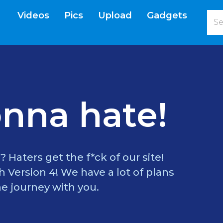
Videos
Pics
Upload
Gadgets
current)
nna hate!
? Haters get the f*ck of our site!
 Version 4! We have a lot of plans
e journey with you.