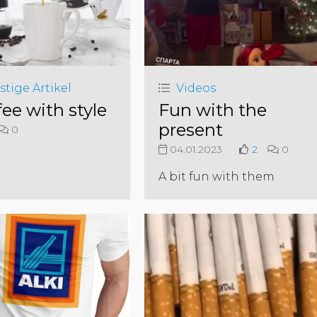
stige Artikel
Videos
fee with style
Fun with the
present
0
04.01.2023
2
0
A bit fun with them