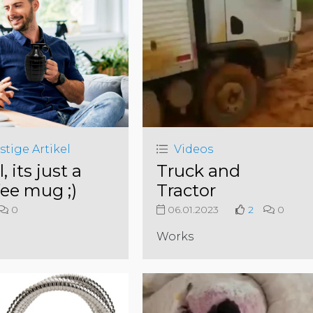
stige Artikel
Videos
l, its just a
Truck and
fee mug ;)
Tractor
0
06.01.2023
2
0
Works