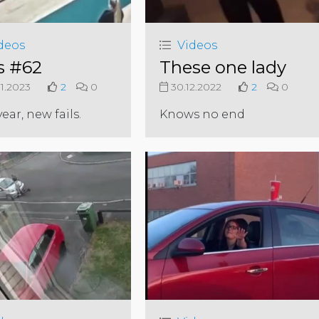
deos
Videos
ls #62
These one lady
1.2023
2
0
30.12.2022
2
0
ear, new fails.
Knows no end