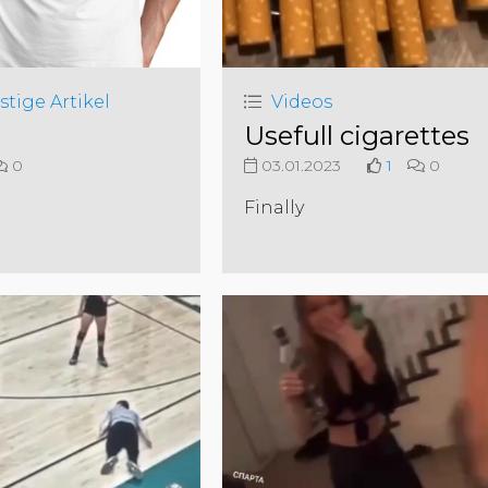
stige Artikel
Videos
Usefull cigarettes
0
03.01.2023
1
0
Finally