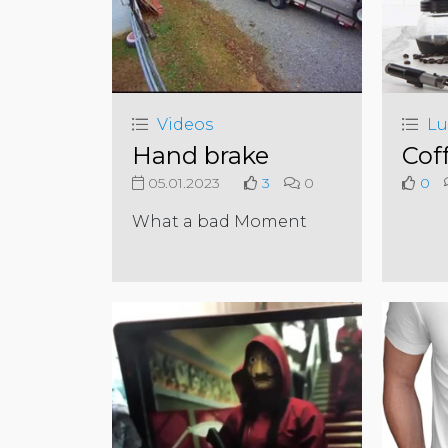
Videos
Lu
Hand brake
Cof
05.01.2023
3
0
0
What a bad Moment