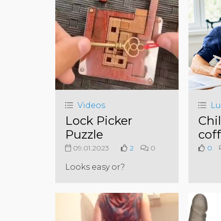
Videos
Lu
Lock Picker
Chil
Puzzle
cof
09.01.2023
2
0
0
Looks easy or?