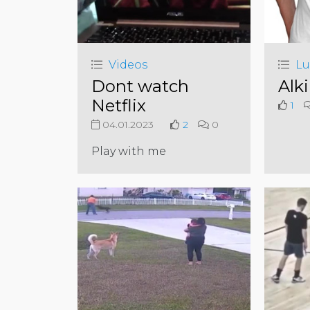
Videos
Lu
Dont watch
Alki
Netflix
1
04.01.2023
2
0
Play with me