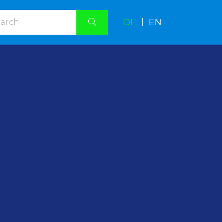
DE
|
EN