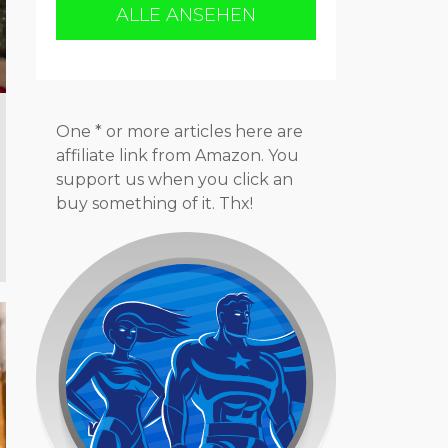
ALLE ANSEHEN
One * or more articles here are
affiliate link from Amazon. You
support us when you click an
buy something of it. Thx!