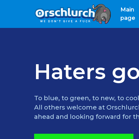
Main
(
page
Haters go
To blue, to green, to new, to cool
All others welcome at Orschlurch
ahead and looking forward for th