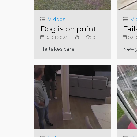
Videos
Vi
Dog is on point
Fai
03.01.2023
1
0
02.0
He takes care
New y