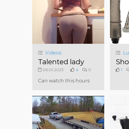
Videos
Lu
Talented lady
Sho
06.01.2023
4
0
1
Can watch this hours