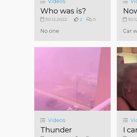
Videos
Vi
Who was is?
No
30.12.2022
2
0
30.1
No one
Car 
Videos
Vi
Thunder
I ca