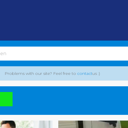
Problems with our site? Feel free to
contact
us :)
: