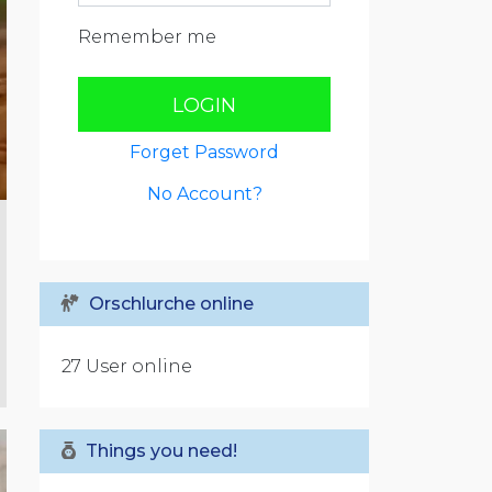
Remember me
LOGIN
Forget Password
No Account?
Orschlurche online
27 User online
Things you need!