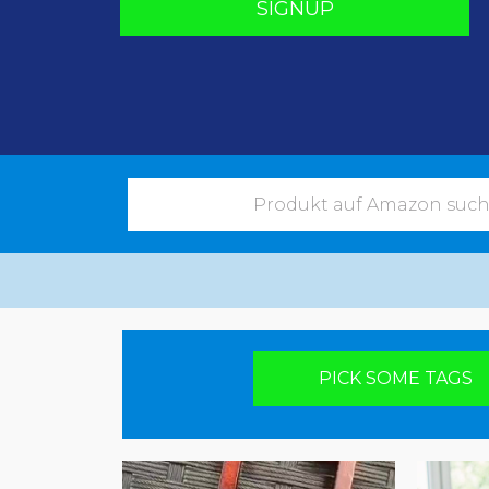
SIGNUP
Pick your poison
PICK SOME TAGS