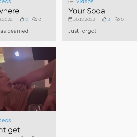
deos
Videos
where
Your Soda
2.2022
2
0
30.12.2022
3
0
was beamed
Just forgot
deos
nt get