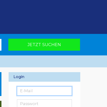
JETZT SUCHEN
Login