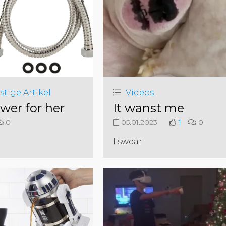
stige Artikel
Videos
wer for her
It wanst me
0
05.01.2023
1
0
I swear