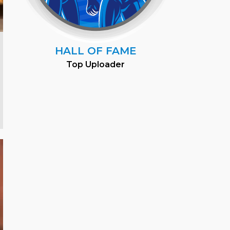
HALL OF FAME
Top Uploader