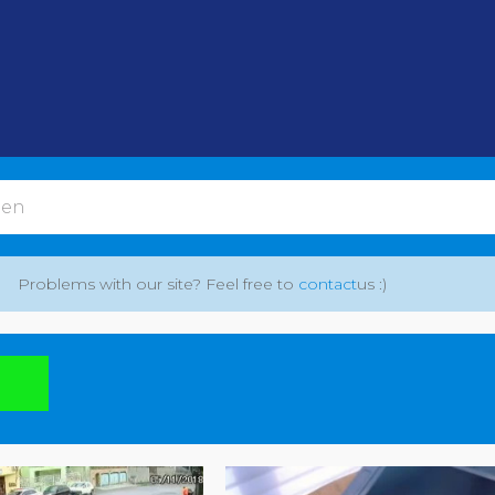
Problems with our site? Feel free to
contact
us :)
: