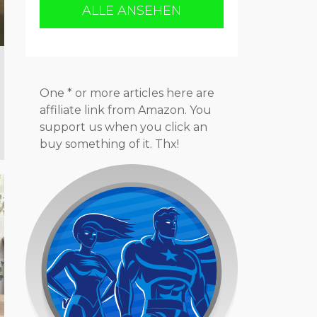
ALLE ANSEHEN
One * or more articles here are
affiliate link from Amazon. You
support us when you click an
buy something of it. Thx!