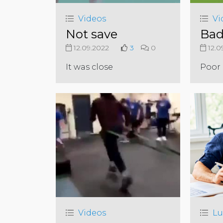
Videos
Vi
Not save
Bad
12.09.2022
3
0
12.0
It was close
Poor
Videos
Lu