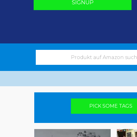
SIGNUP
Pick your poison
PICK SOME TAGS