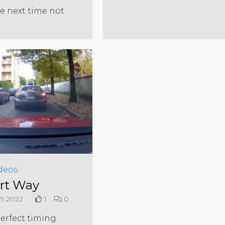
 next time not
deos
rt Way
9.2022
1
0
erfect timing