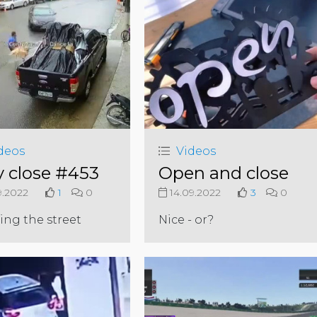
deos
Videos
y close #453
Open and close
9.2022
1
0
14.09.2022
3
0
ing the street
Nice - or?