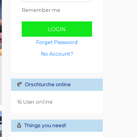
Remember me
LOGIN
Forget Password
No Account?
Orschlurche online
16 User online
Things you need!