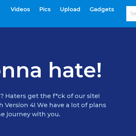
Videos
Pics
Upload
Gadgets
current)
nna hate!
? Haters get the f*ck of our site!
 Version 4! We have a lot of plans
e journey with you.