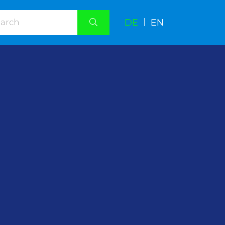
DE
|
EN