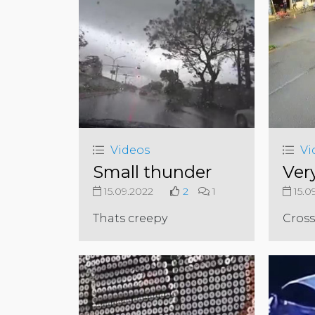
Videos
Vi
Small thunder
Ver
15.09.2022
2
1
15.0
Thats creepy
Cross