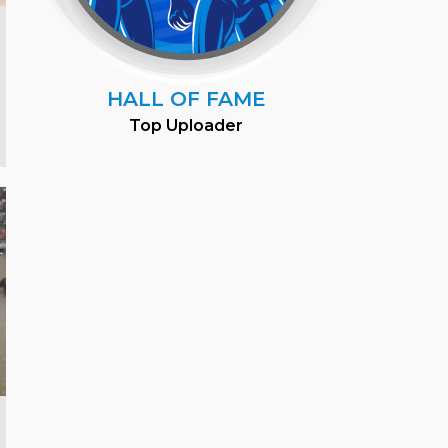
HALL OF FAME
Top Uploader