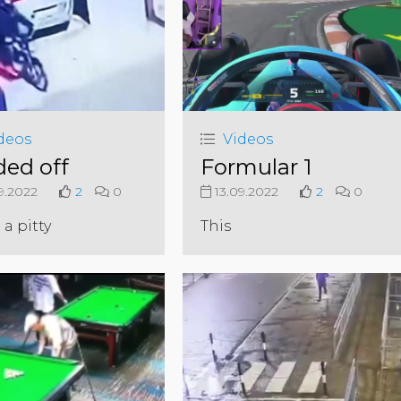
deos
Videos
ded off
Formular 1
9.2022
2
0
13.09.2022
2
0
a pitty
This