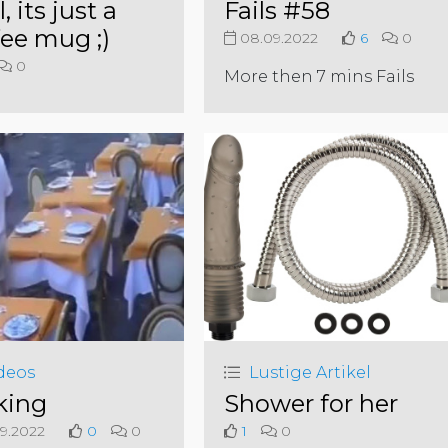
l, its just a
Fails #58
fee mug ;)
08.09.2022
6
0
0
More then 7 mins Fails
deos
Lustige Artikel
king
Shower for her
9.2022
0
0
1
0