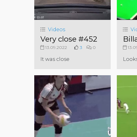
Videos
Vi
Very close #452
Bill
13.09.2022
3
0
13.0
It was close
Look