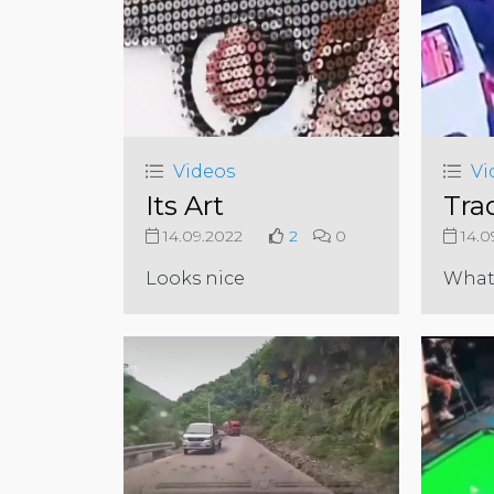
Videos
Vi
Its Art
Tra
14.09.2022
2
0
14.0
Looks nice
What 