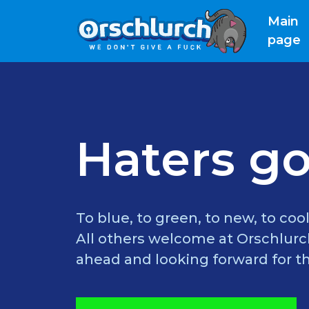
Main
(
page
Haters go
To blue, to green, to new, to cool
All others welcome at Orschlurch
ahead and looking forward for th