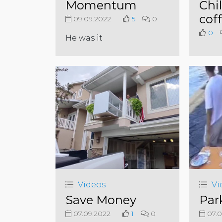
Momentum
Chil
cof
09.09.2022
5
0
0
He was it
Videos
Vi
Save Money
Par
07.09.2022
1
0
07.0