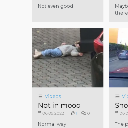
Not even good
Maybe
there
Videos
Vi
Not in mood
Sho
06.09.2022
1
0
06.0
Normal way
The p