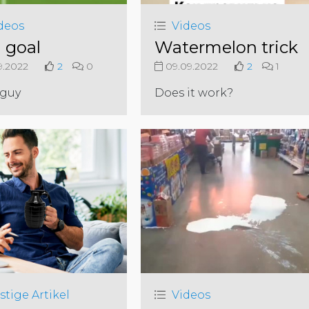
deos
Videos
 goal
Watermelon trick
9.2022
2
0
09.09.2022
2
1
 guy
Does it work?
stige Artikel
Videos