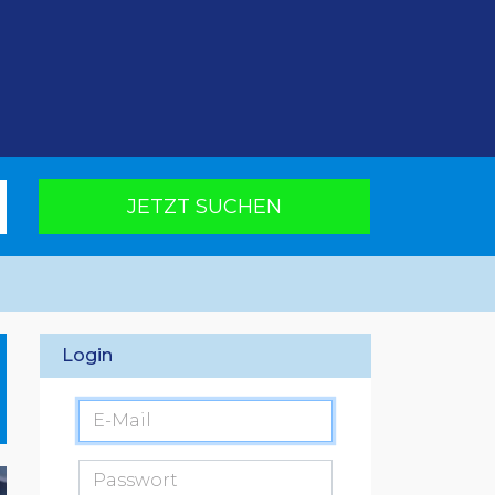
JETZT SUCHEN
Login