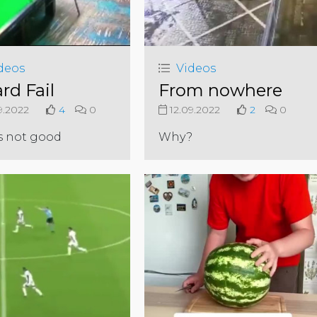
deos
Videos
ard Fail
From nowhere
9.2022
4
0
12.09.2022
2
0
s not good
Why?