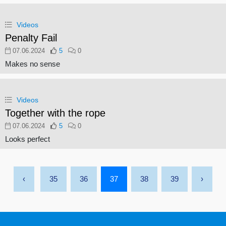
Videos
Penalty Fail
07.06.2024
5
0
Makes no sense
Videos
Together with the rope
07.06.2024
5
0
Looks perfect
‹
35
36
37
38
39
›