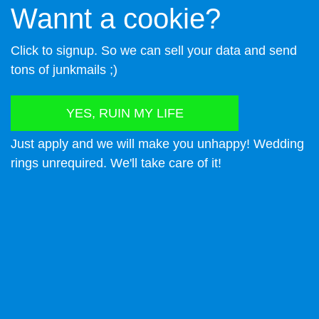
Wannt a cookie?
Click to signup. So we can sell your data and send
tons of junkmails ;)
YES, RUIN MY LIFE
Just apply and we will make you unhappy! Wedding
rings unrequired. We'll take care of it!