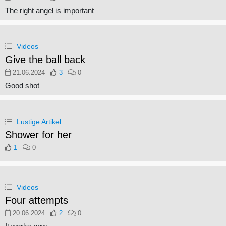
The right angel is important
Videos
Give the ball back
21.06.2024
3
0
Good shot
Lustige Artikel
Shower for her
1
0
Videos
Four attempts
20.06.2024
2
0