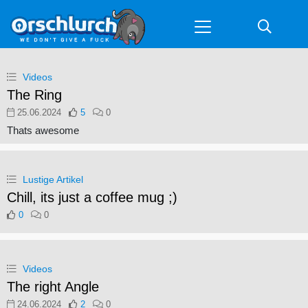
Videos
The Ring
25.06.2024
5
0
Thats awesome
Lustige Artikel
Chill, its just a coffee mug ;)
0
0
Videos
The right Angle
24.06.2024
2
0