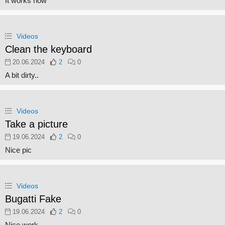
It works now
Videos
Clean the keyboard
20.06.2024
2
0
A bit dirty..
Videos
Take a picture
19.06.2024
2
0
Nice pic
Videos
Bugatti Fake
19.06.2024
2
0
Nice work