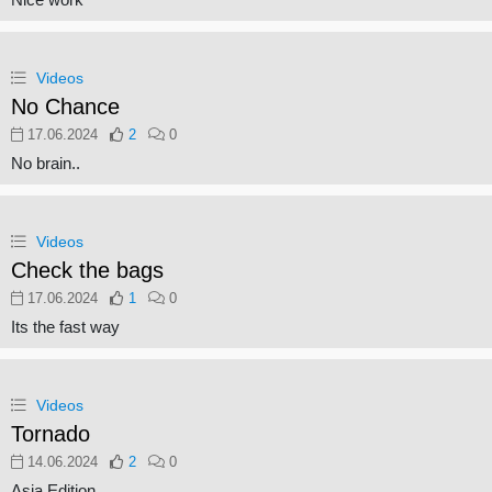
Videos
No Chance
17.06.2024
2
0
No brain..
Videos
Check the bags
17.06.2024
1
0
Its the fast way
Videos
Tornado
14.06.2024
2
0
Asia Edition