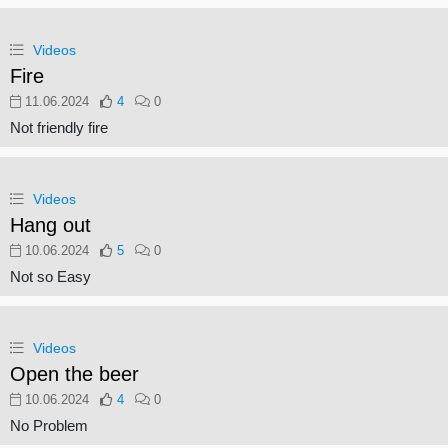
Videos
Fire
11.06.2024
4
0
Not friendly fire
Videos
Hang out
10.06.2024
5
0
Not so Easy
Videos
Open the beer
10.06.2024
4
0
No Problem