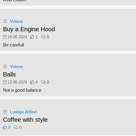
Videos
Buy a Engine Hood
14.06.2024
1
0
Be carefull
Videos
Balls
13.06.2024
4
0
Not a good balance
Lustige Artikel
Coffee with style
0
0