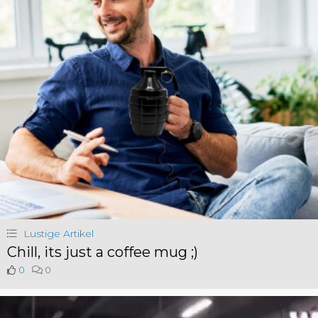
Lustige Artikel
Chill, its just a coffee mug ;)
0
0