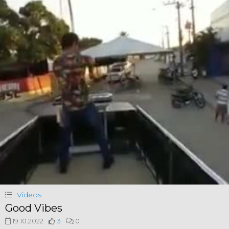
Videos
Good Vibes
19.10.2022
3
0