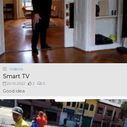
Videos
Smart TV
20.10.2022
2
0
Good idea