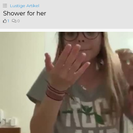
Lustige Artikel
Shower for her
1
0