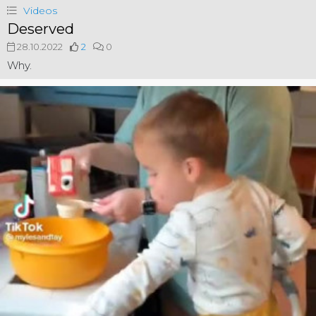
Videos
Deserved
28.10.2022
2
0
Why.