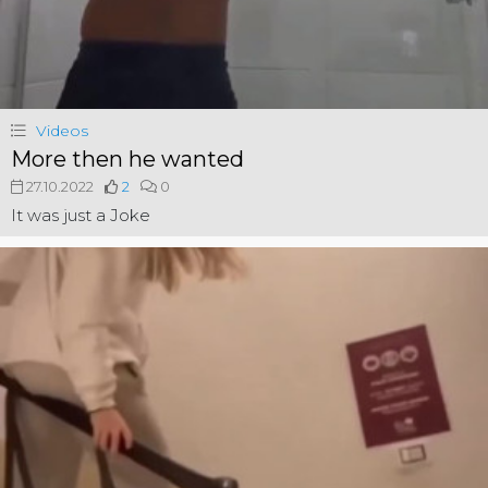
Videos
More then he wanted
27.10.2022
2
0
It was just a Joke