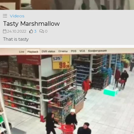
Videos
Tasty Marshmallow
24.10.2022
3
0
That is tasty