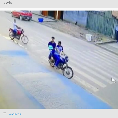
..only
Videos