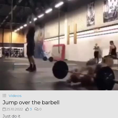
Videos
Jump over the barbell
25.10.2022
3
0
Just do it