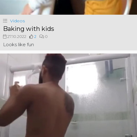
Videos
Baking with kids
27.10.2022
2
0
Looks like fun