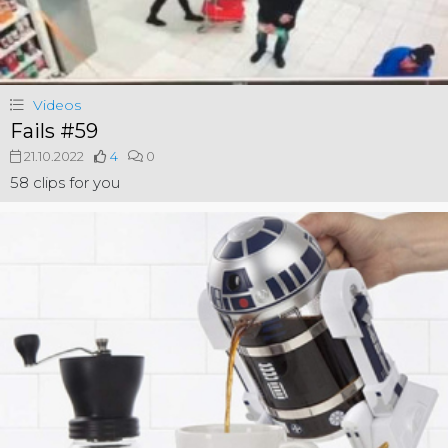
Videos
Fails #59
21.10.2022
4
0
58 clips for you