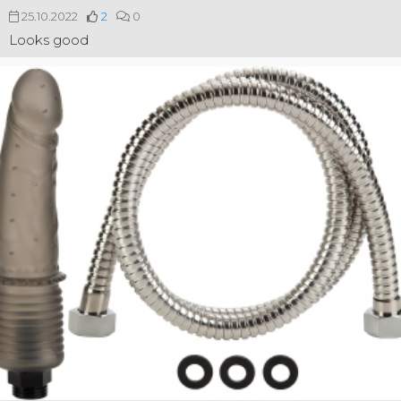
25.10.2022
2
0
Looks good