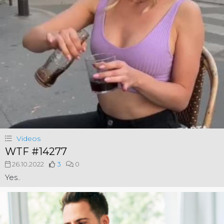
Videos
WTF #14277
26.10.2022
3
0
Yes..