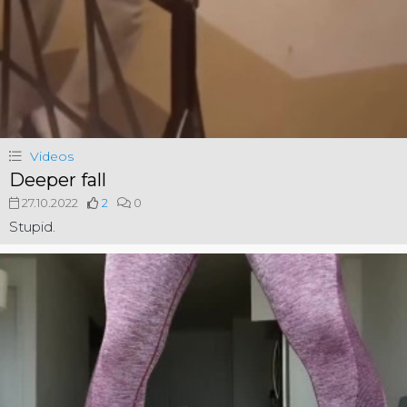
Videos
Deeper fall
27.10.2022
2
0
Stupid.