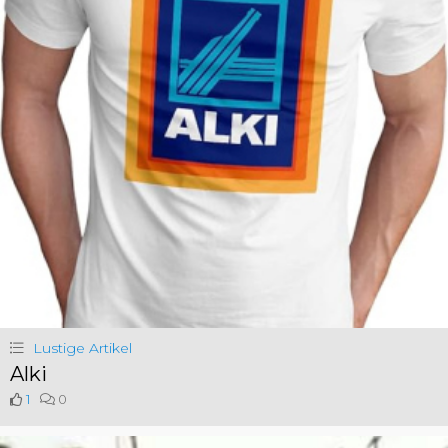
Lustige Artikel
Alki
1
0