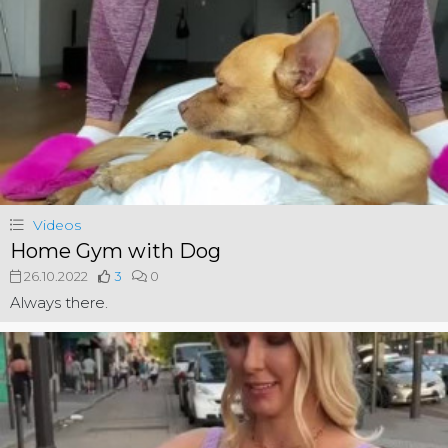
Videos
Home Gym with Dog
26.10.2022
3
0
Always there.