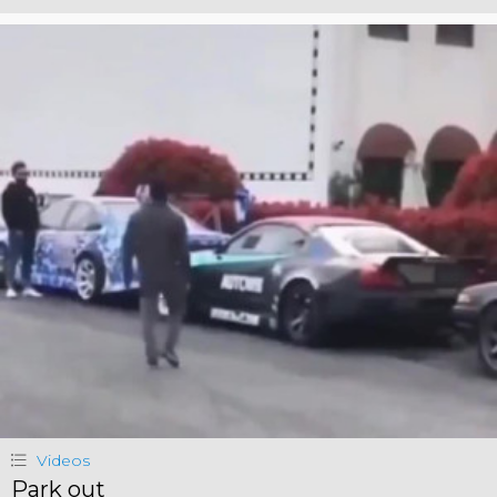
Videos
Park out