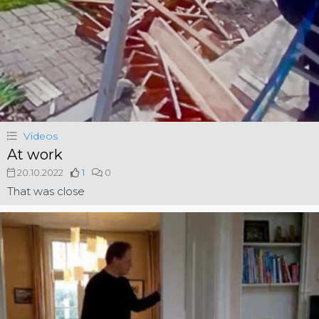
Videos
At work
20.10.2022
1
0
That was close