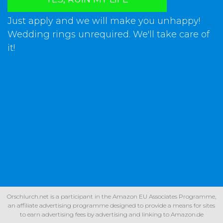
Just apply and we will make you unhappy!
Wedding rings unrequired. We'll take care of
it!
Orschlurch.net is a participant in the Amazon EU Associates Programme,
an affiliate advertising programme designed to provide a means for sites
to earn advertising fees by advertising and linking to Amazon.de