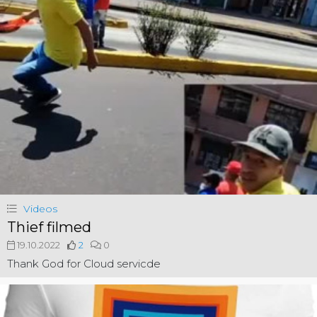
Videos
Thief filmed
19.10.2022
2
0
Thank God for Cloud servicde