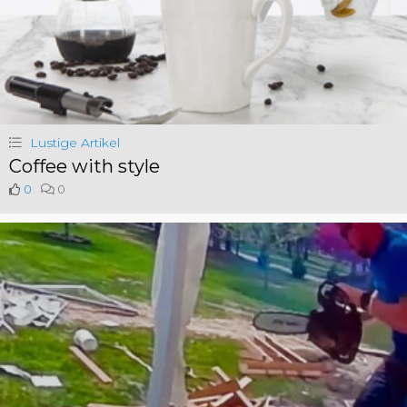
Lustige Artikel
Coffee with style
0
0