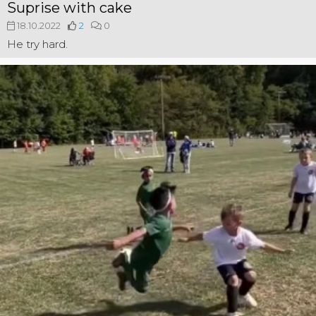
Suprise with cake
18.10.2022
2
0
He try hard.