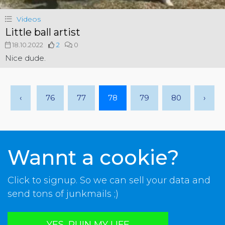
Videos
Little ball artist
18.10.2022
2
0
Nice dude.
‹
76
77
78
79
80
›
Wannt a cookie?
Click to signup. So we can sell your data and
send tons of junkmails ;)
YES, RUIN MY LIFE