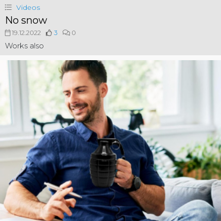
Videos
No snow
19.12.2022
3
0
Works also