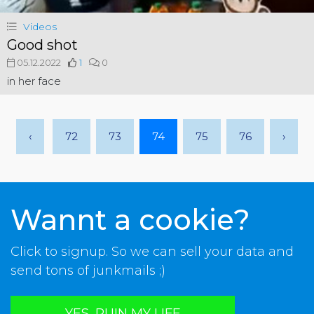
Videos
Good shot
05.12.2022
1
0
in her face
‹
72
73
74
75
76
›
Wannt a cookie?
Click to signup. So we can sell your data and
send tons of junkmails ;)
YES, RUIN MY LIFE