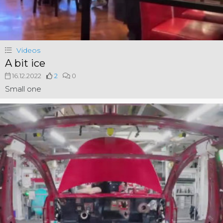
Videos
A bit ice
16.12.2022
2
0
Small one