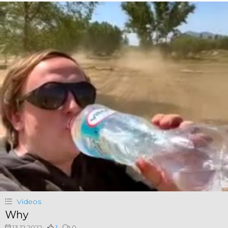
Videos
Why
13.12.2022
1
0