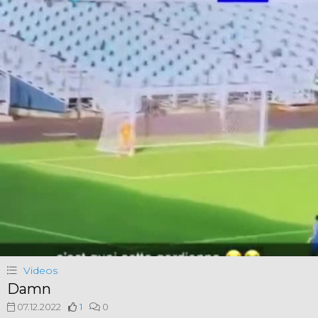
Videos
Damn
07.12.2022
1
0