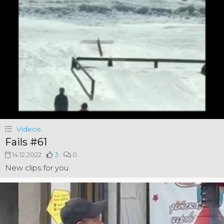
Videos
Fails #61
14.12.2022
3
0
New clips for you