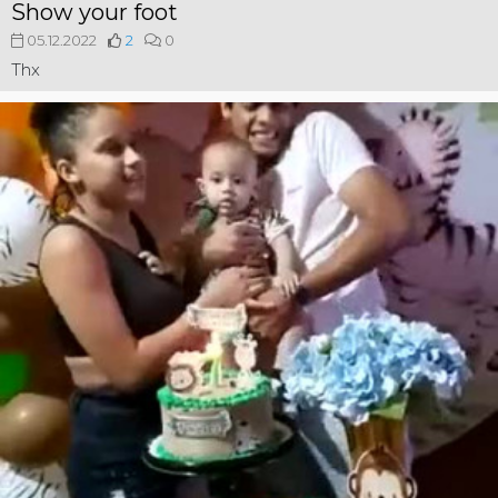
Show your foot
05.12.2022
2
0
Thx