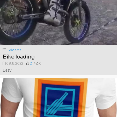
Videos
Bike loading
08.12.2022
2
0
Easy