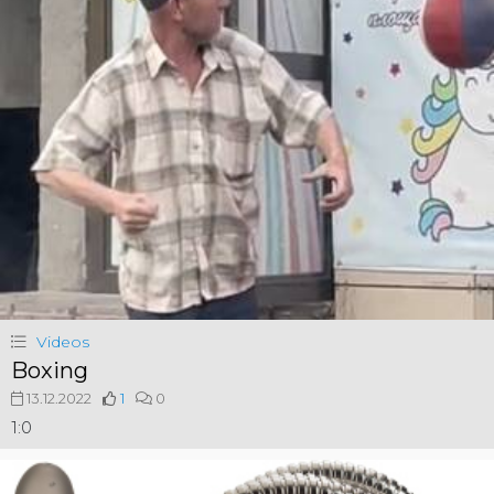
Videos
Boxing
13.12.2022
1
0
1:0