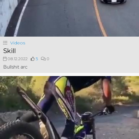
Videos
Skill
08.12.2022
5
0
Bullshit arc