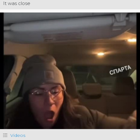
It was close
Videos