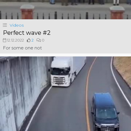
Videos
Perfect wave #2
12.12.2022
2
0
For some one not