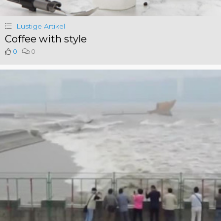
Lustige Artikel
Coffee with style
0
0