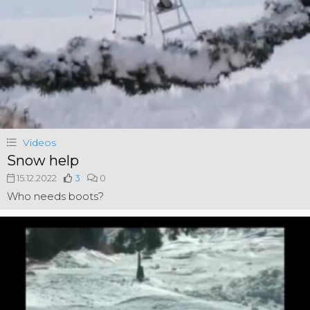
Videos
Snow help
15.12.2022
3
0
Who needs boots?