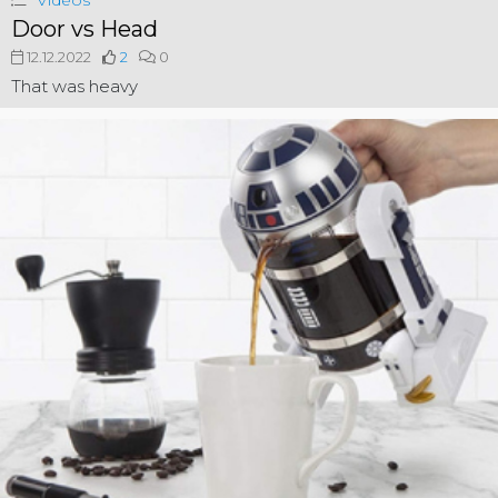
Videos
Door vs Head
12.12.2022
2
0
That was heavy