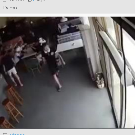
Damn..