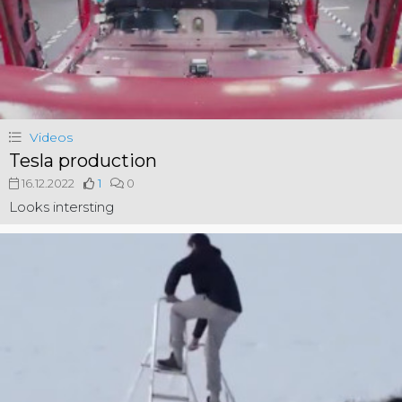
Videos
Tesla production
16.12.2022
1
0
Looks intersting