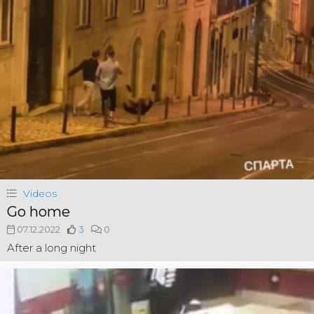
Videos
Go home
07.12.2022
3
0
After a long night