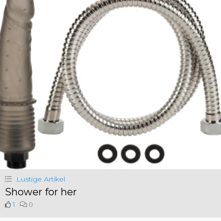
Lustige Artikel
Shower for her
1
0