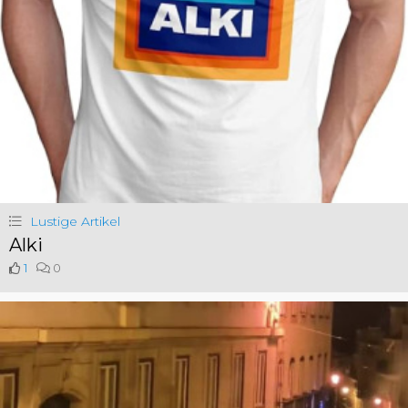
Lustige Artikel
Alki
1
0