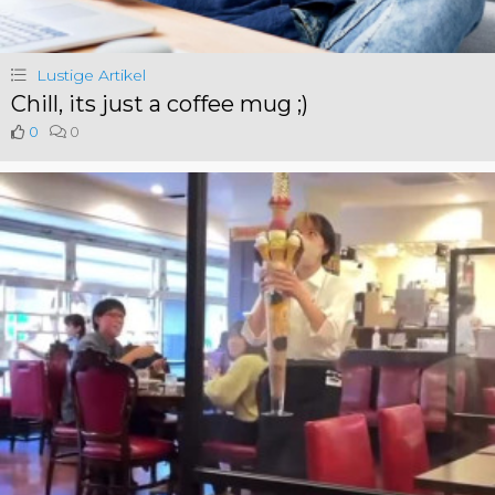
Lustige Artikel
Chill, its just a coffee mug ;)
0
0