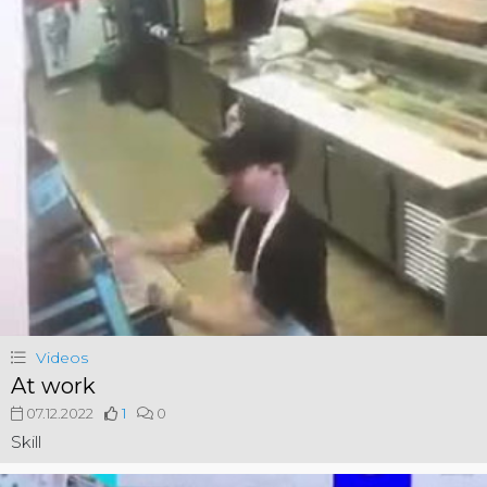
Videos
At work
07.12.2022
1
0
Skill