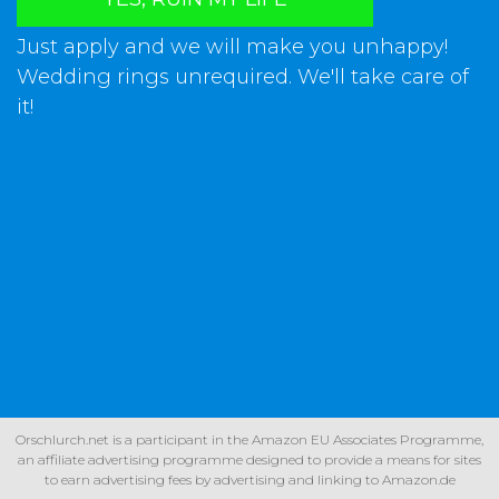
Just apply and we will make you unhappy!
Wedding rings unrequired. We'll take care of
it!
Orschlurch.net is a participant in the Amazon EU Associates Programme,
an affiliate advertising programme designed to provide a means for sites
to earn advertising fees by advertising and linking to Amazon.de