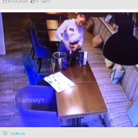
16.03.2026
0
0
Videos