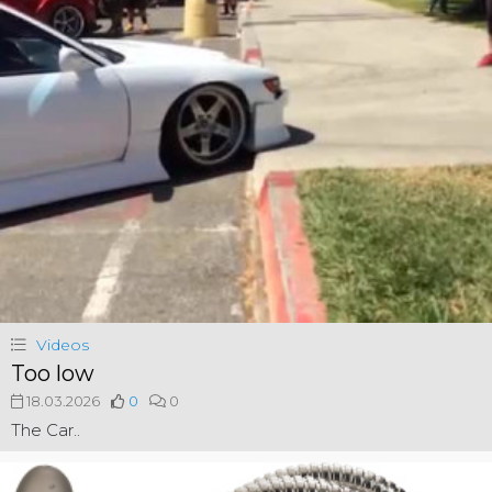
Videos
Too low
18.03.2026
0
0
The Car..