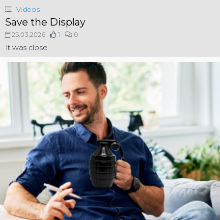
Videos
Save the Display
25.03.2026
1
0
It was close