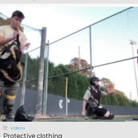
Videos
Protective clothing