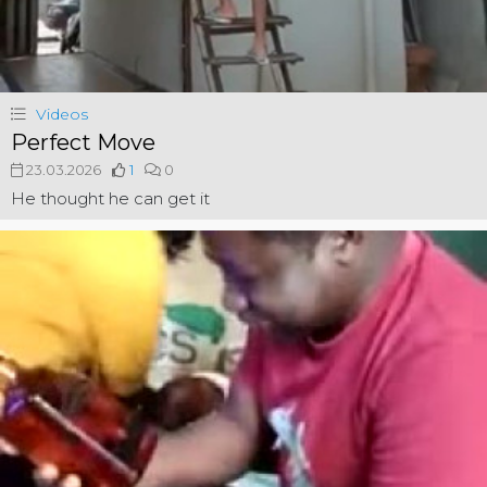
Videos
Perfect Move
23.03.2026
1
0
He thought he can get it