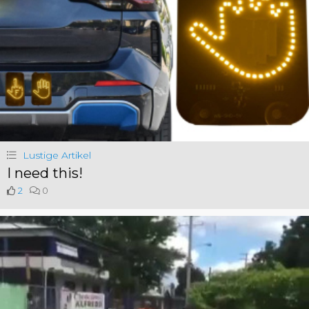
Lustige Artikel
I need this!
2
0