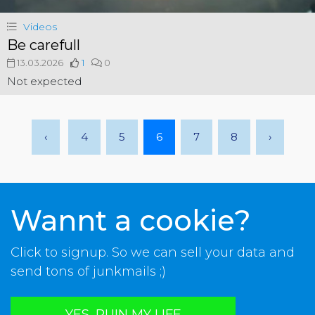
Videos
Be carefull
13.03.2026
1
0
Not expected
‹
4
5
6
7
8
›
Wannt a cookie?
Click to signup. So we can sell your data and
send tons of junkmails ;)
YES, RUIN MY LIFE