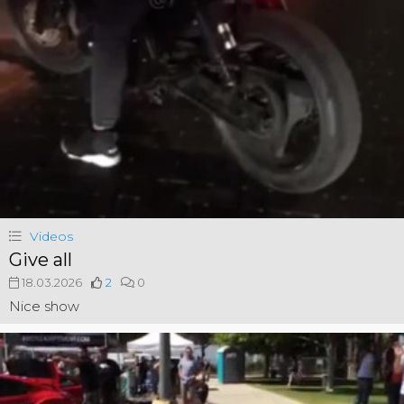
Videos
Give all
18.03.2026
2
0
Nice show