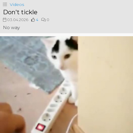
Videos
Don't tickle
03.04.2026
4
0
No way