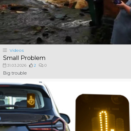
Videos
Small Problem
31.03.2026
2
0
Big trouble