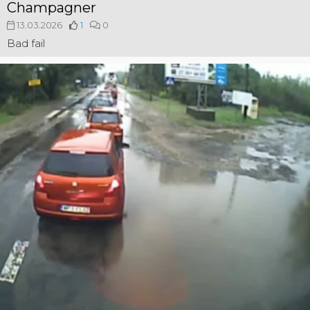
Champagner
13.03.2026
1
0
Bad fail