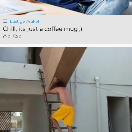
Lustige Artikel
Chill, its just a coffee mug ;)
0
0