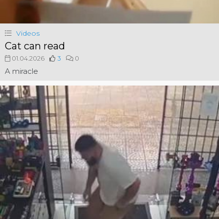
Videos
Cat can read
01.04.2026
3
0
A miracle