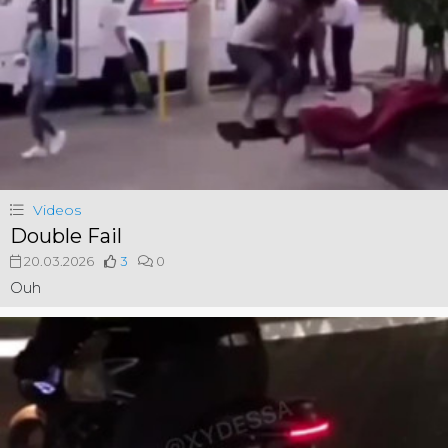
Videos
Double Fail
20.03.2026
3
0
Ouh