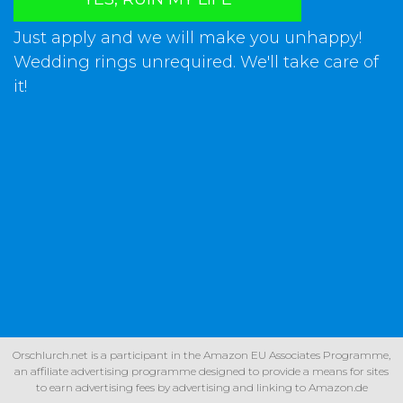
Just apply and we will make you unhappy!
Wedding rings unrequired. We'll take care of
it!
Orschlurch.net is a participant in the Amazon EU Associates Programme,
an affiliate advertising programme designed to provide a means for sites
to earn advertising fees by advertising and linking to Amazon.de