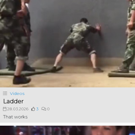
Videos
Ladder
28.03.2026
3
0
That works