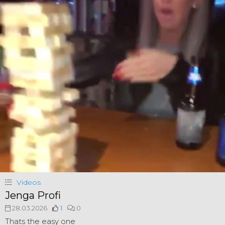
Videos
Jenga Profi
28.03.2026
1
0
Thats the easy one