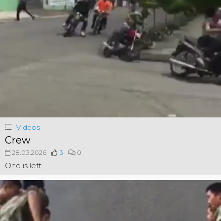
Videos
Crew
28.03.2026
3
0
One is left