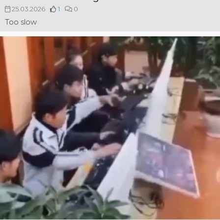
25.03.2026
1
0
Too slow