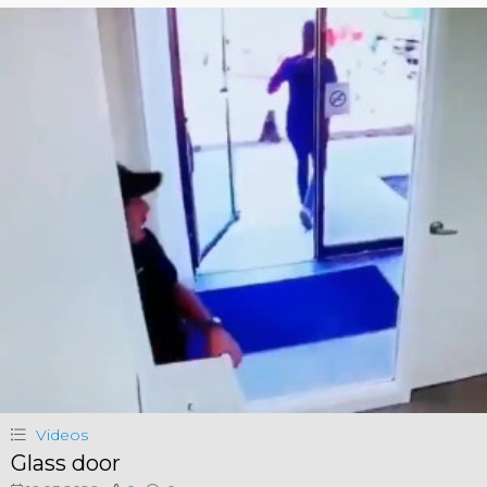
Videos
Glass door