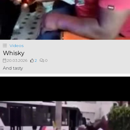
Videos
Whisky
20.03.2026
2
0
And tasty