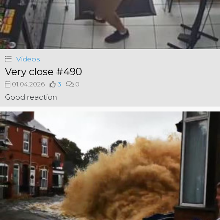
Videos
Very close #490
01.04.2026
3
0
Good reaction