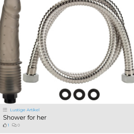
Lustige Artikel
Shower for her
1
0