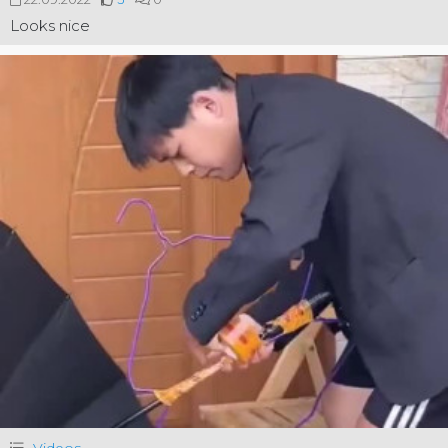
Looks nice