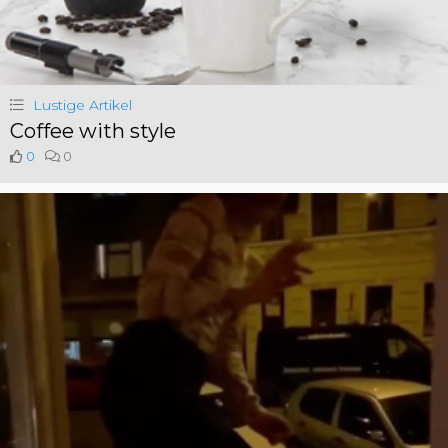
Lustige Artikel
Coffee with style
0
0