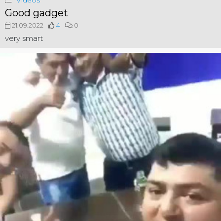
Videos
Good gadget
21.09.2022
4
0
very smart