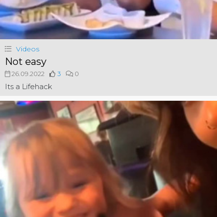
Videos
Not easy
26.09.2022
3
0
Its a Lifehack