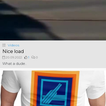
Videos
Nice load
20.09.2022
1
0
What a dude..