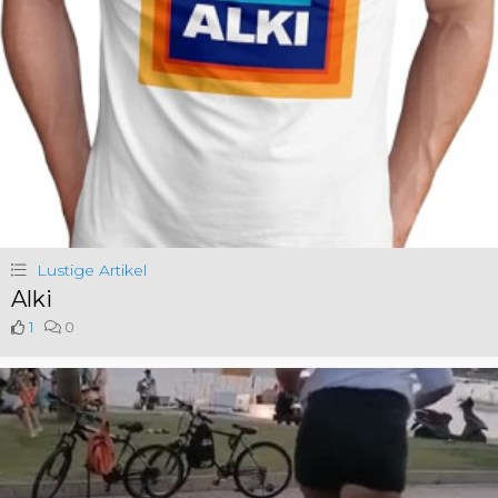
Lustige Artikel
Alki
1
0