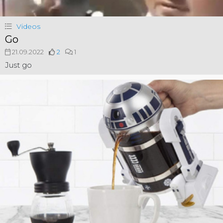
Videos
Go
21.09.2022
2
1
Just go