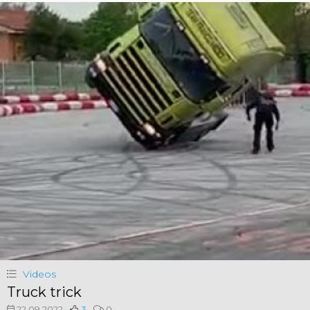
Videos
Truck trick
22.09.2022
3
0