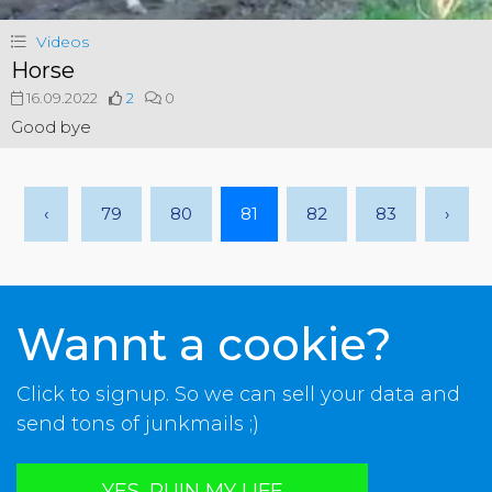
Videos
Horse
16.09.2022
2
0
Good bye
‹
79
80
81
82
83
›
Wannt a cookie?
Click to signup. So we can sell your data and
send tons of junkmails ;)
YES, RUIN MY LIFE