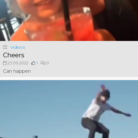
Videos
Cheers
23.09.2022
1
0
Can happen