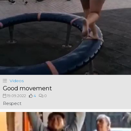
Videos
Good movement
19.09.2022
4
0
Respect