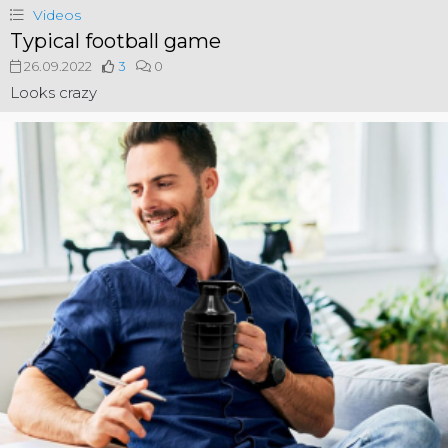
Videos
Typical football game
26.09.2022
3
0
Looks crazy