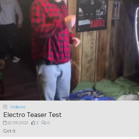
Videos
Electro Teaser Test
22.09.2022
2
0
Got it