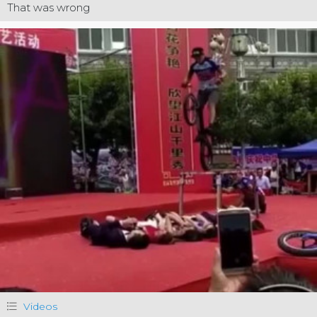
That was wrong
Videos