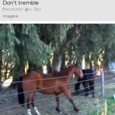
Don't tremble
16.09.2022
4
0
Imagine..