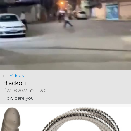
Videos
Blackout
23.09.2022
1
0
How dare you