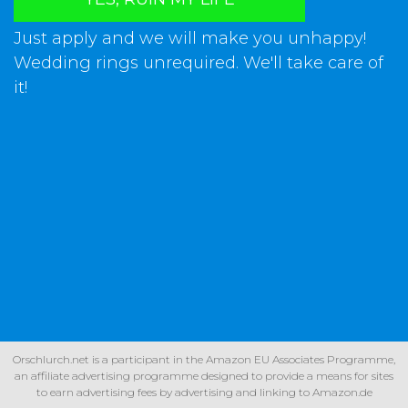
Just apply and we will make you unhappy!
Wedding rings unrequired. We'll take care of
it!
Orschlurch.net is a participant in the Amazon EU Associates Programme,
an affiliate advertising programme designed to provide a means for sites
to earn advertising fees by advertising and linking to Amazon.de