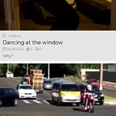
Videos
Dancing at the window
20.09.2022
2
0
Why?