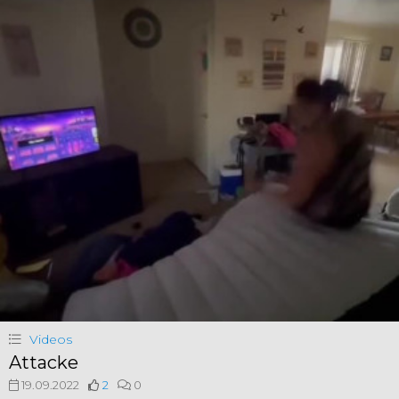
Videos
Attacke
19.09.2022
2
0