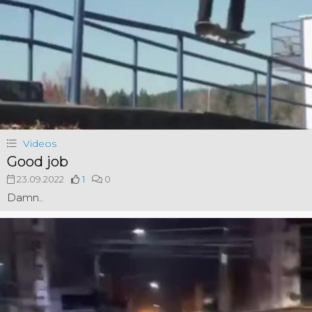
Videos
Good job
23.09.2022
1
0
Damn..