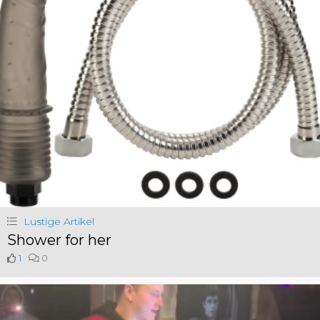
Lustige Artikel
Shower for her
1
0