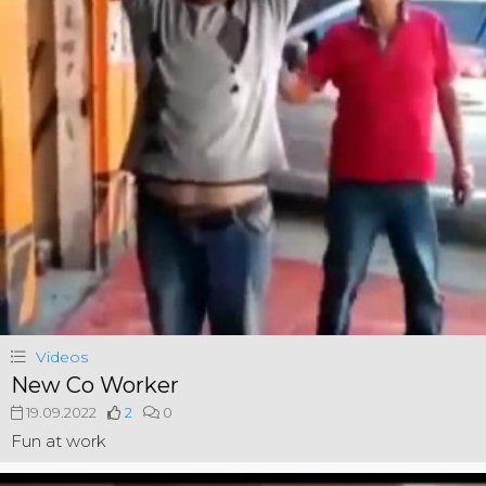
Videos
New Co Worker
19.09.2022
2
0
Fun at work