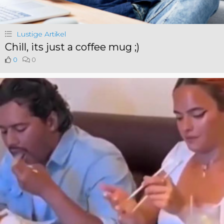
Lustige Artikel
Chill, its just a coffee mug ;)
0
0