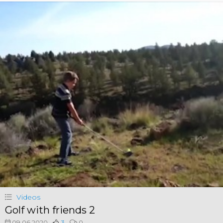
Videos
Golf with friends 2
09.06.2020
3
0