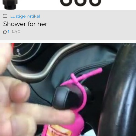
Lustige Artikel
Shower for her
1
0