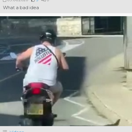
What a bad idea