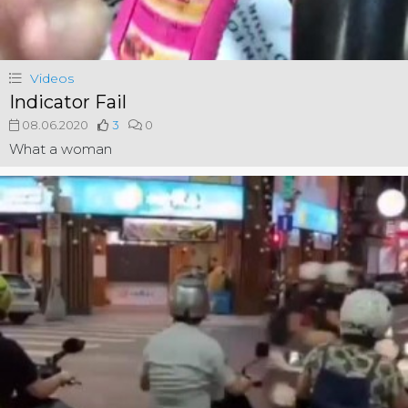
Videos
Indicator Fail
08.06.2020
3
0
What a woman