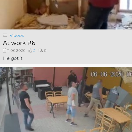
Videos
At work #6
11.06.2020
3
0
He got it