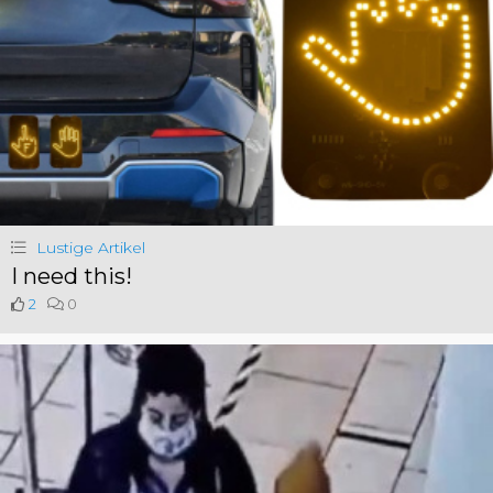
Lustige Artikel
I need this!
2
0