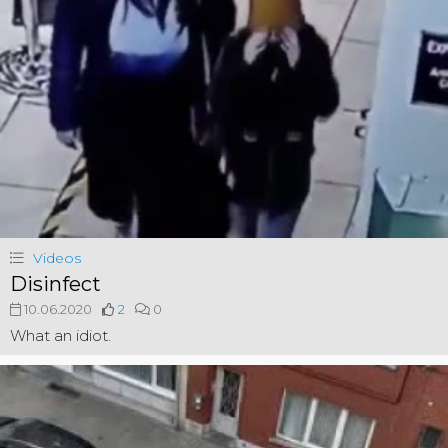
Videos
Disinfect
10.06.2020
2
0
What an idiot.