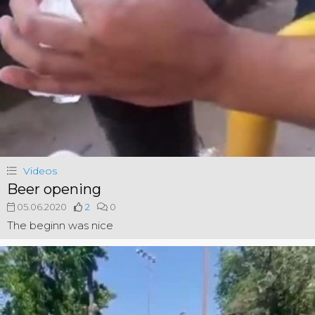
Videos
Beer opening
05.06.2020
2
0
The beginn was nice