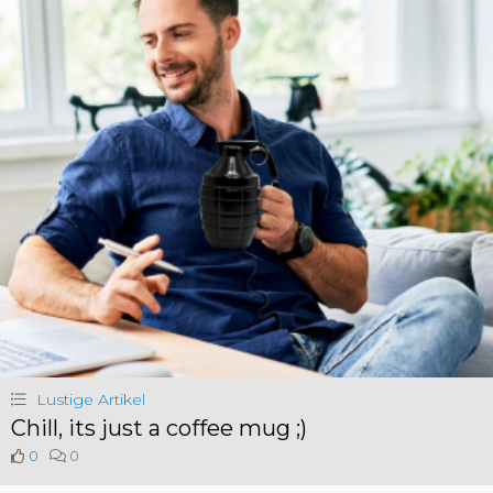
Lustige Artikel
Chill, its just a coffee mug ;)
0
0