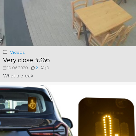
Videos
Very close #366
10.06.2020
2
0
What a break