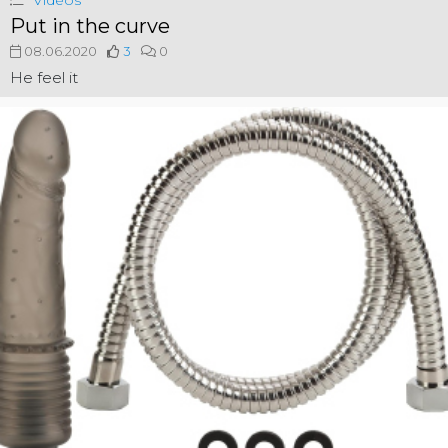
Videos
Put in the curve
08.06.2020
3
0
He feel it