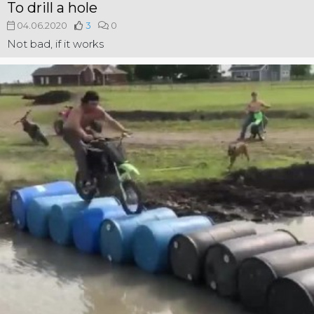
To drill a hole
04.06.2020
3
0
Not bad, if it works