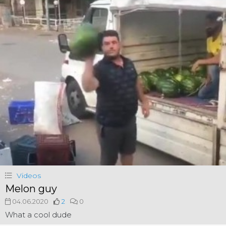
Videos
Melon guy
04.06.2020
2
0
What a cool dude