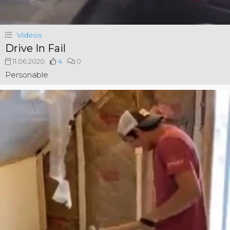
Videos
Drive In Fail
11.06.2020
4
0
Personable