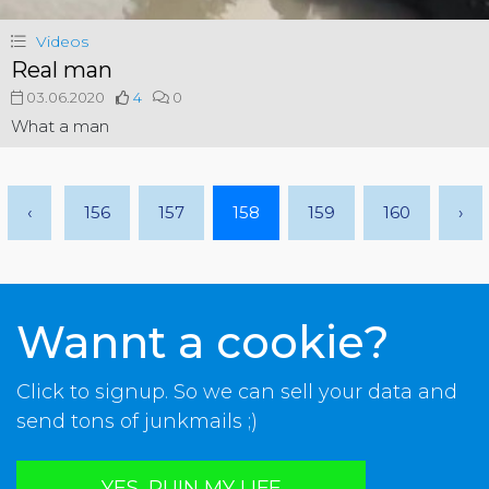
Videos
Real man
03.06.2020
4
0
What a man
‹
156
157
158
159
160
›
Wannt a cookie?
Click to signup. So we can sell your data and
send tons of junkmails ;)
YES, RUIN MY LIFE