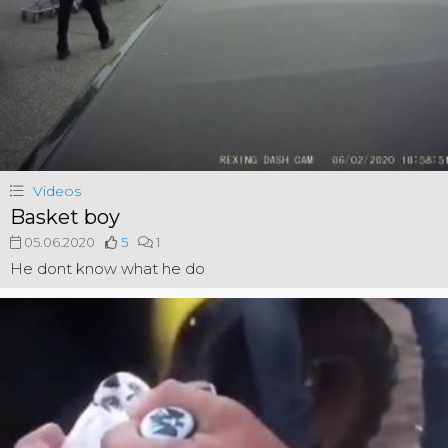
Videos
Basket boy
05.06.2020
5
1
He dont know what he do