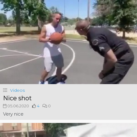
Videos
Nice shot
05.06.2020
4
0
Very nice