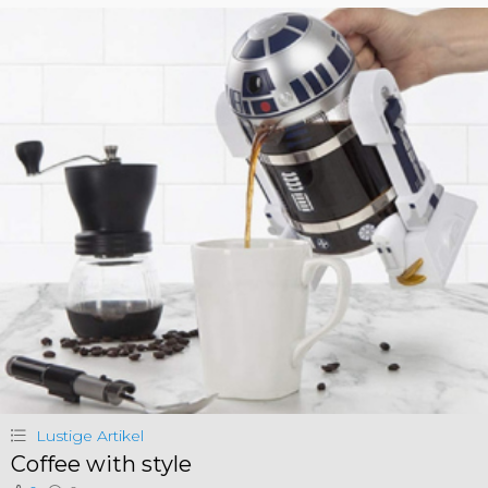
Lustige Artikel
Coffee with style