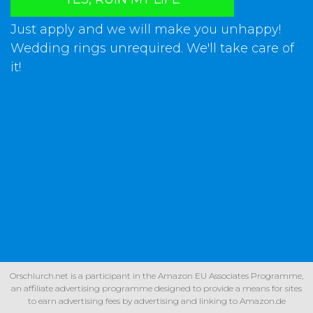
Just apply and we will make you unhappy!
Wedding rings unrequired. We'll take care of
it!
Orschlurch.net is a participant in the Amazon EU Associates Programme,
an affiliate advertising programme designed to provide a means for sites
to earn advertising fees by advertising and linking to Amazon.de