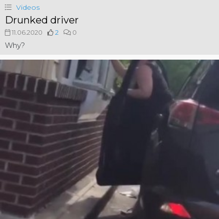
Videos
Drunked driver
11.06.2020
2
0
Why?