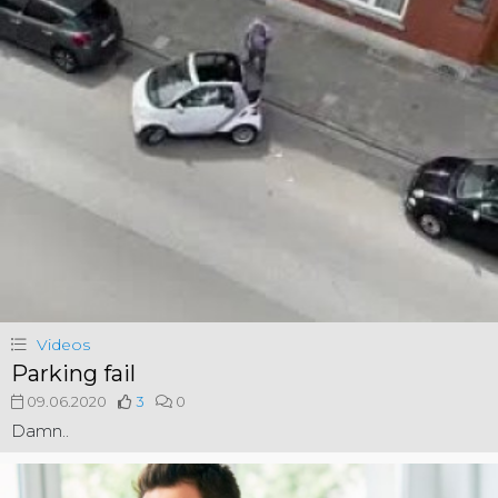
Videos
Parking fail
09.06.2020
3
0
Damn..