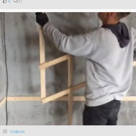
0
0
Videos