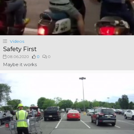
Videos
Safety First
08.06.2020
0
0
Maybe it works