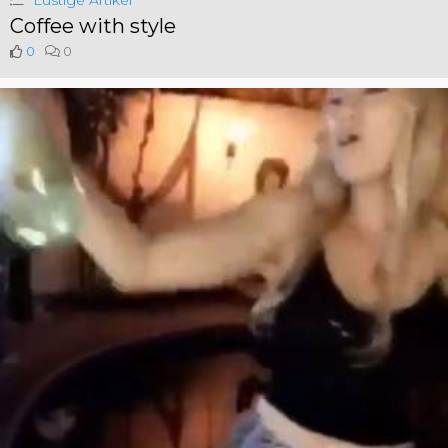
Lustige Artikel
Coffee with style
0
0