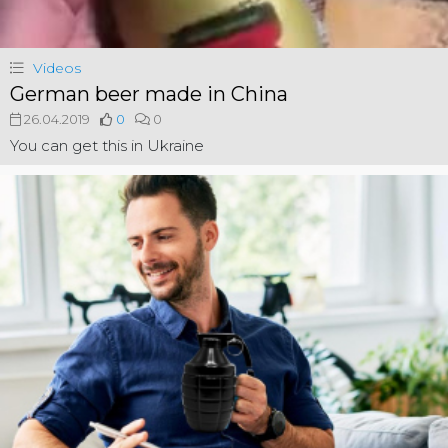
Videos
German beer made in China
26.04.2019
0
0
You can get this in Ukraine