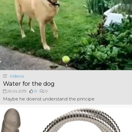
Videos
Water for the dog
26.04.2019
0
0
Maybe he doenst understand the principe