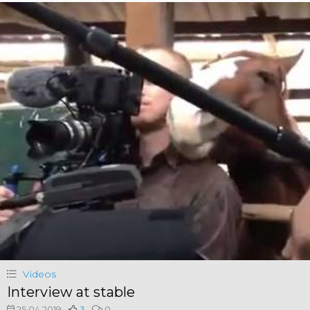
Videos
Interview at stable
25.04.2019
3
0