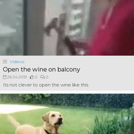
Videos
Open the wine on balcony
26.04.2019
0
0
Its not clever to open the wine like this