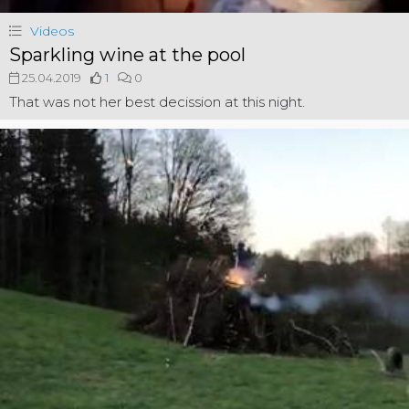
Videos
Sparkling wine at the pool
25.04.2019
1
0
That was not her best decission at this night.