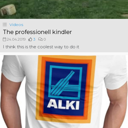
Videos
The professionell kindler
24.04.2019
3
0
I think this is the coolest way to do it