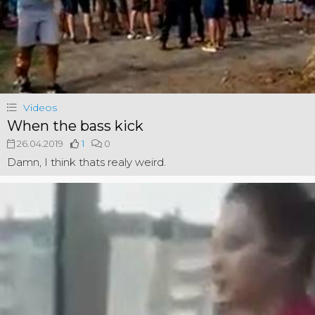
Videos
When the bass kick
26.04.2019
1
0
Damn, I think thats realy weird.