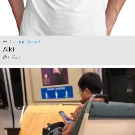
Lustige Artikel
Alki
1
0