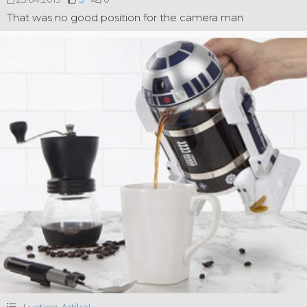
That was no good position for the camera man