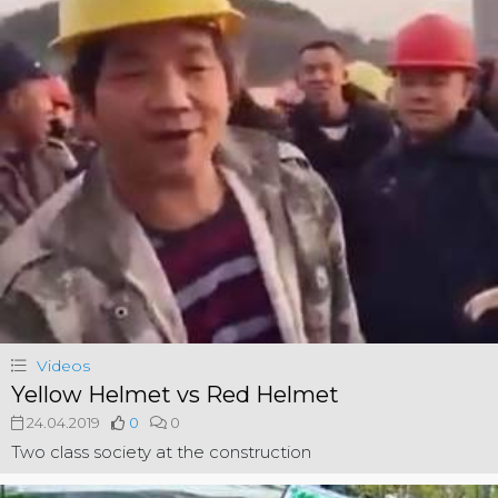
Videos
Yellow Helmet vs Red Helmet
24.04.2019
0
0
Two class society at the construction