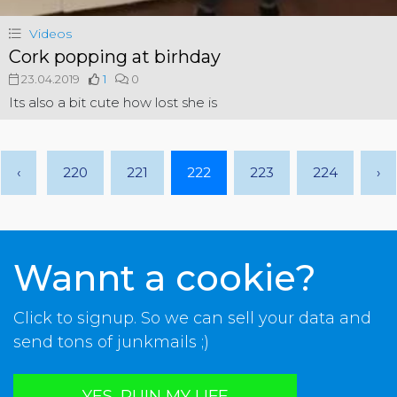
Videos
Cork popping at birhday
23.04.2019
1
0
Its also a bit cute how lost she is
‹
220
221
222
223
224
›
Wannt a cookie?
Click to signup. So we can sell your data and
send tons of junkmails ;)
YES, RUIN MY LIFE