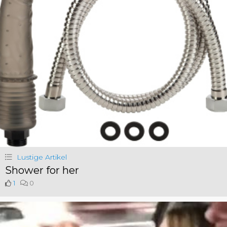
Lustige Artikel
Shower for her
1
0