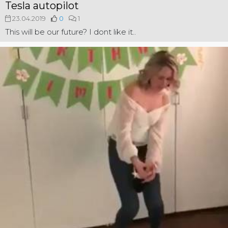
Tesla autopilot
23.04.2019
0
1
This will be our future? I dont like it..