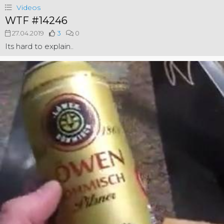
Videos
WTF #14246
27.04.2019
3
0
Its hard to explain..