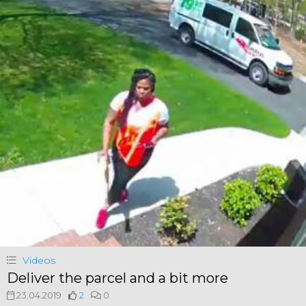
Videos
Deliver the parcel and a bit more
23.04.2019
2
0