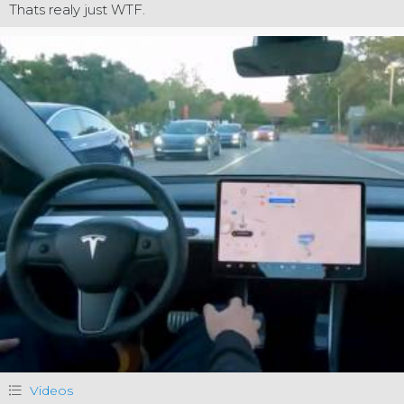
Thats realy just WTF.
Videos