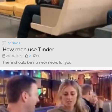
Videos
How men use Tinder
24.04.2019
2
1
There should be no new news for you