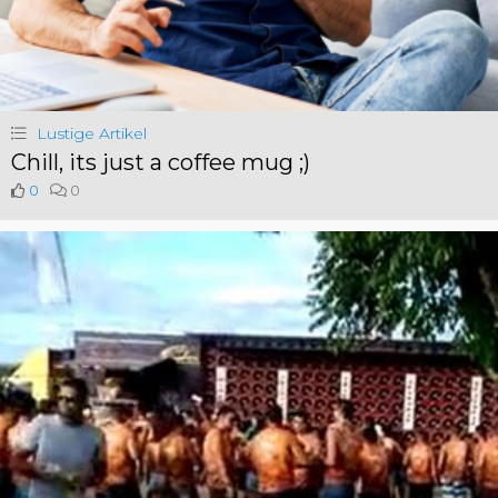
Lustige Artikel
Chill, its just a coffee mug ;)
0
0