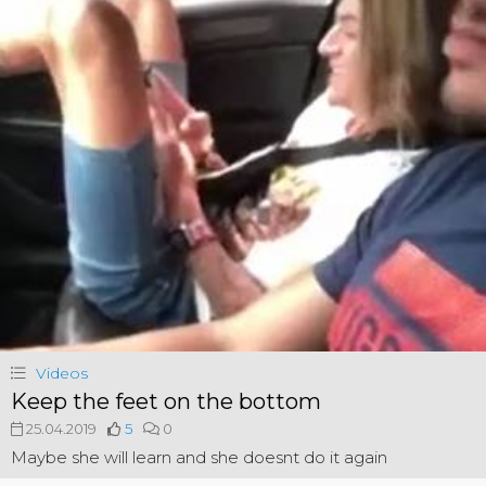
Videos
Keep the feet on the bottom
25.04.2019
5
0
Maybe she will learn and she doesnt do it again