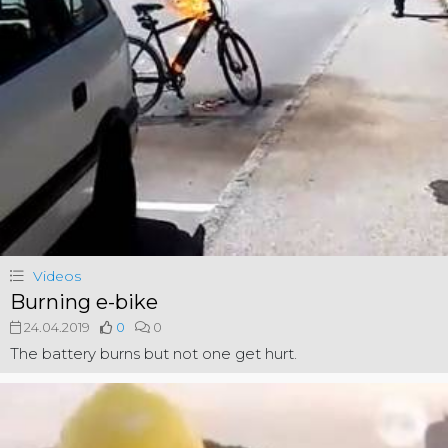
Videos
Burning e-bike
24.04.2019
0
0
The battery burns but not one get hurt.