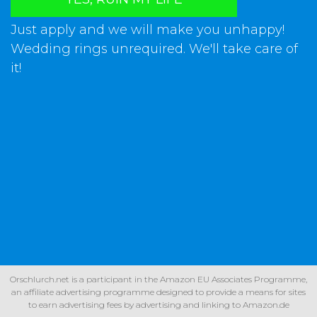
Just apply and we will make you unhappy!
Wedding rings unrequired. We'll take care of
it!
Orschlurch.net is a participant in the Amazon EU Associates Programme,
an affiliate advertising programme designed to provide a means for sites
to earn advertising fees by advertising and linking to Amazon.de