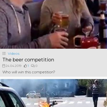
Videos
The beer competition
24.04.2019
1
0
Who will win this competition?