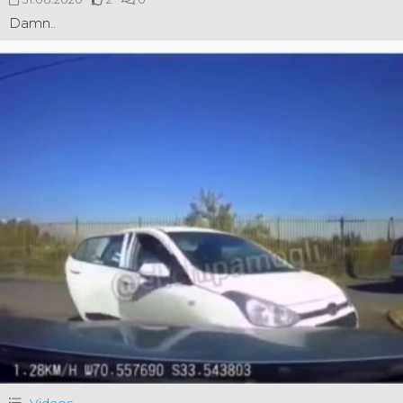
Damn..