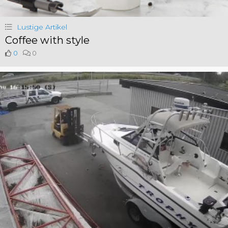
Lustige Artikel
Coffee with style
0
0