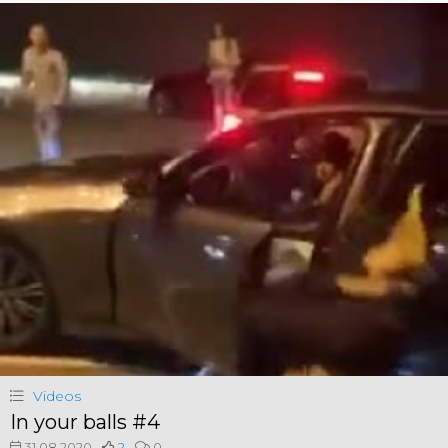
Videos
In your balls #4
31.08.2020
2
0