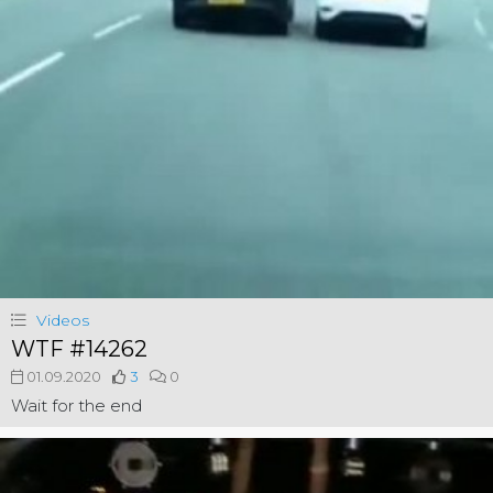
Videos
WTF #14262
01.09.2020
3
0
Wait for the end