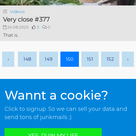
Videos
Very close #377
24.08.2020
3
0
That is..
‹
148
149
150
151
152
›
Wannt a cookie?
Click to signup. So we can sell your data and
send tons of junkmails ;)
YES, RUIN MY LIFE