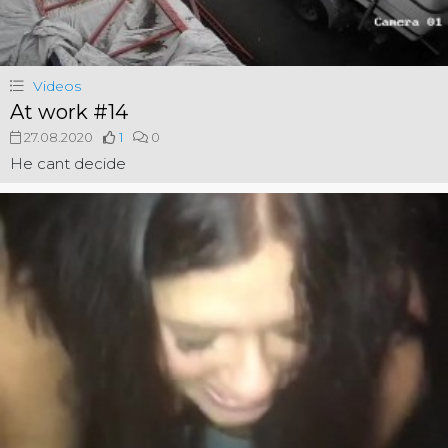
Videos
At work #14
27.08.2020
1
0
He cant decide