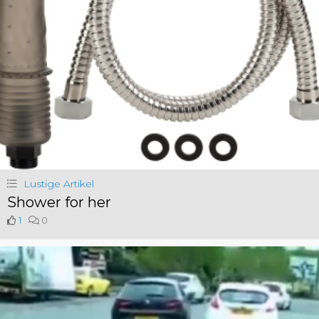
Lustige Artikel
Shower for her
1
0