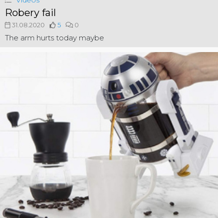
Videos
Robery fail
31.08.2020
5
0
The arm hurts today maybe