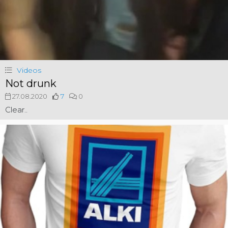
Videos
Not drunk
27.08.2020
7
0
Clear..