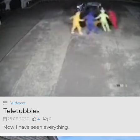
Videos
Teletubbies
25.08.2020
4
0
Now I have seen everything..