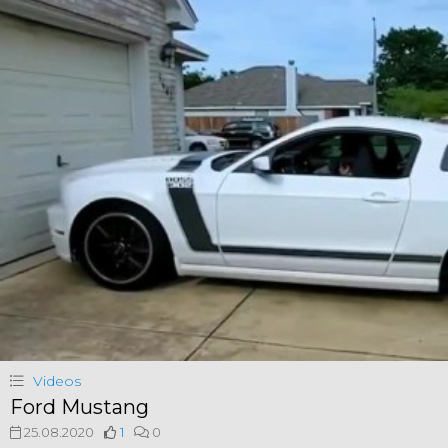
Videos
Ford Mustang
25.08.2020
1
0