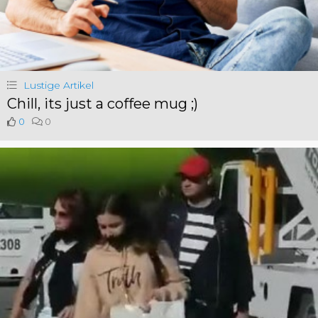
Lustige Artikel
Chill, its just a coffee mug ;)
0
0