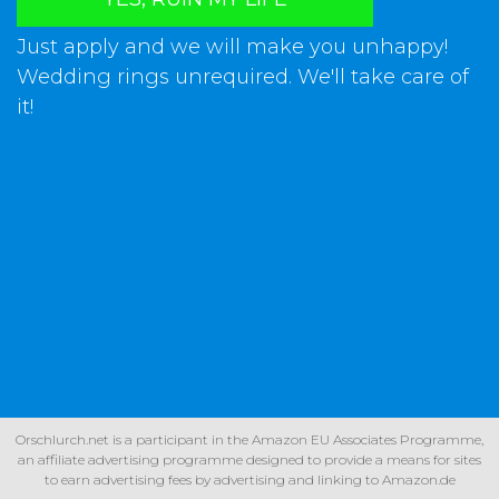
Just apply and we will make you unhappy!
Wedding rings unrequired. We'll take care of
it!
Orschlurch.net is a participant in the Amazon EU Associates Programme,
an affiliate advertising programme designed to provide a means for sites
to earn advertising fees by advertising and linking to Amazon.de