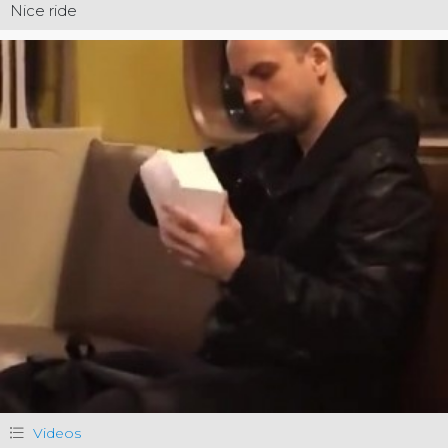
Nice ride
Videos