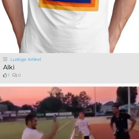
Lustige Artikel
Alki
1
0