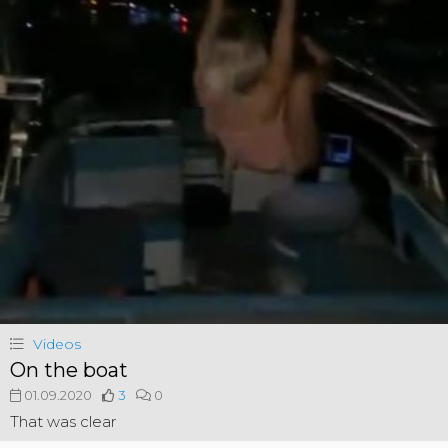
Videos
On the boat
01.09.2020
3
0
That was clear