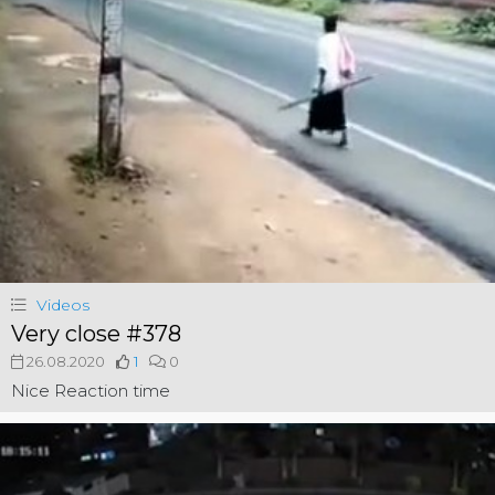
Videos
Very close #378
26.08.2020
1
0
Nice Reaction time