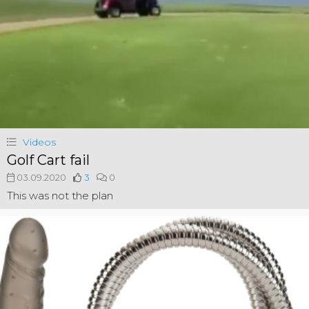
Videos
Golf Cart fail
03.09.2020
3
0
This was not the plan