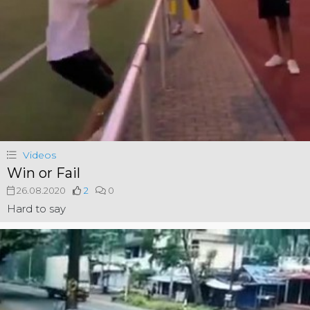
Videos
Win or Fail
26.08.2020
2
0
Hard to say