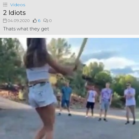
Videos
2 Idiots
04.09.2020
6
0
Thats what they get