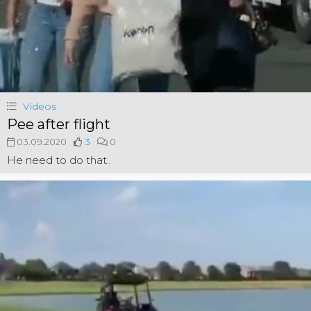
Videos
Pee after flight
03.09.2020
3
0
He need to do that..