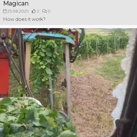
Magican
25.08.2020
3
0
How does it work?