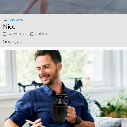
Videos
Nice
04.09.2020
7
0
Good job