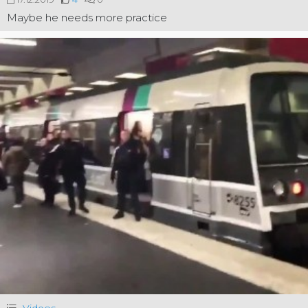
Maybe he needs more practice