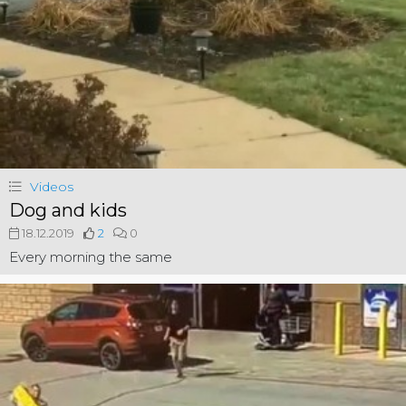
Videos
Dog and kids
18.12.2019
2
0
Every morning the same