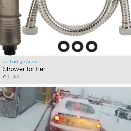
Lustige Artikel
Shower for her
1
0