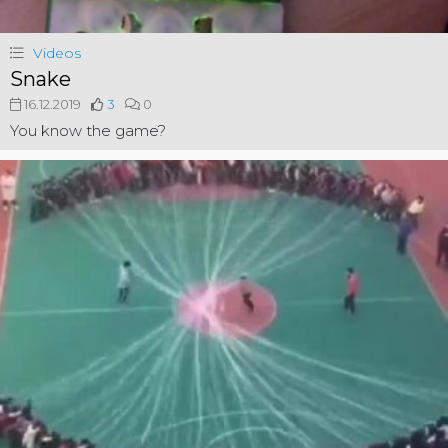
Videos
Snake
16.12.2019
3
0
You know the game?