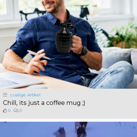
Lustige Artikel
Chill, its just a coffee mug ;)
0
0