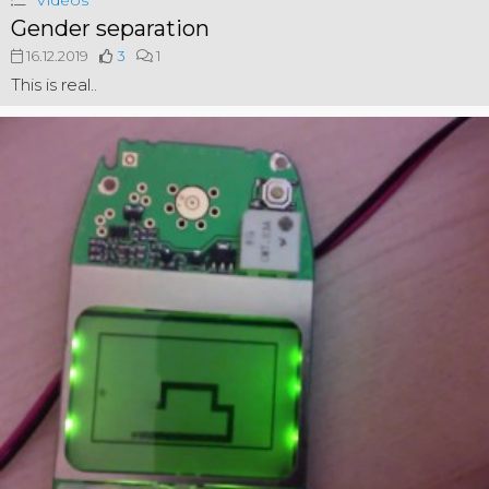
Videos
Gender separation
16.12.2019
3
1
This is real..