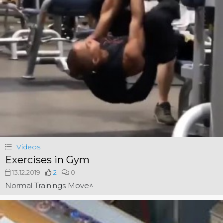
Videos
Exercises in Gym
13.12.2019
2
0
Normal Trainings Move^