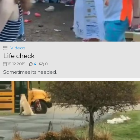
Videos
Life check
18.12.2019
4
0
Sometimes its needed.