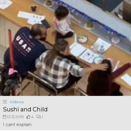
Videos
Sushi and Child
13.12.2019
4
1
I cant explain.