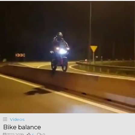
Videos
Bike balance
17.12.2019
4
0