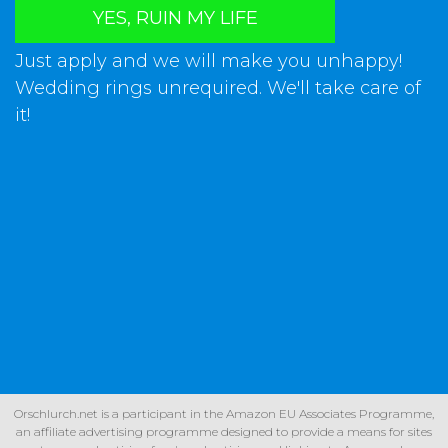
YES, RUIN MY LIFE
Just apply and we will make you unhappy!
Wedding rings unrequired. We'll take care of
it!
Orschlurch.net is a participant in the Amazon EU Associates Programme,
an affiliate advertising programme designed to provide a means for sites