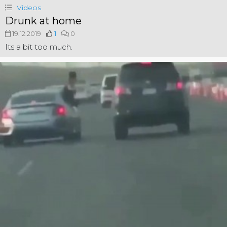
Videos
Drunk at home
19.12.2019
1
0
Its a bit too much.