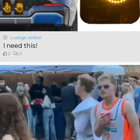
Lustige Artikel
I need this!
2
0