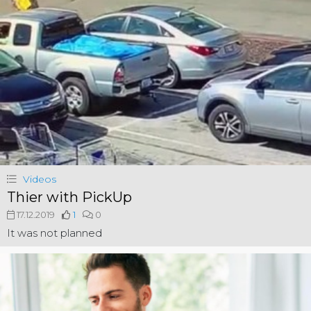
Videos
Thier with PickUp
17.12.2019
1
0
It was not planned