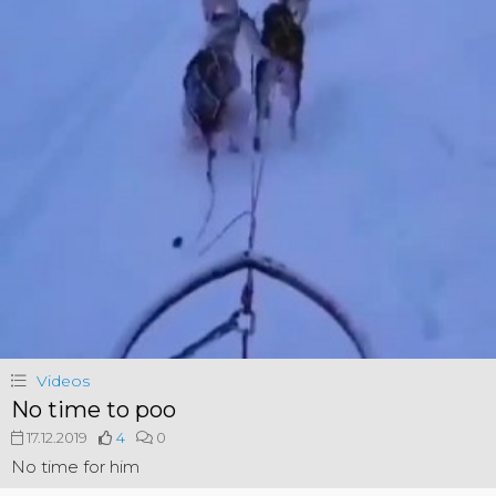
Videos
No time to poo
17.12.2019
4
0
No time for him