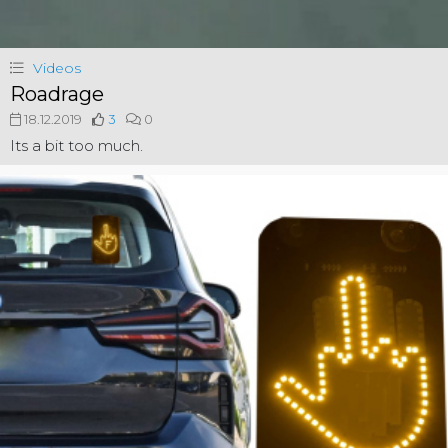
Videos
Roadrage
18.12.2019
3
0
Its a bit too much.