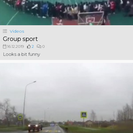
Videos
Group sport
16.12.2019
2
0
Looks a bit funny