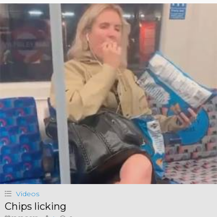
Videos
Chips licking