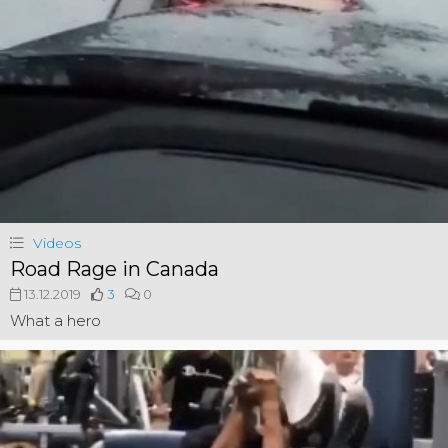
Videos
Road Rage in Canada
13.12.2019
3
0
What a hero