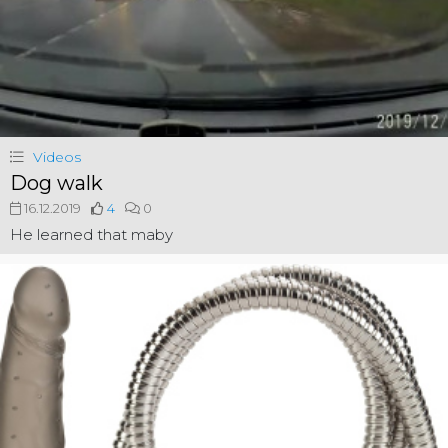
Videos
Dog walk
16.12.2019
4
0
He learned that maby