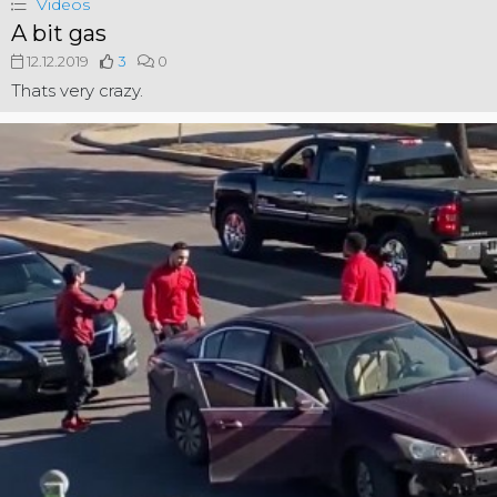
Videos
A bit gas
12.12.2019
3
0
Thats very crazy.