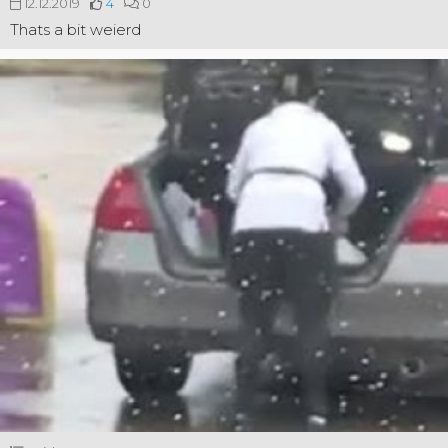
12.12.2019
4
0
Thats a bit weierd