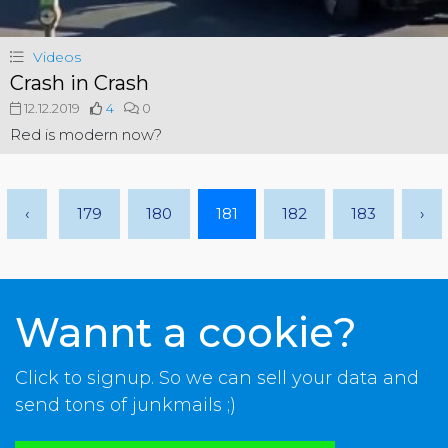
Videos
Crash in Crash
12.12.2019
4
0
Red is modern now?
‹
179
180
181
182
183
›
Wannt a cookie?
Click to signup. So we can sell your data and
send tons of junkmails ;)