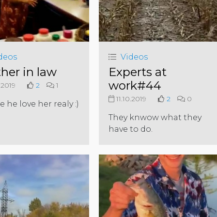
deos
Videos
her in law
Experts at
work#44
.2019
2
1
11.10.2019
2
0
 he love her realy :)
They knwow what they
have to do.