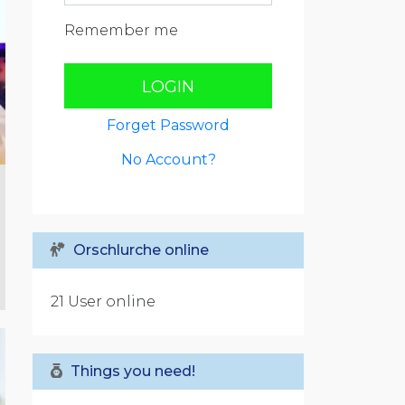
Remember me
LOGIN
Forget Password
No Account?
Orschlurche online
21 User online
Things you need!