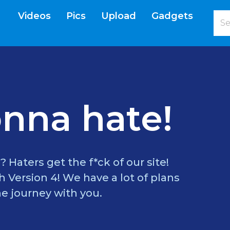
Videos
Pics
Upload
Gadgets
current)
nna hate!
? Haters get the f*ck of our site!
 Version 4! We have a lot of plans
e journey with you.