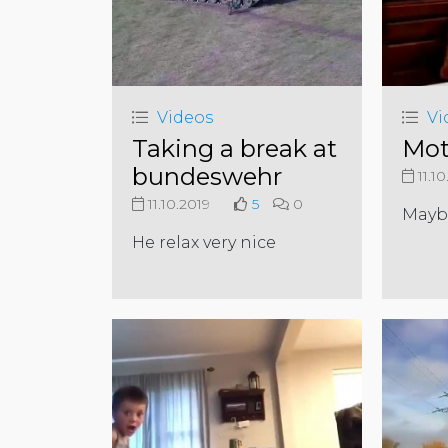
Videos
Vi
Taking a break at
Mot
bundeswehr
11.10
11.10.2019
5
0
Maybe
He relax very nice