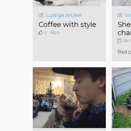
Lustige Artikel
Vi
Coffee with style
She
cha
0
0
08.1
Bad 