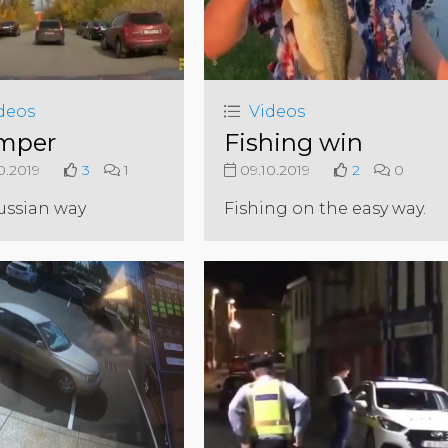
deos
Videos
mper
Fishing win
0.2019
3
1
09.10.2019
2
0
ussian way
Fishing on the easy way.