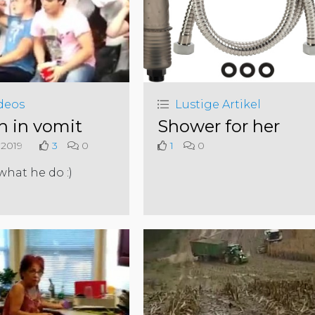
deos
Lustige Artikel
h in vomit
Shower for her
.2019
3
0
1
0
what he do :)