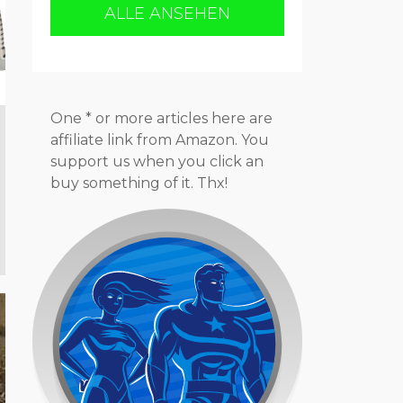
ALLE ANSEHEN
One * or more articles here are
affiliate link from Amazon. You
support us when you click an
buy something of it. Thx!