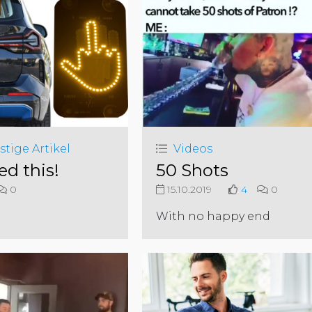
stige Artikel
Videos
ed this!
50 Shots
0
15.10.2019
4
0
With no happy end