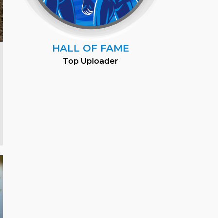
HALL OF FAME
Top Uploader