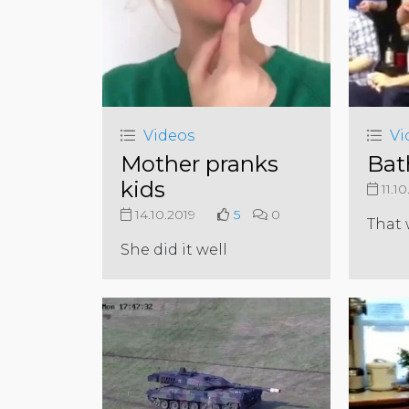
Videos
Vi
Mother pranks
Bat
kids
11.10
14.10.2019
5
0
That 
She did it well