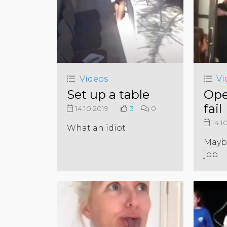
Videos
Vi
Set up a table
Ope
fail
14.10.2019
3
0
14.1
What an idiot
Mayb
job