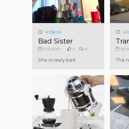
Videos
Vi
Bad Sister
Tra
11.10.2019
2
0
09.1
She is realy bad
The r