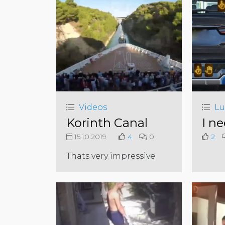
Videos
Lu
Korinth Canal
I ne
15.10.2019
4
0
2
Thats very impressive