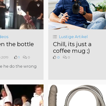
deos
Lustige Artikel
n the bottle
Chill, its just a
coffee mug ;)
0.2019
1
0
0
0
e he do the wrong