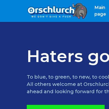
Main
(
page
Haters go
To blue, to green, to new, to cool
All others welcome at Orschlurch
ahead and looking forward for th