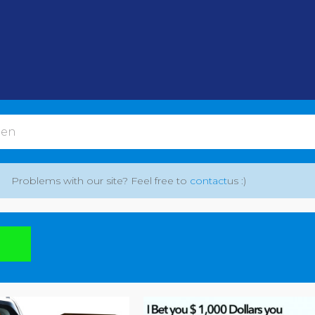
Problems with our site? Feel free to
contact
us :)
: