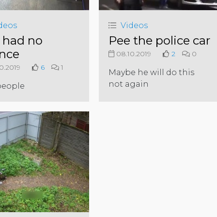
deos
Videos
 had no
Pee the police car
nce
08.10.2019
2
0
0.2019
6
1
Maybe he will do this
not again
people