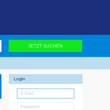
JETZT SUCHEN
Login