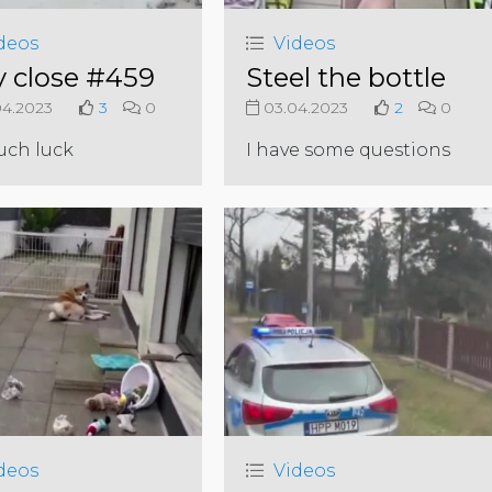
deos
Videos
y close #459
Steel the bottle
4.2023
3
0
03.04.2023
2
0
uch luck
I have some questions
deos
Videos