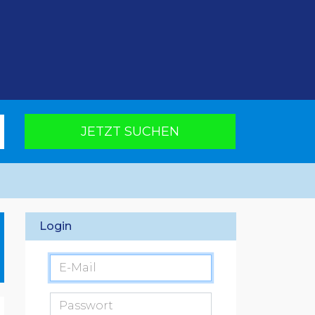
JETZT SUCHEN
Login