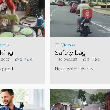
deos
Videos
king
Safety bag
4.2023
2
0
10.04.2023
3
0
s good
Next leven security