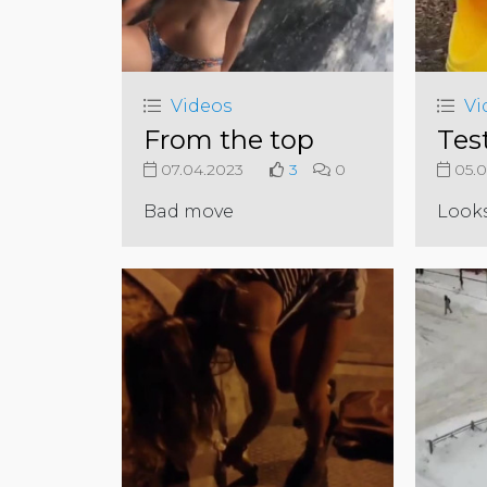
Videos
Vi
From the top
Test
07.04.2023
3
0
05.0
Bad move
Look