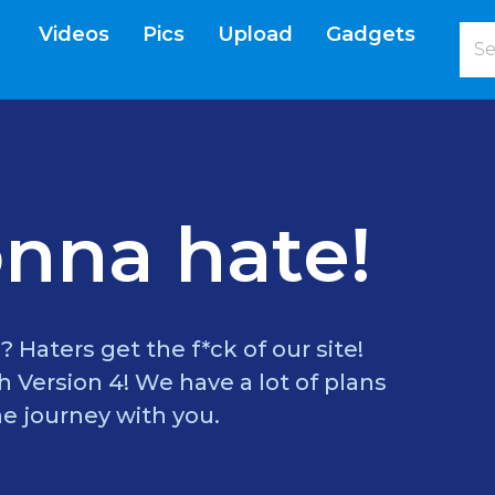
Videos
Pics
Upload
Gadgets
current)
nna hate!
? Haters get the f*ck of our site!
 Version 4! We have a lot of plans
e journey with you.