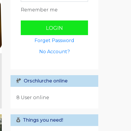
Remember me
LOGIN
Forget Password
No Account?
Orschlurche online
8 User online
Things you need!