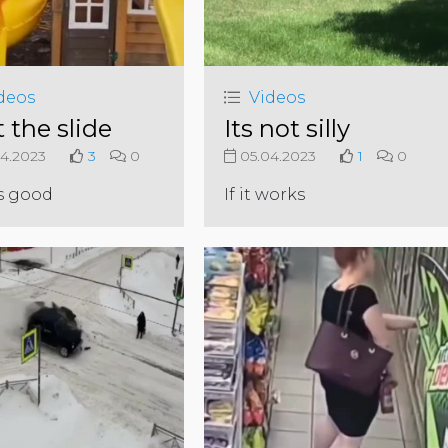
deos
Videos
 the slide
Its not silly
4.2023
3
0
05.04.2023
1
0
s good
If it works