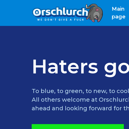
Main
(
page
Haters go
To blue, to green, to new, to cool
All others welcome at Orschlurch
ahead and looking forward for th