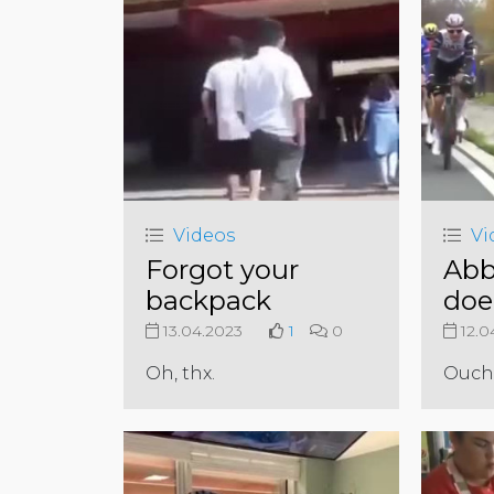
Videos
Vi
Forgot your
Abb
backpack
doe
13.04.2023
1
0
12.0
Oh, thx.
Ouch