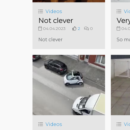
Videos
Vi
Not clever
Ver
04.04.2023
2
0
04.0
Not clever
So m
Videos
Vi