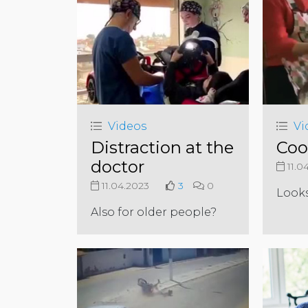
Videos
Vi
Distraction at the
Coo
doctor
11.0
11.04.2023
3
0
Look
Also for older people?