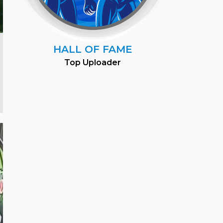
HALL OF FAME
Top Uploader