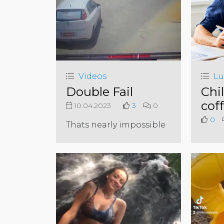
Videos
Lu
Double Fail
Chil
cof
10.04.2023
3
0
0
Thats nearly impossible