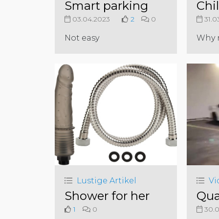
Smart parking
Chil
03.04.2023
2
0
31.0
Not easy
Why 
Lustige Artikel
Vi
Shower for her
Qua
1
0
30.0