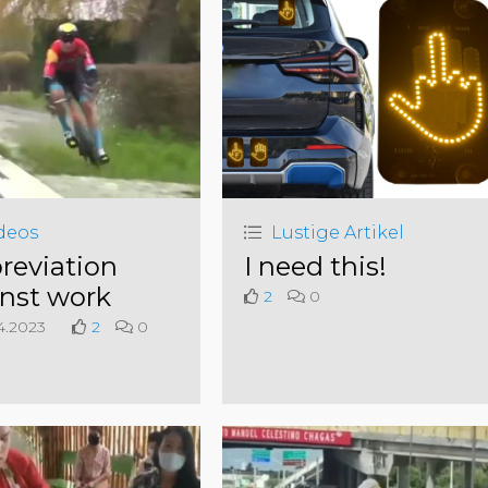
deos
Lustige Artikel
reviation
I need this!
nst work
2
0
4.2023
2
0