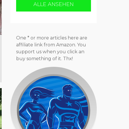
ALLE ANSEHEN
One * or more articles here are
affiliate link from Amazon. You
support us when you click an
buy something of it. Thx!