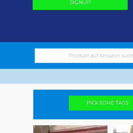
SIGNUP
Pick your poison
PICK SOME TAGS