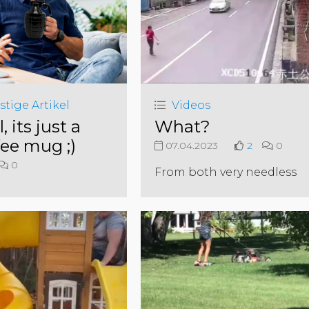
stige Artikel
Videos
l, its just a
What?
fee mug ;)
07.04.2023
2
0
0
From both very needless