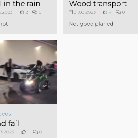
l in the rain
Wood transport
3.2023
2
0
31.03.2023
4
0
not
Not good planed
deos
d fail
3.2023
1
0