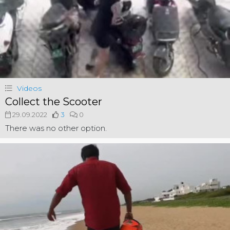
Videos
Collect the Scooter
29.09.2022
3
0
There was no other option.