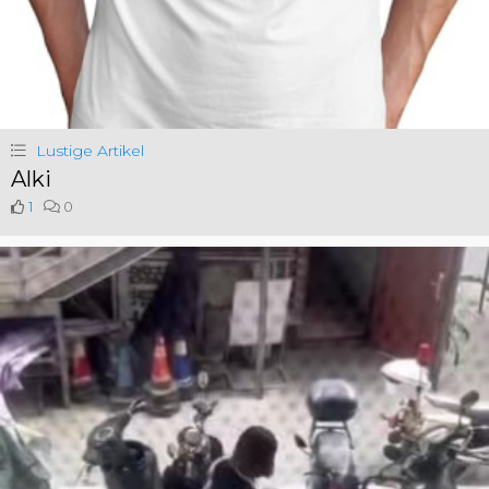
Lustige Artikel
Alki
1
0