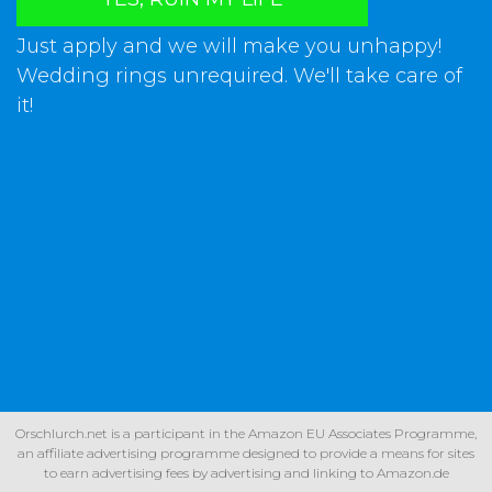
Just apply and we will make you unhappy!
Wedding rings unrequired. We'll take care of
it!
Orschlurch.net is a participant in the Amazon EU Associates Programme,
an affiliate advertising programme designed to provide a means for sites
to earn advertising fees by advertising and linking to Amazon.de