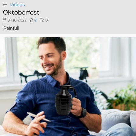
Videos
Oktoberfest
07.10.2022
2
0
Painfull