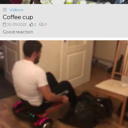
Videos
Coffee cup
30.09.2022
2
0
Good reaction