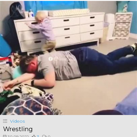
Videos
Wrestling
30.09.2022
3
0