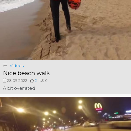
Videos
Nice beach walk
28.09.2022
2
0
A bit overrated