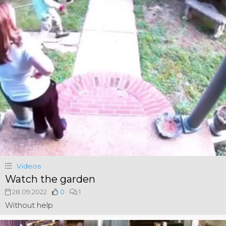
Videos
Watch the garden
28.09.2022
0
1
Without help