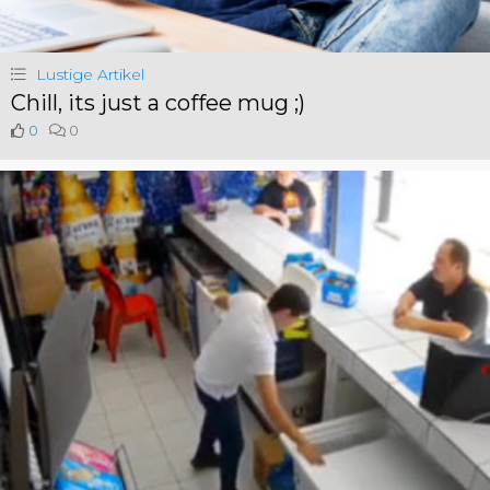
Lustige Artikel
Chill, its just a coffee mug ;)
0
0