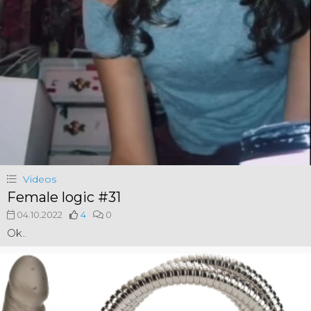
Videos
Female logic #31
04.10.2022
4
0
Ok..