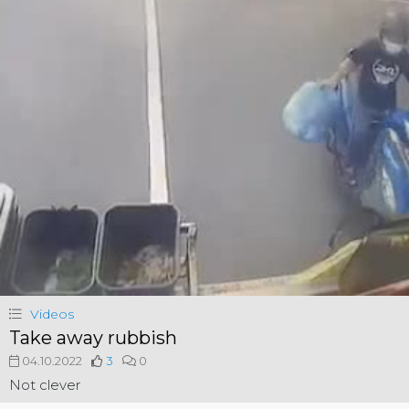
Videos
Take away rubbish
04.10.2022
3
0
Not clever