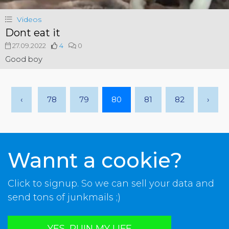
Videos
Dont eat it
27.09.2022
4
0
Good boy
‹
78
79
80
81
82
›
Wannt a cookie?
Click to signup. So we can sell your data and
send tons of junkmails ;)
YES, RUIN MY LIFE