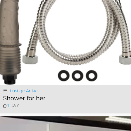
Lustige Artikel
Shower for her
1
0