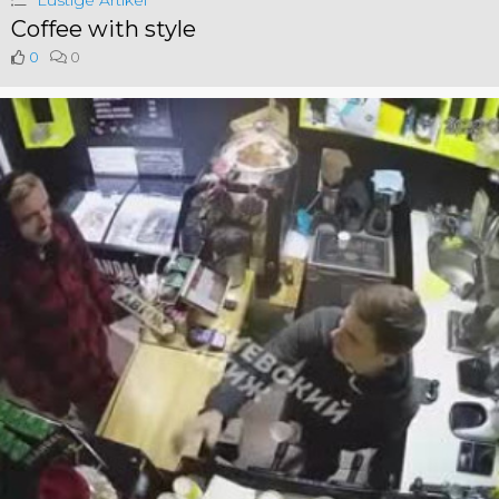
Lustige Artikel
Coffee with style
0
0