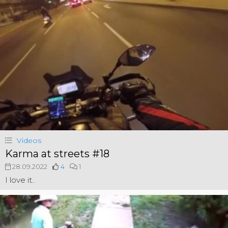
Videos
Karma at streets #18
28.09.2022
4
1
I love it..