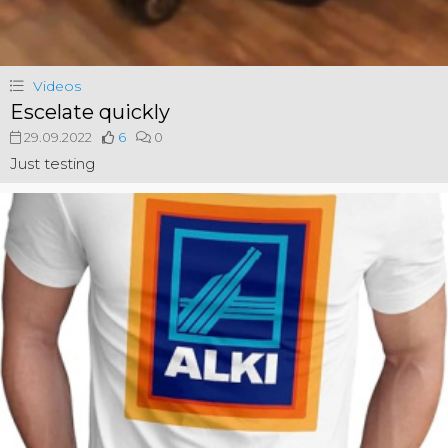
Videos
Escelate quickly
29.09.2022
6
0
Just testing