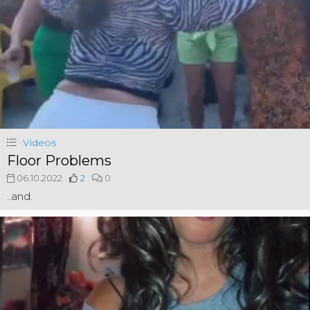
Videos
Floor Problems
06.10.2022
2
0
..and.