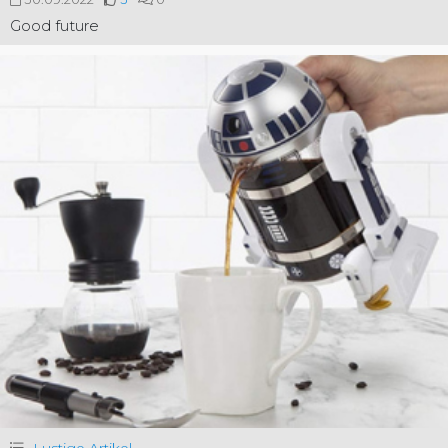
Good future