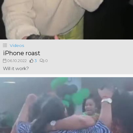
Videos
iPhone roast
06.10.2022
3
0
Will it work?