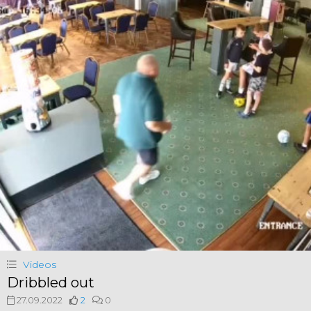
Videos
Dribbled out
27.09.2022
2
0