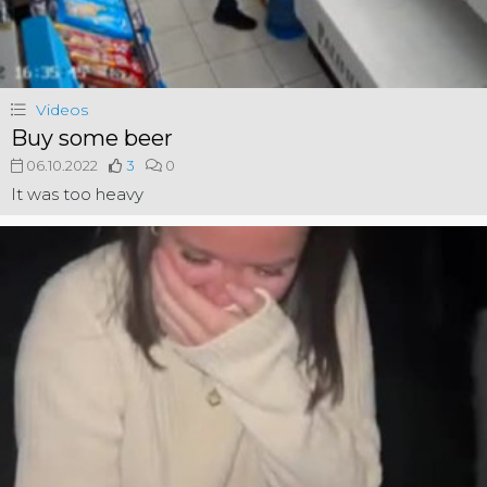
Videos
Buy some beer
06.10.2022
3
0
It was too heavy