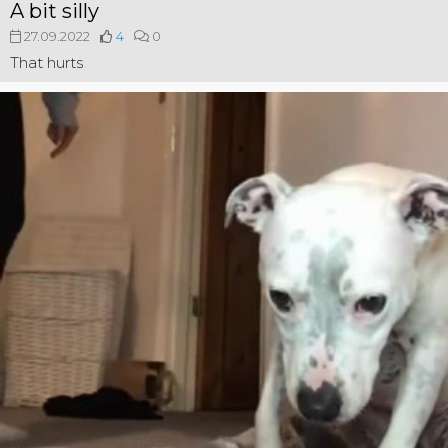
A bit silly
27.09.2022
4
0
That hurts