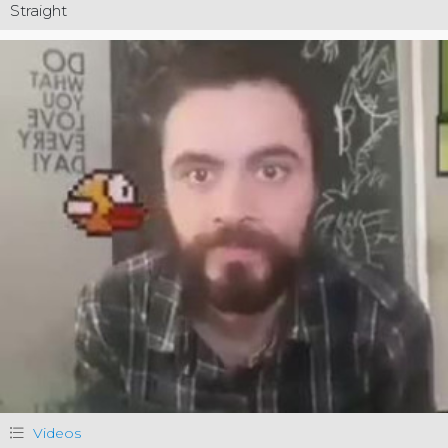
Straight
Videos