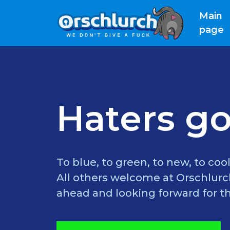
Main
(
page
Haters go
To blue, to green, to new, to cool
All others welcome at Orschlurch
ahead and looking forward for th