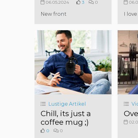
06.05.2024
3
0
06.0
New front
I love 
Lustige Artikel
Vi
Chill, its just a
Ove
coffee mug ;)
02.0
0
0