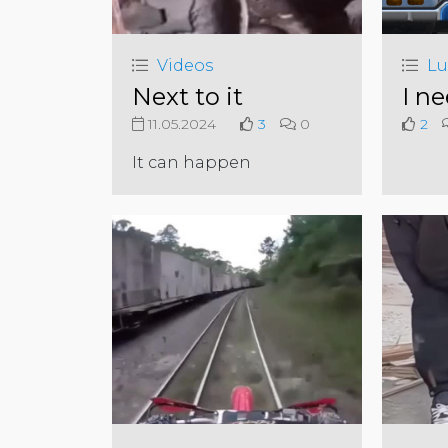
Videos
Lu
Next to it
I ne
11.05.2024
3
0
2
It can happen