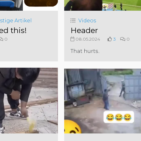
stige Artikel
Videos
ed this!
Header
0
08.05.2024
3
0
That hurts..