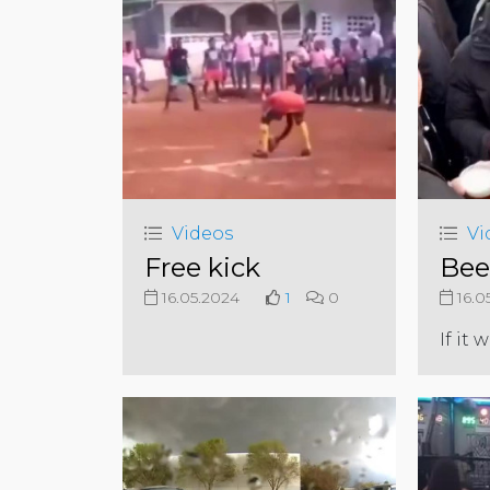
Videos
Vi
Free kick
Beer
16.05.2024
1
0
16.0
If it 