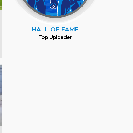
HALL OF FAME
Top Uploader