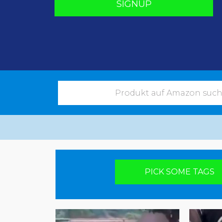
SIGNUP
Pick your poison
PICK SOME TAGS