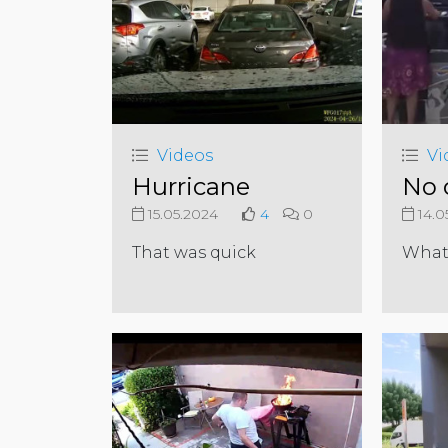
Videos
Vi
Hurricane
No 
15.05.2024
4
0
14.0
That was quick
What