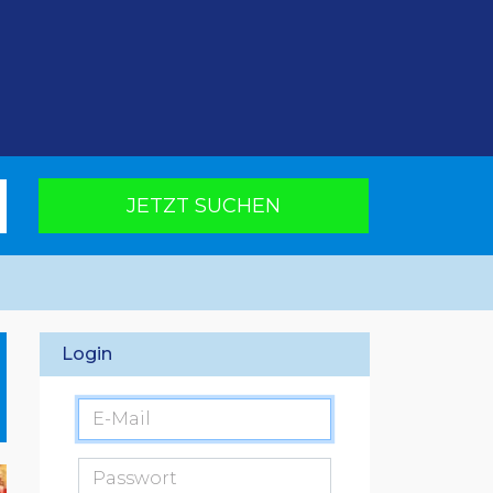
JETZT SUCHEN
Login