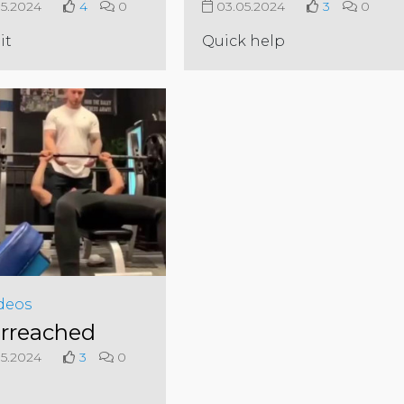
5.2024
4
0
03.05.2024
3
0
it
Quick help
deos
rreached
5.2024
3
0