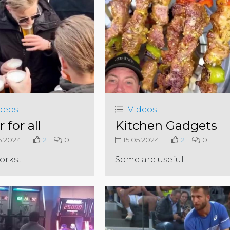
deos
Videos
 for all
Kitchen Gadgets
5.2024
2
0
15.05.2024
2
0
works..
Some are usefull