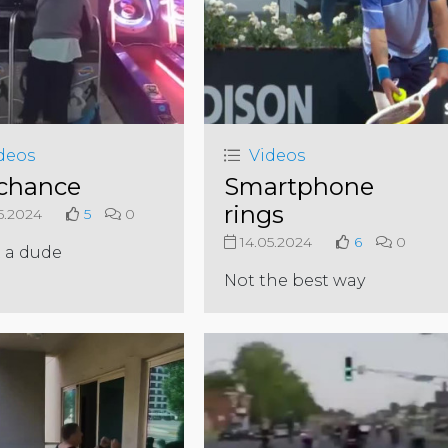
deos
Videos
chance
Smartphone
rings
5.2024
5
0
14.05.2024
6
0
 a dude
Not the best way