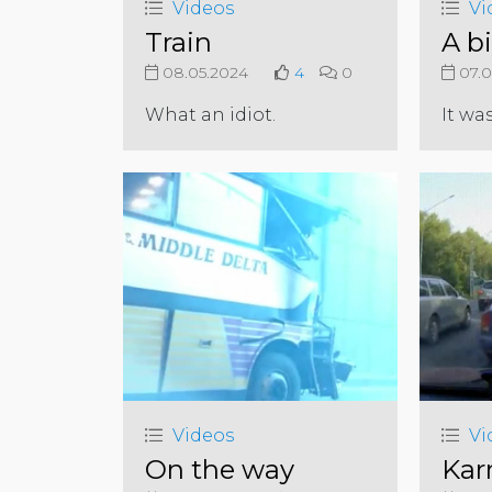
Videos
Vi
Train
A b
08.05.2024
4
0
07.0
What an idiot.
It wa
Videos
Vi
On the way
Kar