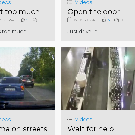
deos
Videos
it too much
Open the door
5.2024
5
0
07.05.2024
3
0
s too much
Just drive in
deos
Videos
ma on streets
Wait for help