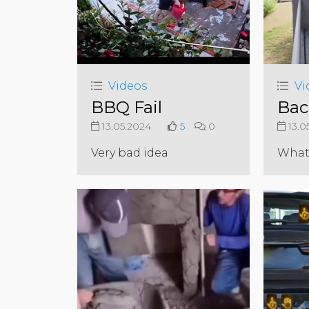
Videos
Vi
BBQ Fail
Bac
13.05.2024
5
0
13.0
Very bad idea
What