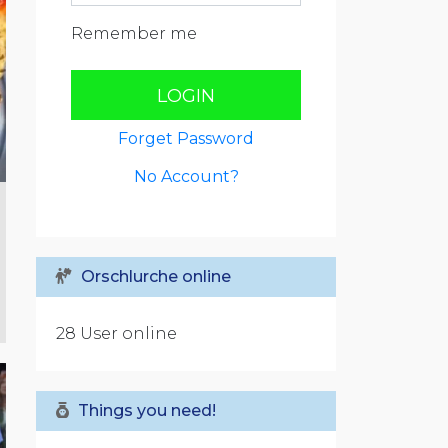
Remember me
LOGIN
Forget Password
No Account?
Orschlurche online
28 User online
Things you need!