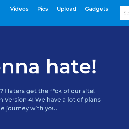
Videos
Pics
Upload
Gadgets
current)
nna hate!
? Haters get the f*ck of our site!
 Version 4! We have a lot of plans
e journey with you.