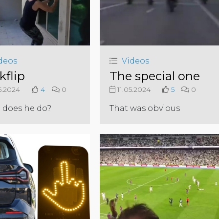
deos
Videos
kflip
The special one
5.2024
4
0
11.05.2024
5
0
 does he do?
That was obvious