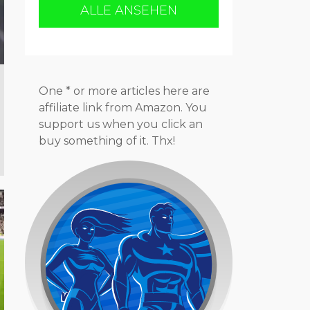
ALLE ANSEHEN
One * or more articles here are
affiliate link from Amazon. You
support us when you click an
buy something of it. Thx!